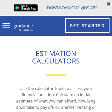
DOWNLOAD OUR
gi
OS APP
GET STARTED
ESTIMATION
CALCULATORS
Use the calculator tools to assess your
financial position. Calculate an initial
estimate of what you can afford, how long
it will take to pay off, or whether renting or