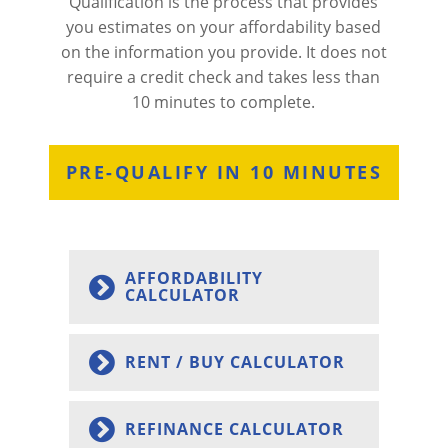
Qualification is the process that provides
you estimates on your affordability based
on the information you provide. It does not
require a credit check and takes less than
10 minutes to complete.
PRE-QUALIFY IN 10 MINUTES
AFFORDABILITY
CALCULATOR
RENT / BUY CALCULATOR
REFINANCE CALCULATOR