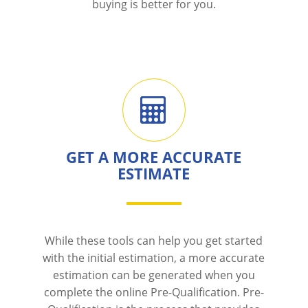
buying is better for you.
GET A MORE ACCURATE
ESTIMATE
While these tools can help you get started
with the initial estimation, a more accurate
estimation can be generated when you
complete the online Pre-Qualification. Pre-