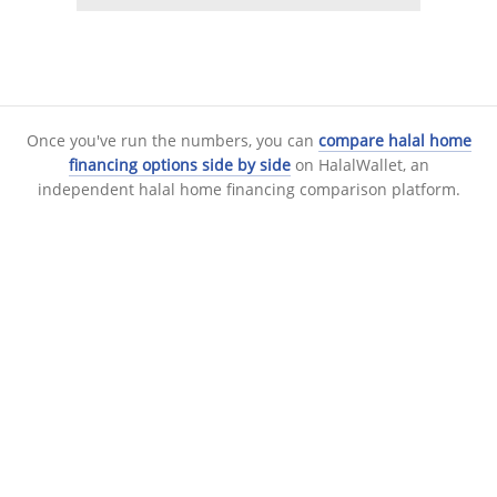
Once you've run the numbers, you can
compare halal home
financing options side by side
on HalalWallet, an
independent halal home financing comparison platform.