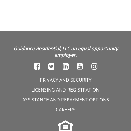
Guidance Residential, LLC an equal opportunity
employer.
PRIVACY AND SECURITY
LICENSING AND REGISTRATION
ASSISTANCE AND REPAYMENT OPTIONS
CAREERS