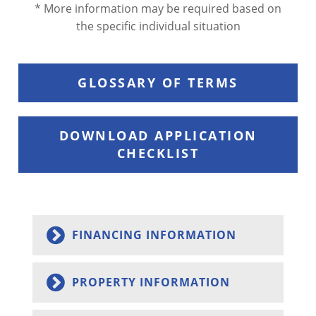
* More information may be required based on
the specific individual situation
GLOSSARY OF TERMS
DOWNLOAD APPLICATION
CHECKLIST
FINANCING INFORMATION
PROPERTY INFORMATION