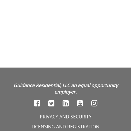
Guidance Residential, LLC an equal opportunity
employer.
PRIVACY AND SECURITY
LICENSING AND REGISTRATION