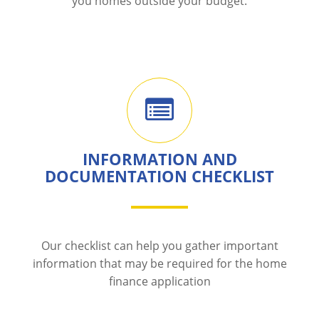
you homes outside your budget.
INFORMATION AND
DOCUMENTATION CHECKLIST
Our checklist can help you gather important
information that may be required for the home
finance application