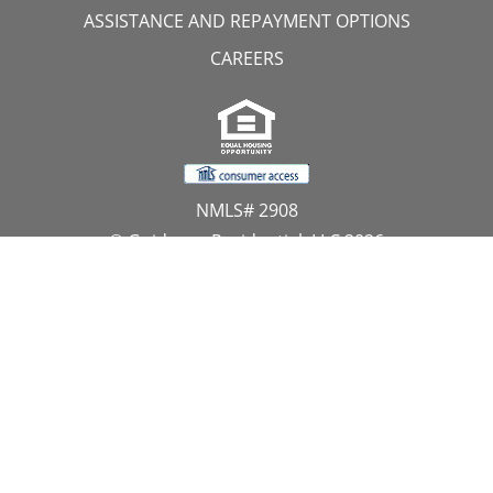
ASSISTANCE AND REPAYMENT OPTIONS
CAREERS
NMLS# 2908
© Guidance Residential, LLC 2026
All Rights Reserved
11107 Sunset Hills Road, Suite 300, Reston, VA 20190
1.866.GUIDANCE
PRIVACY CENTER
DO NOT SELL MY PERSONAL INFORMATION