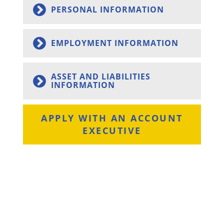
PERSONAL INFORMATION
EMPLOYMENT INFORMATION
ASSET AND LIABILITIES
INFORMATION
APPLY WITH AN ACCOUNT
EXECUTIVE