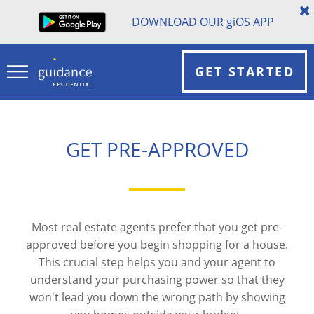
DOWNLOAD OUR
gi
OS APP
GET STARTED
GET PRE-APPROVED
Most real estate agents prefer that you get pre-
approved before you begin shopping for a house.
This crucial step helps you and your agent to
understand your purchasing power so that they
won't lead you down the wrong path by showing