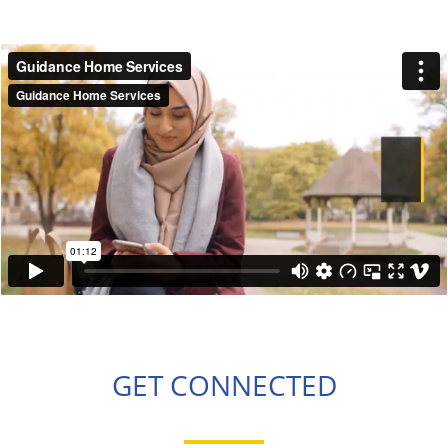
GET CONNECTED