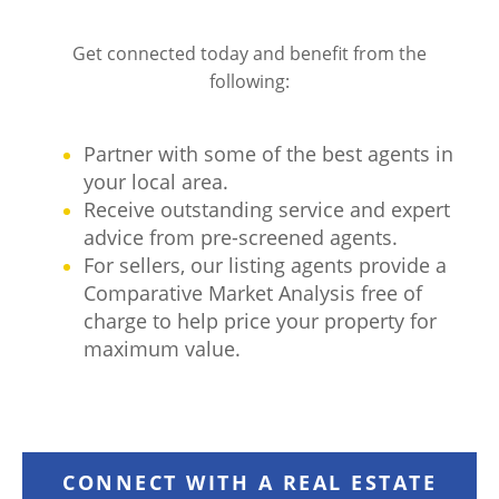
Get connected today and benefit from the
following:
Partner with some of the best agents in
your local area.
Receive outstanding service and expert
advice from pre-screened agents.
For sellers, our listing agents provide a
Comparative Market Analysis free of
charge to help price your property for
maximum value.
CONNECT WITH A REAL ESTATE