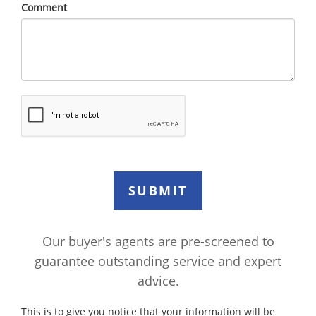
Comment
Our buyer's agents are pre-screened to
guarantee outstanding service and expert
advice.
This is to give you notice that your information will be