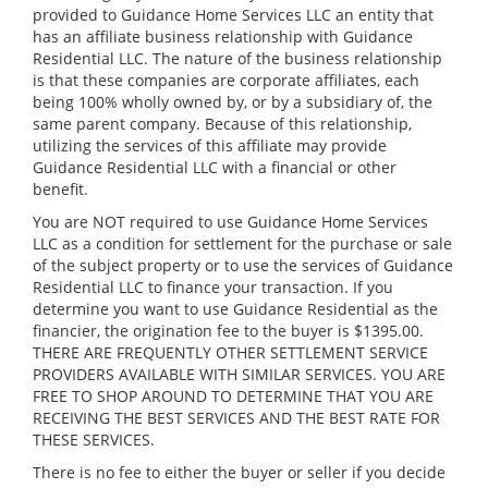
provided to Guidance Home Services LLC an entity that
has an affiliate business relationship with Guidance
Residential LLC. The nature of the business relationship
is that these companies are corporate affiliates, each
being 100% wholly owned by, or by a subsidiary of, the
same parent company. Because of this relationship,
utilizing the services of this affiliate may provide
Guidance Residential LLC with a financial or other
benefit.
You are NOT required to use Guidance Home Services
LLC as a condition for settlement for the purchase or sale
of the subject property or to use the services of Guidance
Residential LLC to finance your transaction. If you
determine you want to use Guidance Residential as the
financier, the origination fee to the buyer is $1395.00.
THERE ARE FREQUENTLY OTHER SETTLEMENT SERVICE
PROVIDERS AVAILABLE WITH SIMILAR SERVICES. YOU ARE
FREE TO SHOP AROUND TO DETERMINE THAT YOU ARE
RECEIVING THE BEST SERVICES AND THE BEST RATE FOR
THESE SERVICES.
There is no fee to either the buyer or seller if you decide