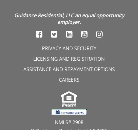
Guidance Residential, LLC an equal opportunity
employer.
PRIVACY AND SECURITY
LICENSING AND REGISTRATION
ASSISTANCE AND REPAYMENT OPTIONS
CAREERS
NMLS# 2908
© Guidance Residential, LLC 2026
All Rights Reserved