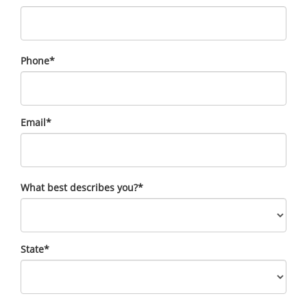
Phone
*
Email
*
What best describes you?
*
State
*