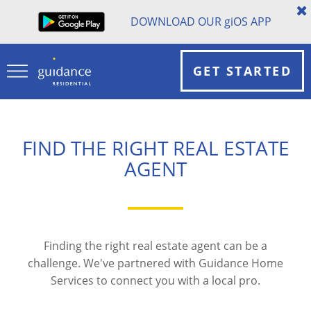
DOWNLOAD OUR
gi
OS APP
GET STARTED
FIND THE RIGHT REAL ESTATE
AGENT
Finding the right real estate agent can be a
challenge. We've partnered with Guidance Home
Services to connect you with a local pro.