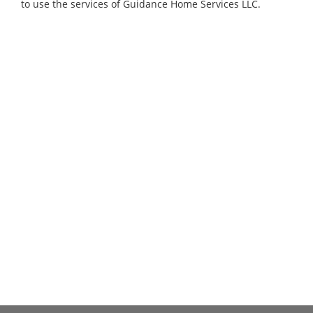
to use the services of Guidance Home Services LLC.