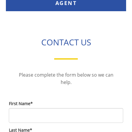
AGENT
CONTACT US
Please complete the form below so we can
help.
First Name
*
Last Name
*