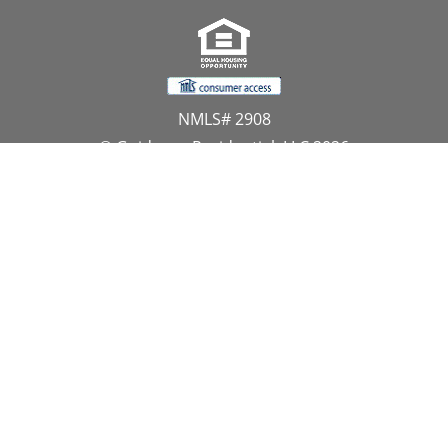
NMLS# 2908
© Guidance Residential, LLC 2026
All Rights Reserved
11107 Sunset Hills Road, Suite 300, Reston, VA 20190
1.866.GUIDANCE
PRIVACY CENTER
DO NOT SELL MY PERSONAL INFORMATION
Website Approved by the NYS Department of
Financial Services