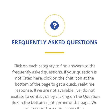
FREQUENTLY ASKED QUESTIONS
Click on each category to find answers to the
frequently asked questions. If your question is
not listed here, click on the chat icon at the
bottom of the page to get a quick, real-time
response. If we are not available live, do not
hesitate to contact us by clicking on the Question
Box in the bottom right corner of the page. We
will respond as soon as possible.