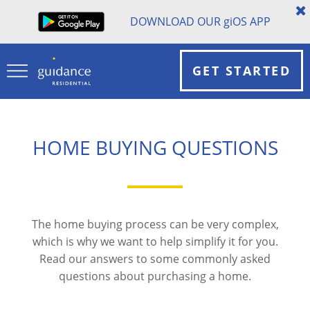
DOWNLOAD OUR
gi
OS APP
GET STARTED
HOME BUYING QUESTIONS
The home buying process can be very complex,
which is why we want to help simplify it for you.
Read our answers to some commonly asked
questions about purchasing a home.