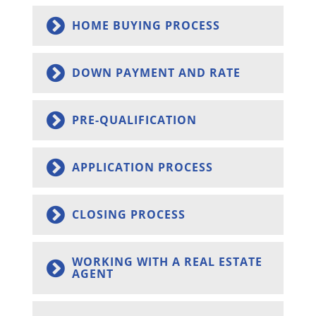
HOME BUYING PROCESS
DOWN PAYMENT AND RATE
PRE-QUALIFICATION
APPLICATION PROCESS
CLOSING PROCESS
WORKING WITH A REAL ESTATE
AGENT