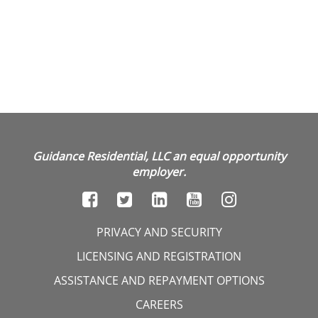
Guidance Residential, LLC an equal opportunity
employer.
PRIVACY AND SECURITY
LICENSING AND REGISTRATION
ASSISTANCE AND REPAYMENT OPTIONS
CAREERS