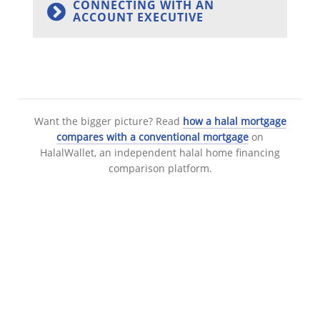
CONNECTING WITH AN
ACCOUNT EXECUTIVE
Want the bigger picture? Read
how a halal mortgage
compares with a conventional mortgage
on
HalalWallet, an independent halal home financing
comparison platform.