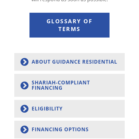
GLOSSARY OF
TERMS
ABOUT GUIDANCE RESIDENTIAL
SHARIAH-COMPLIANT
FINANCING
ELIGIBILITY
FINANCING OPTIONS