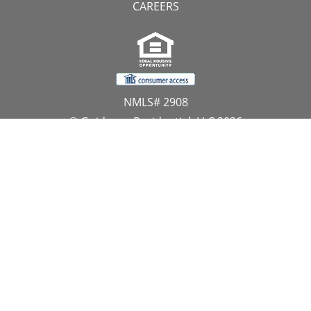
CAREERS
NMLS# 2908
© Guidance Residential, LLC 2026
All Rights Reserved
11107 Sunset Hills Road, Suite 300, Reston, VA 20190
1.866.GUIDANCE
PRIVACY CENTER
DO NOT SELL MY PERSONAL INFORMATION
Website Approved by the NYS Department of