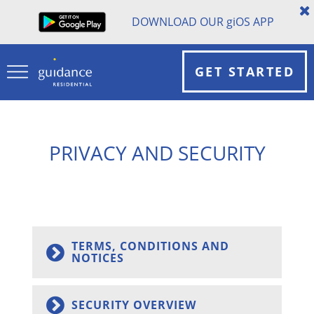
DOWNLOAD OUR
gi
OS APP
GET STARTED
PRIVACY AND SECURITY
TERMS, CONDITIONS AND
NOTICES
SECURITY OVERVIEW