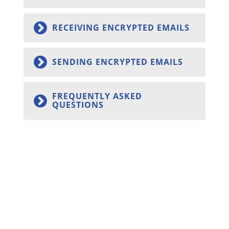
RECEIVING ENCRYPTED EMAILS
SENDING ENCRYPTED EMAILS
FREQUENTLY ASKED
QUESTIONS