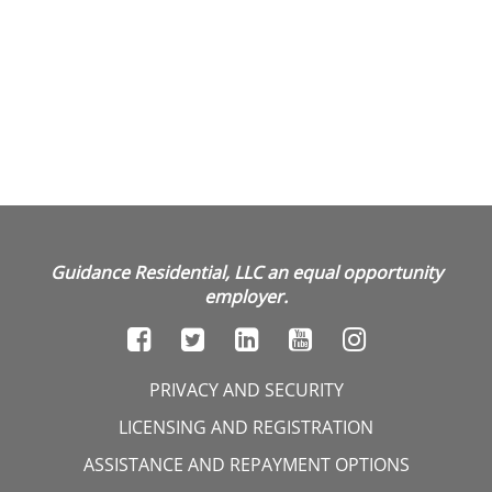
Guidance Residential, LLC an equal opportunity
employer.
PRIVACY AND SECURITY
LICENSING AND REGISTRATION
ASSISTANCE AND REPAYMENT OPTIONS