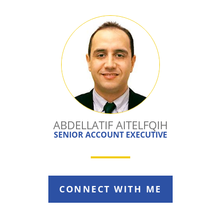
ABDELLATIF AITELFQIH
SENIOR ACCOUNT EXECUTIVE
CONNECT WITH ME