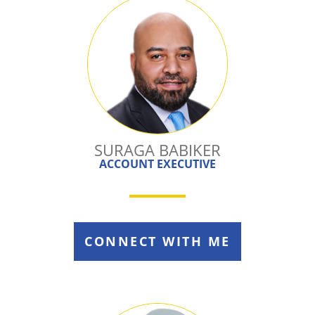
SURAGA BABIKER
ACCOUNT EXECUTIVE
CONNECT WITH ME