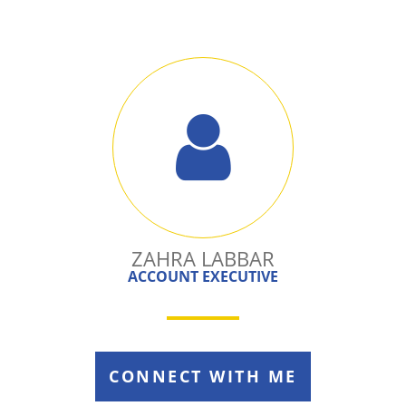
ZAHRA LABBAR
ACCOUNT EXECUTIVE
CONNECT WITH ME