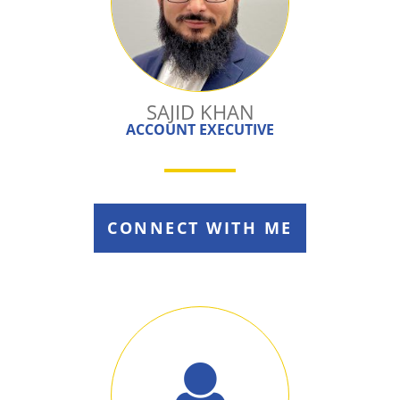
SAJID KHAN
ACCOUNT EXECUTIVE
CONNECT WITH ME