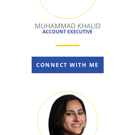
MUHAMMAD KHALID
ACCOUNT EXECUTIVE
CONNECT WITH ME