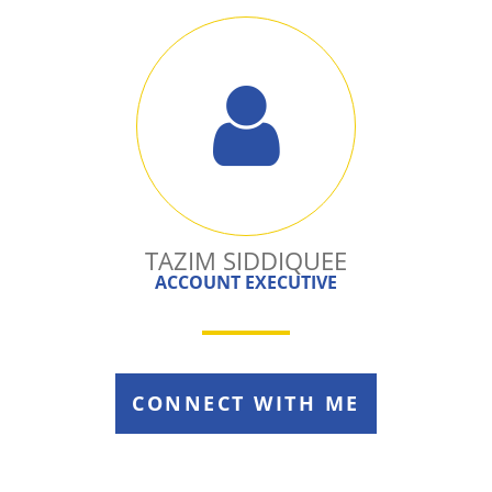
TAZIM SIDDIQUEE
ACCOUNT EXECUTIVE
CONNECT WITH ME