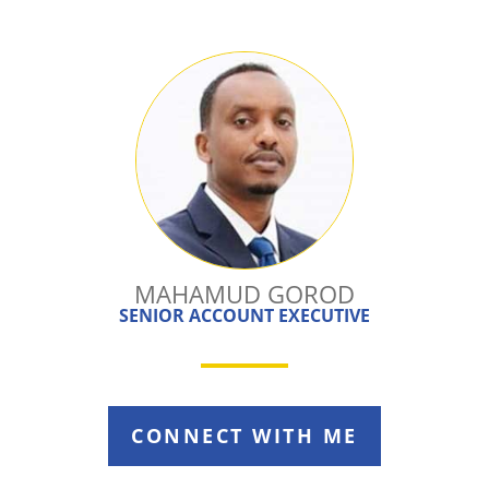
MAHAMUD GOROD
SENIOR ACCOUNT EXECUTIVE
CONNECT WITH ME