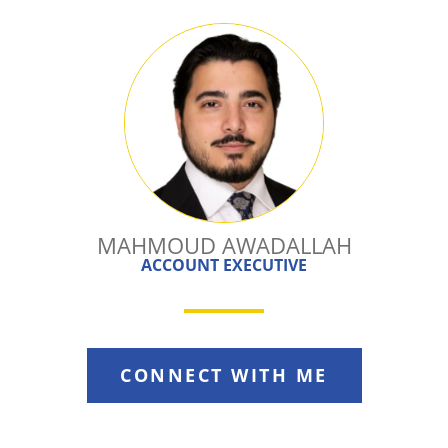
MAHMOUD AWADALLAH
ACCOUNT EXECUTIVE
CONNECT WITH ME