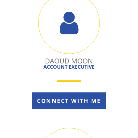
DAOUD MOON
ACCOUNT EXECUTIVE
CONNECT WITH ME