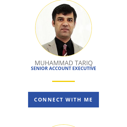
MUHAMMAD TARIQ
SENIOR ACCOUNT EXECUTIVE
CONNECT WITH ME