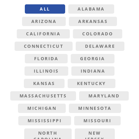
ALL
ALABAMA
ARIZONA
ARKANSAS
CALIFORNIA
COLORADO
CONNECTICUT
DELAWARE
FLORIDA
GEORGIA
ILLINOIS
INDIANA
KANSAS
KENTUCKY
MASSACHUSETTS
MARYLAND
MICHIGAN
MINNESOTA
MISSISSIPPI
MISSOURI
NORTH
NEW