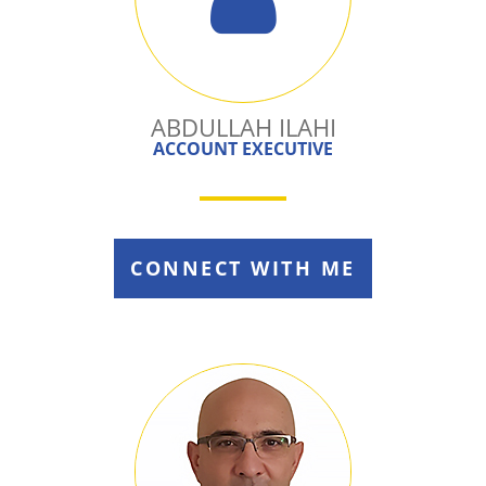
ABDULLAH ILAHI
ACCOUNT EXECUTIVE
CONNECT WITH ME