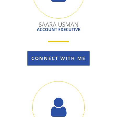
SAARA USMAN
ACCOUNT EXECUTIVE
CONNECT WITH ME