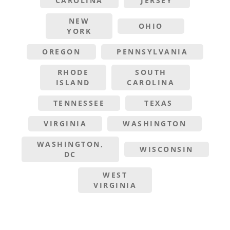
CAROLINA
JERSEY
NEW
OHIO
YORK
OREGON
PENNSYLVANIA
RHODE
SOUTH
ISLAND
CAROLINA
TENNESSEE
TEXAS
VIRGINIA
WASHINGTON
WASHINGTON,
WISCONSIN
DC
WEST
VIRGINIA