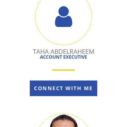
TAHA ABDELRAHEEM
ACCOUNT EXECUTIVE
CONNECT WITH ME