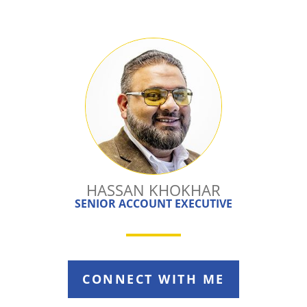
HASSAN KHOKHAR
SENIOR ACCOUNT EXECUTIVE
CONNECT WITH ME