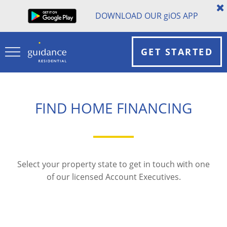
DOWNLOAD OUR
gi
OS APP
GET STARTED
FIND HOME FINANCING
Select your property state to get in touch with one
of our licensed Account Executives.