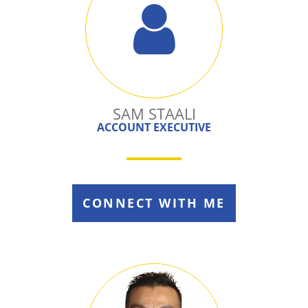
SAM STAALI
ACCOUNT EXECUTIVE
CONNECT WITH ME