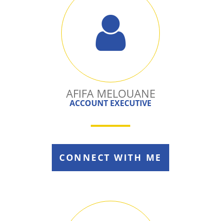
AFIFA MELOUANE
ACCOUNT EXECUTIVE
CONNECT WITH ME