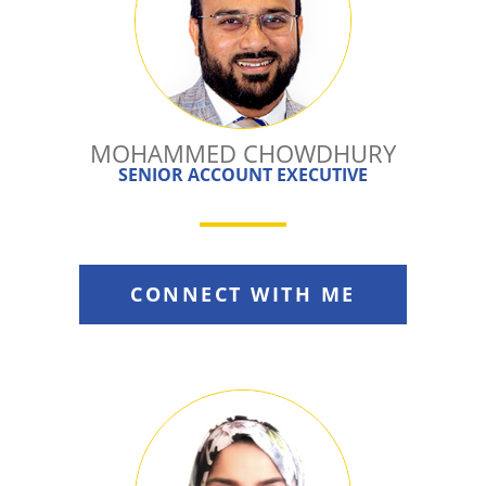
MOHAMMED CHOWDHURY
SENIOR ACCOUNT EXECUTIVE
CONNECT WITH ME