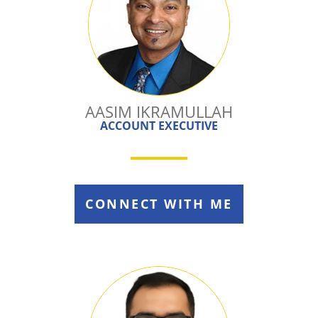
AASIM IKRAMULLAH
ACCOUNT EXECUTIVE
CONNECT WITH ME