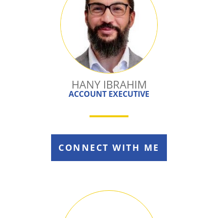
HANY IBRAHIM
ACCOUNT EXECUTIVE
CONNECT WITH ME