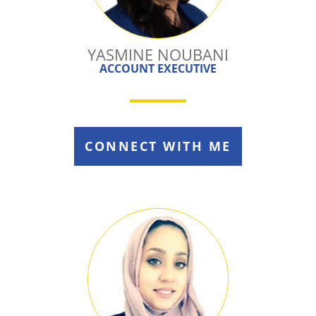
YASMINE NOUBANI
ACCOUNT EXECUTIVE
CONNECT WITH ME