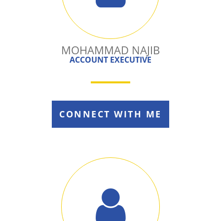
MOHAMMAD NAJIB
ACCOUNT EXECUTIVE
CONNECT WITH ME