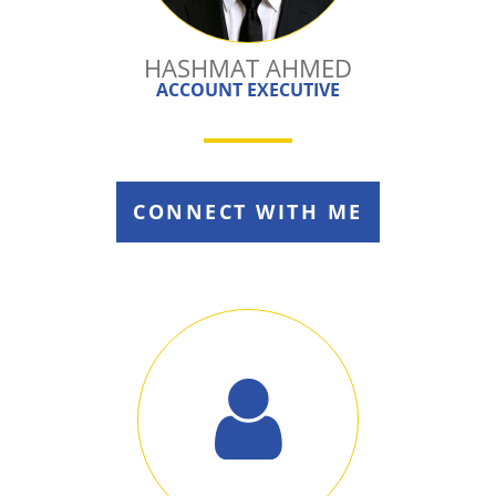
HASHMAT AHMED
ACCOUNT EXECUTIVE
CONNECT WITH ME