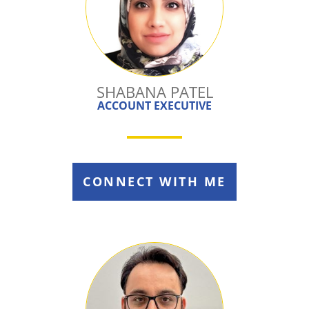
SHABANA PATEL
ACCOUNT EXECUTIVE
CONNECT WITH ME