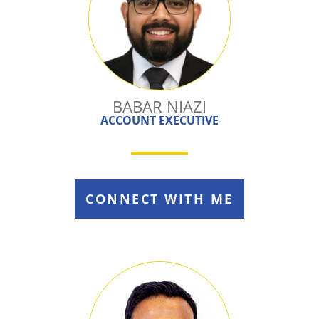
BABAR NIAZI
ACCOUNT EXECUTIVE
CONNECT WITH ME