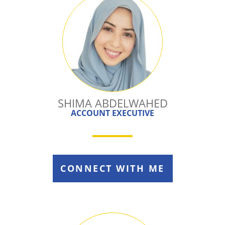
SHIMA ABDELWAHED
ACCOUNT EXECUTIVE
CONNECT WITH ME