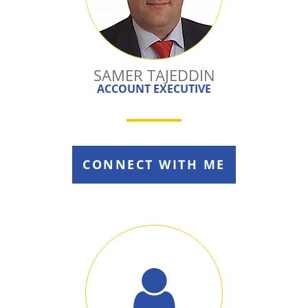
SAMER TAJEDDIN
ACCOUNT EXECUTIVE
CONNECT WITH ME