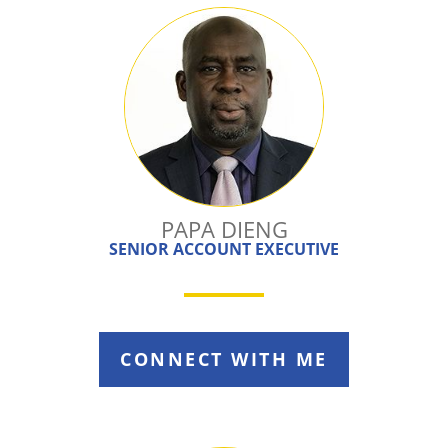
PAPA DIENG
SENIOR ACCOUNT EXECUTIVE
CONNECT WITH ME