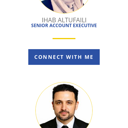
IHAB ALTUFAILI
SENIOR ACCOUNT EXECUTIVE
CONNECT WITH ME