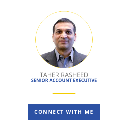
TAHER RASHEED
SENIOR ACCOUNT EXECUTIVE
CONNECT WITH ME