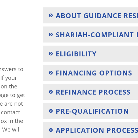
ABOUT GUIDANCE RES
SHARIAH-COMPLIANT 
ELIGIBILITY
answers to
FINANCING OPTIONS
If your
k on the
REFINANCE PROCESS
age to get
we are not
PRE-QUALIFICATION
o contact
ox in the
APPLICATION PROCES
. We will