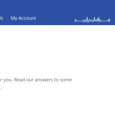
Us
My Account
for you. Read our answers to some
.