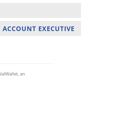
 ACCOUNT EXECUTIVE
alWallet, an