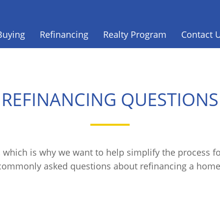
Buying
Refinancing
Realty Program
Contact 
REFINANCING QUESTIONS
 which is why we want to help simplify the process 
commonly asked questions about refinancing a home