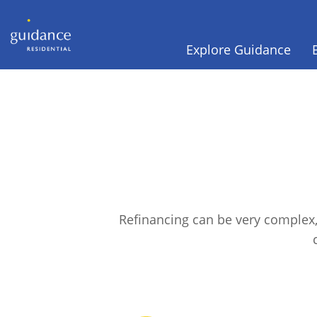
Explore Guidance
Refinancing can be very complex,