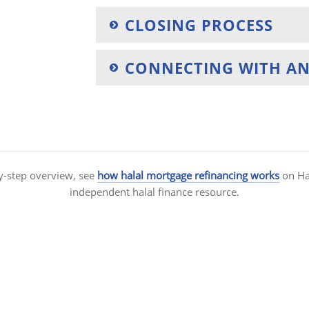
CLOSING PROCESS
CONNECTING WITH AN
y-step overview, see
how halal mortgage refinancing works
on Hal
independent halal finance resource.