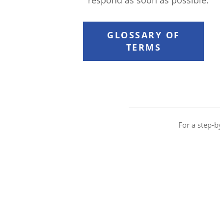
respond as soon as possible.
GLOSSARY OF
TERMS
For a step-b