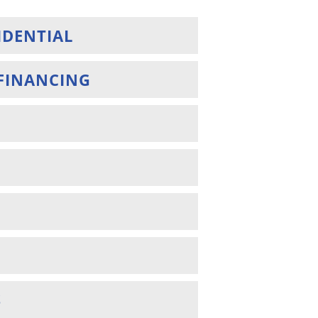
IDENTIAL
FINANCING
S