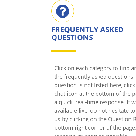
FREQUENTLY ASKED
QUESTIONS
Click on each category to find 
the frequently asked questions. 
question is not listed here, clic
chat icon at the bottom of the p
a quick, real-time response. If 
available live, do not hesitate t
us by clicking on the Question B
bottom right corner of the page