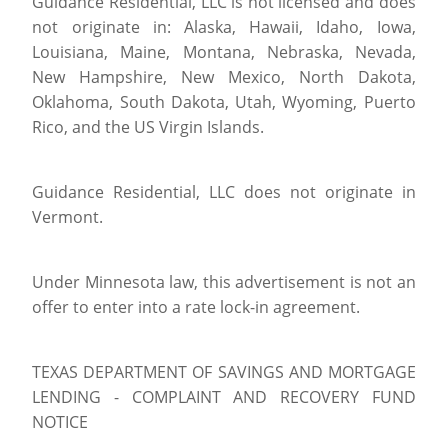
Guidance Residential, LLC is not licensed and does
not originate in: Alaska, Hawaii, Idaho, Iowa,
Louisiana, Maine, Montana, Nebraska, Nevada,
New Hampshire, New Mexico, North Dakota,
Oklahoma, South Dakota, Utah, Wyoming, Puerto
Rico, and the US Virgin Islands.
Guidance Residential, LLC does not originate in
Vermont.
Under Minnesota law, this advertisement is not an
offer to enter into a rate lock-in agreement.
TEXAS DEPARTMENT OF SAVINGS AND MORTGAGE
LENDING - COMPLAINT AND RECOVERY FUND
NOTICE