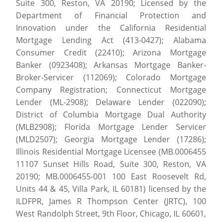
Suite 300, Reston, VA 20190; Licensed by the
Department of Financial Protection and
Innovation under the California Residential
Mortgage Lending Act (413-0427); Alabama
Consumer Credit (22410); Arizona Mortgage
Banker (0923408); Arkansas Mortgage Banker-
Broker-Servicer (112069); Colorado Mortgage
Company Registration; Connecticut Mortgage
Lender (ML-2908); Delaware Lender (022090);
District of Columbia Mortgage Dual Authority
(MLB2908); Florida Mortgage Lender Servicer
(MLD2507); Georgia Mortgage Lender (17286);
Illinois Residential Mortgage Licensee (MB.0006455
11107 Sunset Hills Road, Suite 300, Reston, VA
20190; MB.0006455-001 100 East Roosevelt Rd,
Units 44 & 45, Villa Park, IL 60181) licensed by the
ILDFPR, James R Thompson Center (JRTC), 100
West Randolph Street, 9th Floor, Chicago, IL 60601,