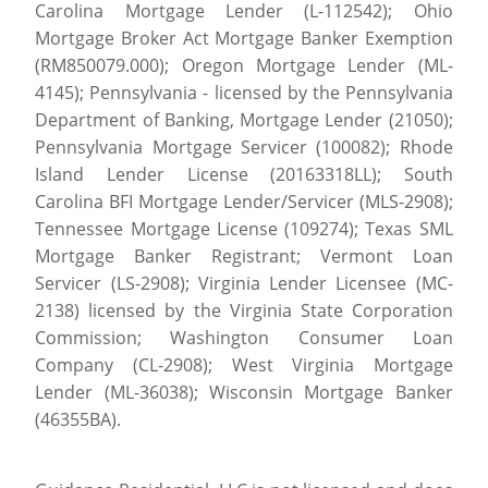
Carolina Mortgage Lender (L-112542); Ohio
Mortgage Broker Act Mortgage Banker Exemption
(RM850079.000); Oregon Mortgage Lender (ML-
4145); Pennsylvania - licensed by the Pennsylvania
Department of Banking, Mortgage Lender (21050);
Pennsylvania Mortgage Servicer (100082); Rhode
Island Lender License (20163318LL); South
Carolina BFI Mortgage Lender/Servicer (MLS-2908);
Tennessee Mortgage License (109274); Texas SML
Mortgage Banker Registrant; Vermont Loan
Servicer (LS-2908); Virginia Lender Licensee (MC-
2138) licensed by the Virginia State Corporation
Commission; Washington Consumer Loan
Company (CL-2908); West Virginia Mortgage
Lender (ML-36038); Wisconsin Mortgage Banker
(46355BA).