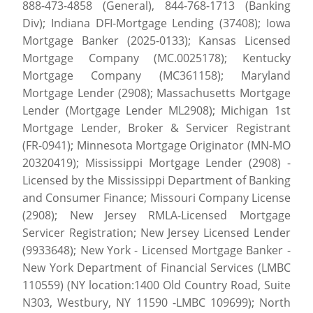
888-473-4858 (General), 844-768-1713 (Banking
Div); Indiana DFI-Mortgage Lending (37408); Iowa
Mortgage Banker (2025-0133); Kansas Licensed
Mortgage Company (MC.0025178); Kentucky
Mortgage Company (MC361158); Maryland
Mortgage Lender (2908); Massachusetts Mortgage
Lender (Mortgage Lender ML2908); Michigan 1st
Mortgage Lender, Broker & Servicer Registrant
(FR-0941); Minnesota Mortgage Originator (MN-MO
20320419); Mississippi Mortgage Lender (2908) -
Licensed by the Mississippi Department of Banking
and Consumer Finance; Missouri Company License
(2908); New Jersey RMLA-Licensed Mortgage
Servicer Registration; New Jersey Licensed Lender
(9933648); New York - Licensed Mortgage Banker -
New York Department of Financial Services (LMBC
110559) (NY location:1400 Old Country Road, Suite
N303, Westbury, NY 11590 -LMBC 109699); North