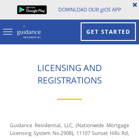
DOWNLOAD OUR
gi
OS APP
GET STARTED
LICENSING AND
REGISTRATIONS
Guidance Residential, LLC, (Nationwide Mortgage
Licensing System No.2908), 11107 Sunset Hills Rd,