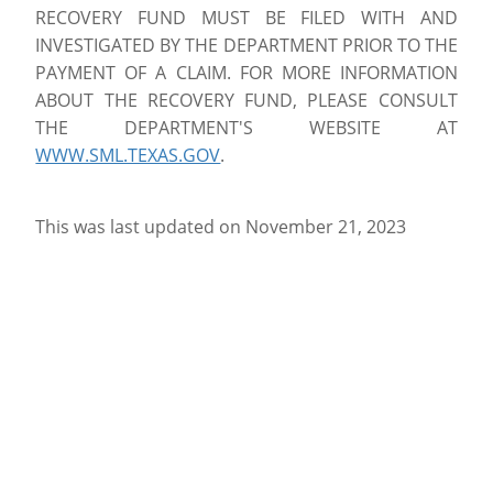
RECOVERY FUND MUST BE FILED WITH AND
INVESTIGATED BY THE DEPARTMENT PRIOR TO THE
PAYMENT OF A CLAIM. FOR MORE INFORMATION
ABOUT THE RECOVERY FUND, PLEASE CONSULT
THE DEPARTMENT'S WEBSITE AT
WWW.SML.TEXAS.GOV
.
This was last updated on November 21, 2023