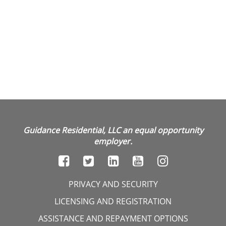
Guidance Residential, LLC an equal opportunity
employer.
PRIVACY AND SECURITY
LICENSING AND REGISTRATION
ASSISTANCE AND REPAYMENT OPTIONS