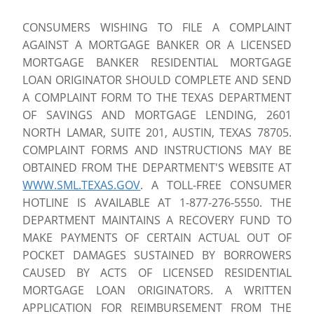
CONSUMERS WISHING TO FILE A COMPLAINT
AGAINST A MORTGAGE BANKER OR A LICENSED
MORTGAGE BANKER RESIDENTIAL MORTGAGE
LOAN ORIGINATOR SHOULD COMPLETE AND SEND
A COMPLAINT FORM TO THE TEXAS DEPARTMENT
OF SAVINGS AND MORTGAGE LENDING, 2601
NORTH LAMAR, SUITE 201, AUSTIN, TEXAS 78705.
COMPLAINT FORMS AND INSTRUCTIONS MAY BE
OBTAINED FROM THE DEPARTMENT'S WEBSITE AT
WWW.SML.TEXAS.GOV
. A TOLL-FREE CONSUMER
HOTLINE IS AVAILABLE AT 1-877-276-5550. THE
DEPARTMENT MAINTAINS A RECOVERY FUND TO
MAKE PAYMENTS OF CERTAIN ACTUAL OUT OF
POCKET DAMAGES SUSTAINED BY BORROWERS
CAUSED BY ACTS OF LICENSED RESIDENTIAL
MORTGAGE LOAN ORIGINATORS. A WRITTEN
APPLICATION FOR REIMBURSEMENT FROM THE