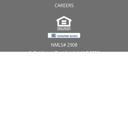
CAREERS
NMLS# 2908
© Guidance Residential, LLC 2026
All Rights Reserved
11107 Sunset Hills Road, Suite 300, Reston, VA 20190
1.866.GUIDANCE
PRIVACY CENTER
DO NOT SELL MY PERSONAL INFORMATION
Website Approved by the NYS Department of