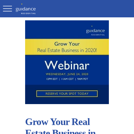
Grow Your Real
Estate Business in