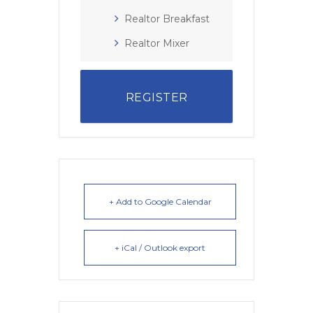
Realtor Breakfast
Realtor Mixer
REGISTER
+ Add to Google Calendar
+ iCal / Outlook export