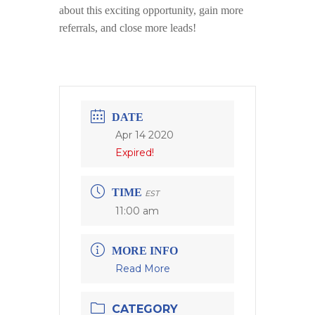
about this exciting opportunity, gain more
referrals, and close more leads!
DATE
Apr 14 2020
Expired!
TIME
EST
11:00 am
MORE INFO
Read More
CATEGORY