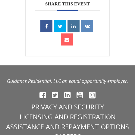
SHARE THIS EVENT
Guidance Residential, LLC an equal opportunity employer.
PRIVACY AND SECURITY
LICENSING AND REGISTRATION
ASSISTANCE AND REPAYMENT OPTIONS