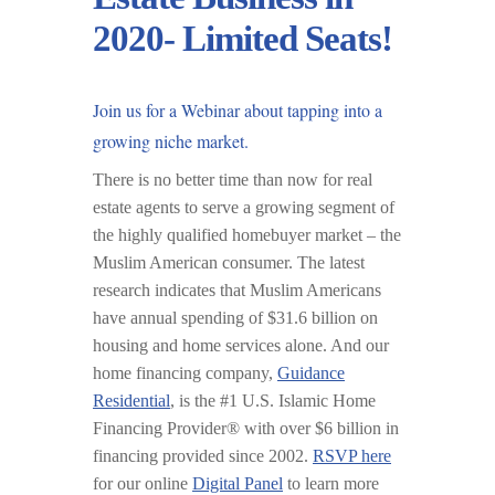
2020- Limited Seats!
Join us for a
Webinar
about tapping into a
growing niche market.
There is no better time than now for real
estate agents to serve a growing segment of
the highly qualified homebuyer market – the
Muslim American consumer. The latest
research indicates that Muslim Americans
have annual spending of $31.6 billion on
housing and home services alone. And our
home financing company,
Guidance
Residential
, is the #1 U.S. Islamic Home
Financing Provider® with over $6 billion in
financing provided since 2002.
RSVP here
for our online
Digital Panel
to learn more