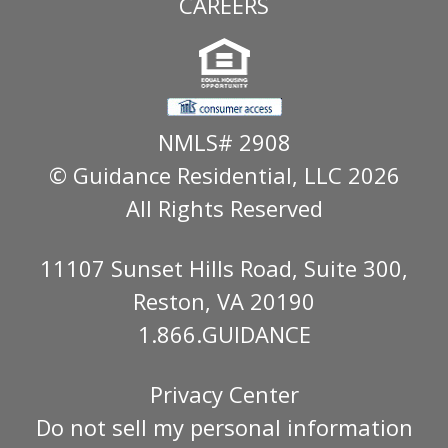
CAREERS
NMLS# 2908
© Guidance Residential
, LLC 2026
All Rights Reserved
11107 Sunset Hills Road, Suite 300,
Reston, VA 20190
1.866.GUIDANCE
Privacy Center
Do not sell my personal information