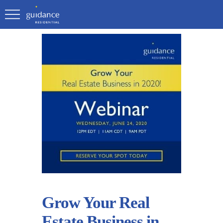
Grow Your Real
Estate Business in