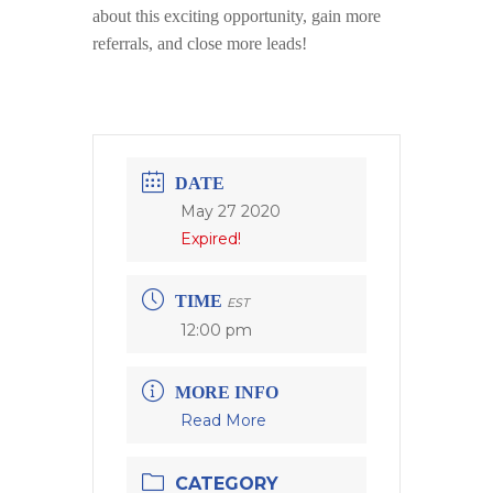
about this exciting opportunity, gain more
referrals, and close more leads!
DATE
May 27 2020
Expired!
TIME
EST
12:00 pm
MORE INFO
Read More
CATEGORY