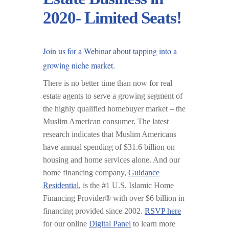
2020- Limited Seats!
Join us for a
Webinar
about tapping into a
growing niche market.
There is no better time than now for real
estate agents to serve a growing segment of
the highly qualified homebuyer market – the
Muslim American consumer. The latest
research indicates that Muslim Americans
have annual spending of $31.6 billion on
housing and home services alone. And our
home financing company,
Guidance
Residential
, is the #1 U.S. Islamic Home
Financing Provider® with over $6 billion in
financing provided since 2002.
RSVP here
for our online
Digital Panel
to learn more