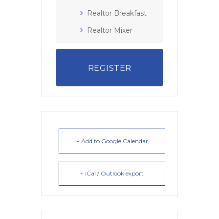
Realtor Breakfast
Realtor Mixer
REGISTER
+ Add to Google Calendar
+ iCal / Outlook export