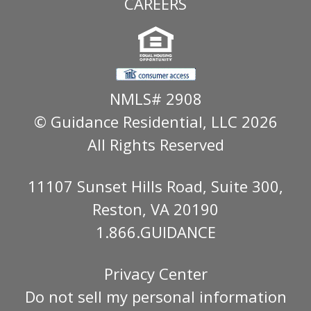
CAREERS
NMLS# 2908
© Guidance Residential
, LLC 2026
All Rights Reserved
11107 Sunset Hills Road, Suite 300,
Reston, VA 20190
1.866.GUIDANCE
Privacy Center
Do not sell my personal information