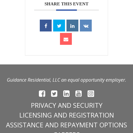
SHARE THIS EVENT
Guidance Residential, LLC an equal opportunity employer.
PRIVACY AND SECURITY
LICENSING AND REGISTRATION
ASSISTANCE AND REPAYMENT OPTIONS