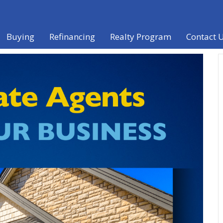
Buying
Refinancing
Realty Program
Contact 