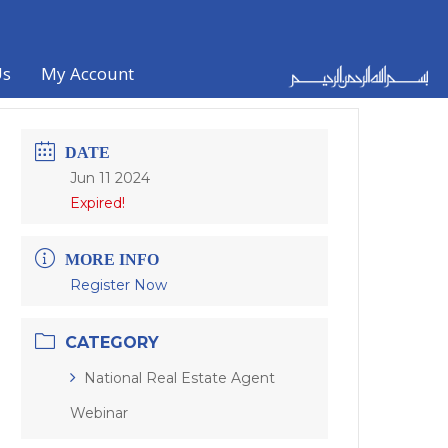
Us
My Account
DATE
Jun 11 2024
Expired!
MORE INFO
Register Now
CATEGORY
National Real Estate Agent
Webinar