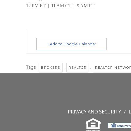
12 PM ET | 11 AM CT | 9 AM PT
+ Add to Google Calendar
Tags:
,
,
BROKERS
REALTOR
REALTOR NETWO
PRIVACY AND SECURITY