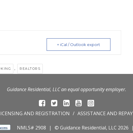
+ iCal / Outlook export
,
RKING
REALTORS
Guidance Residential, LLC an equal opportunity employer.
LICENSING AND REGISTRATION
ASSISTANCE AND REPA
NMLS# 2908
© Guidance Residential
, LLC 2026