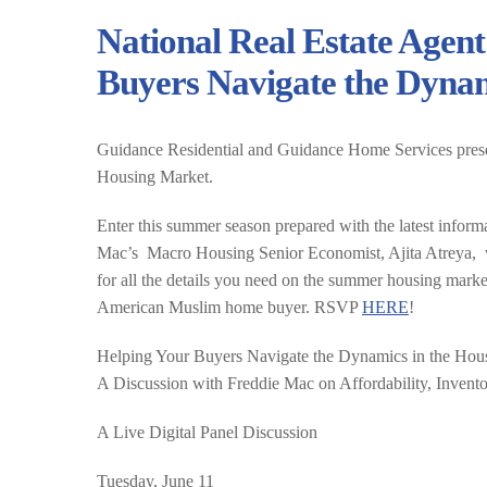
National Real Estate Agent
Buyers Navigate the Dynam
Guidance Residential and Guidance Home Services pres
Housing Market.
Enter this summer season prepared with the latest informa
Mac’s Macro Housing Senior Economist, Ajita Atreya, will
for all the details you need on the summer housing marke
American Muslim home buyer. RSVP
HERE
!
Helping Your Buyers Navigate the Dynamics in the Hou
A Discussion with Freddie Mac on Affordability, Inven
A Live Digital Panel Discussion
Tuesday, June 11