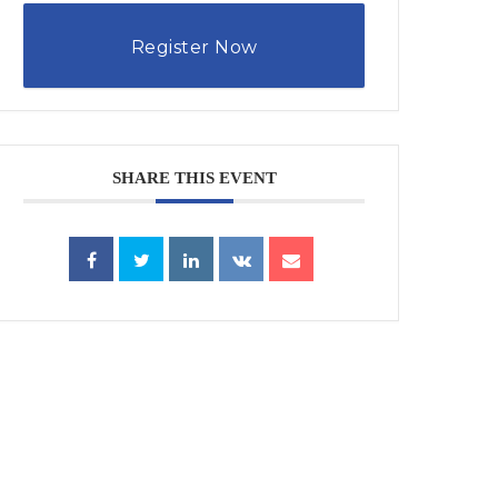
Register Now
SHARE THIS EVENT