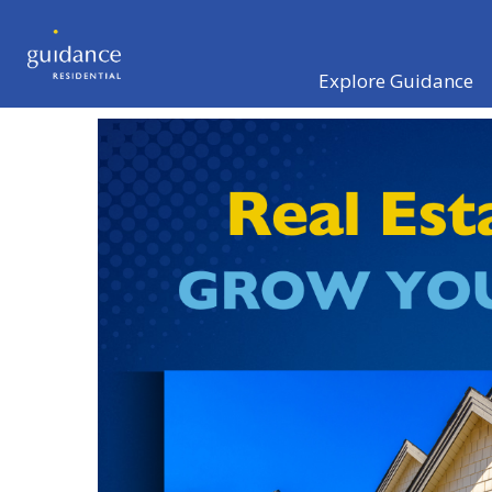
Explore Guidance