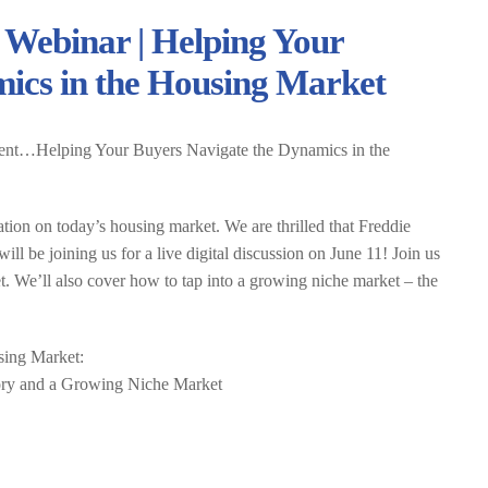
 Webinar | Helping Your
ics in the Housing Market
ent…Helping Your Buyers Navigate the Dynamics in the
tion on today’s housing market. We are thrilled that Freddie
 be joining us for a live digital discussion on June 11! Join us
t. We’ll also cover how to tap into a growing niche market – the
sing Market:
tory and a Growing Niche Market