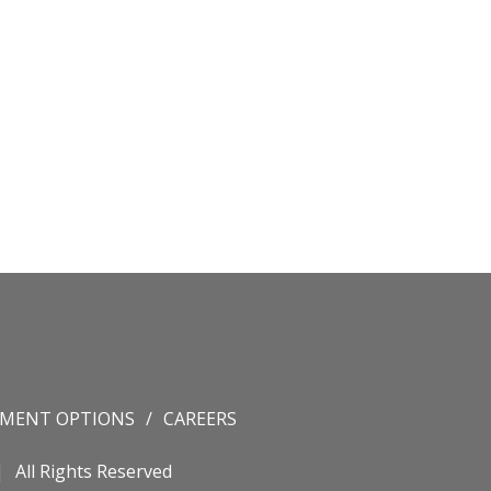
YMENT OPTIONS
CAREERS
All Rights Reserved