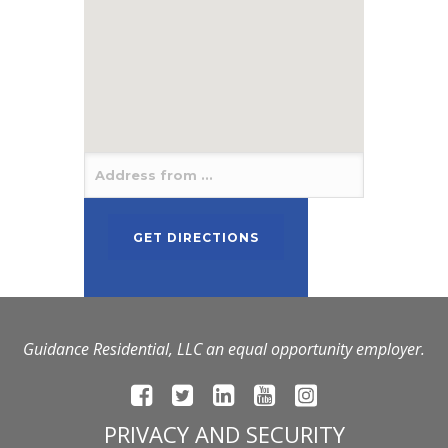
Guidance Residential, LLC an equal opportunity employer.
PRIVACY AND SECURITY