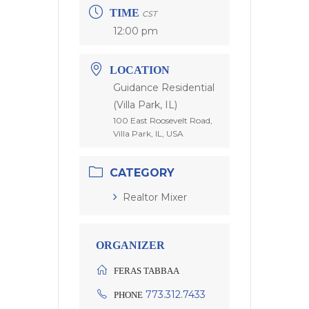
TIME
CST
12:00 pm
LOCATION
Guidance Residential
(Villa Park, IL)
100 East Roosevelt Road,
Villa Park, IL, USA
CATEGORY
Realtor Mixer
ORGANIZER
FERAS TABBAA
773.312.7433
PHONE