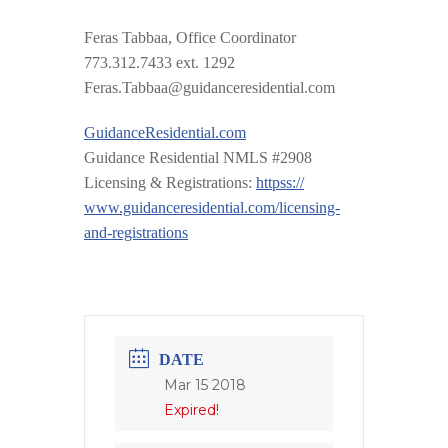
Feras Tabbaa, Office Coordinator
773.312.7433 ext. 1292
Feras.Tabbaa@guidanceresid
ential.com
GuidanceResidential.com
Guidance Residential NMLS #2908
Licensing & Registrations:
httpss://
www.guidanceresidential.com
/
licensing-
and-registrations
DATE
Mar 15 2018
Expired!