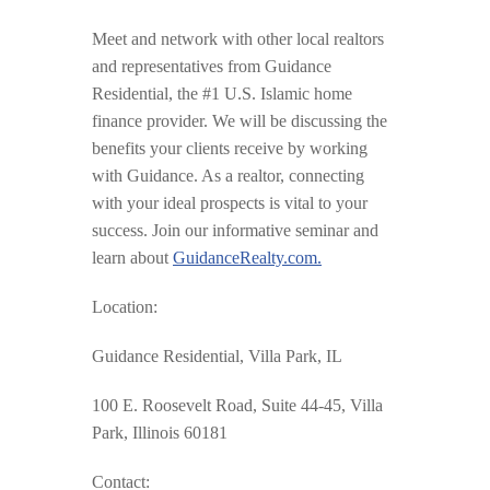
Meet and network with other local realtors
and representatives from Guidance
Residential, the #1 U.S. Islamic home
finance provider. We will be discussing the
benefits your clients receive by working
with Guidance. As a realtor, connecting
with your ideal prospects is vital to your
success. Join our informative seminar and
learn about
GuidanceRealty.com.
Location:
Guidance Residential, Villa Park, IL
100 E. Roosevelt Road, Suite 44-45, Villa
Park, Illinois 60181
Contact: