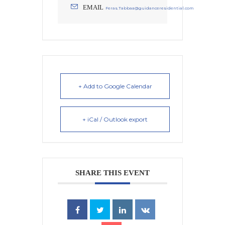
EMAIL
Feras.Tabbaa@guidanceresidential.com
+ Add to Google Calendar
+ iCal / Outlook export
SHARE THIS EVENT