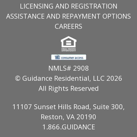
LICENSING AND REGISTRATION
ASSISTANCE AND REPAYMENT OPTIONS
CAREERS
NMLS# 2908
© Guidance Residential
, LLC 2026
All Rights Reserved
11107 Sunset Hills Road, Suite 300,
Reston, VA 20190
1.866.GUIDANCE