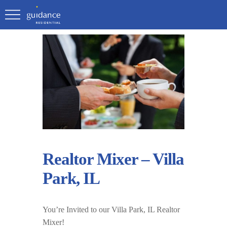
Realtor Mixer – Villa
Park, IL
You’re Invited to our Villa Park, IL Realtor
Mixer!