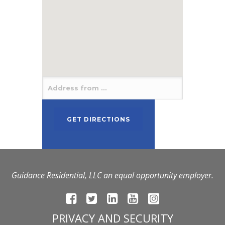
Guidance Residential, LLC an equal opportunity employer.
PRIVACY AND SECURITY