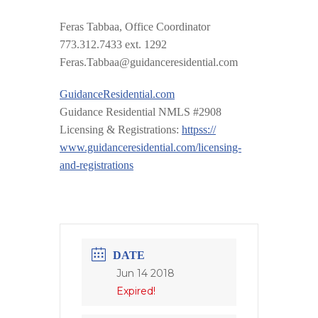
Feras Tabbaa, Office Coordinator
773.312.7433 ext. 1292
Feras.Tabbaa@guidanceresid
ential.com
GuidanceResidential.com
Guidance Residential NMLS #2908
Licensing & Registrations:
httpss://
www.guidanceresidential.com
/
licensing-
and-registrations
DATE
Jun 14 2018
Expired!