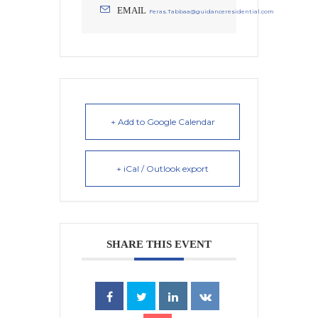
EMAIL
Feras.Tabbaa@guidanceresidential.com
+ Add to Google Calendar
+ iCal / Outlook export
SHARE THIS EVENT