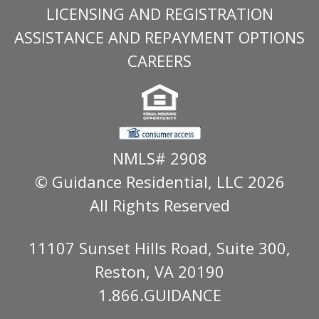
LICENSING AND REGISTRATION
ASSISTANCE AND REPAYMENT OPTIONS
CAREERS
NMLS# 2908
© Guidance Residential
, LLC 2026
All Rights Reserved
11107 Sunset Hills Road, Suite 300,
Reston, VA 20190
1.866.GUIDANCE