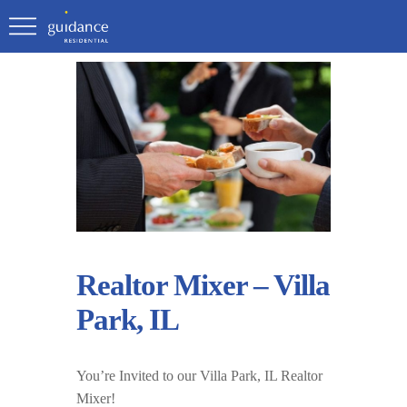
Realtor Mixer – Villa
Park, IL
You’re Invited to our Villa Park, IL Realtor
Mixer!