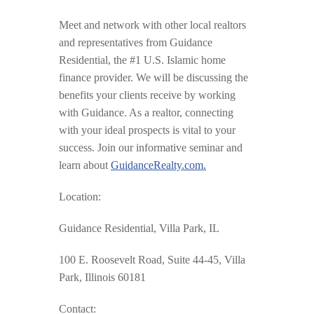
Meet and network with other local realtors
and representatives from Guidance
Residential, the #1 U.S. Islamic home
finance provider. We will be discussing the
benefits your clients receive by working
with Guidance. As a realtor, connecting
with your ideal prospects is vital to your
success. Join our informative seminar and
learn about
GuidanceRealty.com.
Location:
Guidance Residential, Villa Park, IL
100 E. Roosevelt Road, Suite 44-45, Villa
Park, Illinois 60181
Contact: