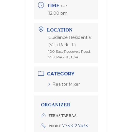
TIME
CST
12:00 pm
LOCATION
Guidance Residential
(Villa Park, IL)
100 East Roosevelt Road,
Villa Park, IL, USA
CATEGORY
Realtor Mixer
ORGANIZER
FERAS TABBAA
773.312.7433
PHONE