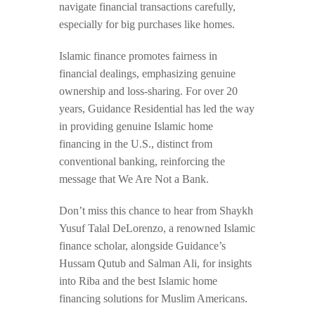
navigate financial transactions carefully,
especially for big purchases like homes.
Islamic finance promotes fairness in
financial dealings, emphasizing genuine
ownership and loss-sharing. For over 20
years, Guidance Residential has led the way
in providing genuine Islamic home
financing in the U.S., distinct from
conventional banking, reinforcing the
message that We Are Not a Bank.
Don’t miss this chance to hear from Shaykh
Yusuf Talal DeLorenzo, a renowned Islamic
finance scholar, alongside Guidance’s
Hussam Qutub and Salman Ali, for insights
into Riba and the best Islamic home
financing solutions for Muslim Americans.