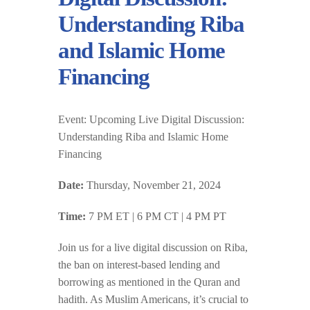
Understanding Riba
and Islamic Home
Financing
Event:
Upcoming Live Digital Discussion:
Understanding Riba and Islamic Home
Financing
Date:
Thursday, November 21, 2024
Time:
7 PM ET | 6 PM CT | 4 PM PT
Join us for a live digital discussion on Riba,
the ban on interest-based lending and
borrowing as mentioned in the Quran and
hadith. As Muslim Americans, it’s crucial to