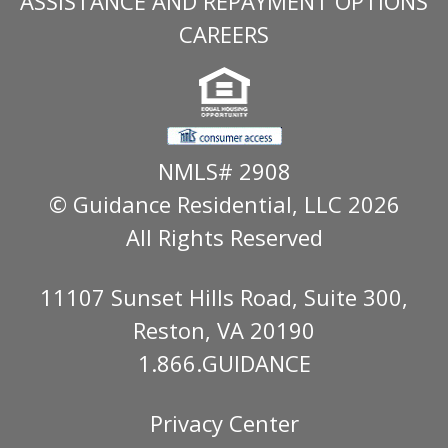
ASSISTANCE AND REPAYMENT OPTIONS
CAREERS
NMLS# 2908
© Guidance Residential
, LLC 2026
All Rights Reserved
11107 Sunset Hills Road, Suite 300,
Reston, VA 20190
1.866.GUIDANCE
Privacy Center