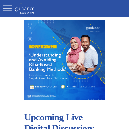
Upcoming Live
Digital Discussion: