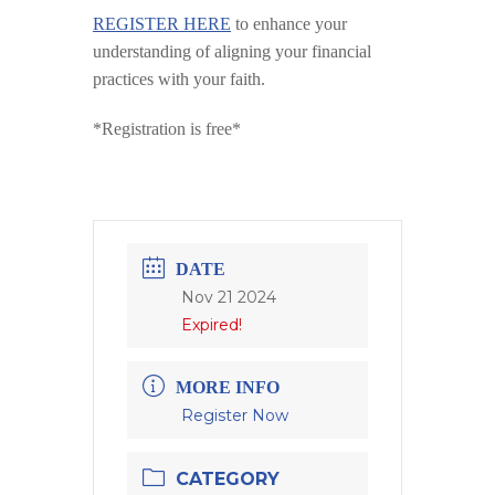
REGISTER HERE
to enhance your
understanding of aligning your financial
practices with your faith.
*Registration is free*
DATE
Nov 21 2024
Expired!
MORE INFO
Register Now
CATEGORY