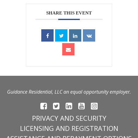
SHARE THIS EVENT
Guidance Residential, LLC an equal opportunity employer.
PRIVACY AND SECURITY
LICENSING AND REGISTRATION