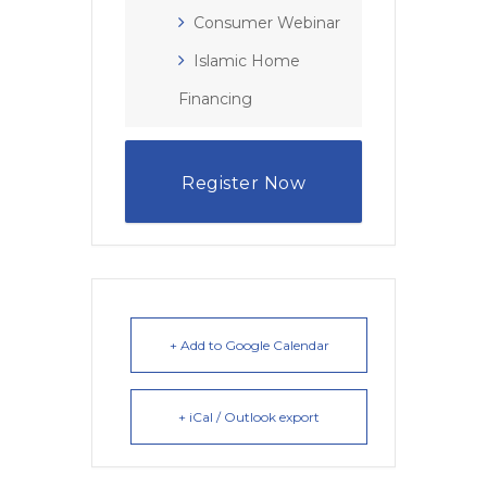
Consumer Webinar
Islamic Home
Financing
Register Now
+ Add to Google Calendar
+ iCal / Outlook export