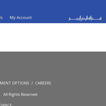
Us
My Account
YMENT OPTIONS
CAREERS
All Rights Reserved
IDANCE