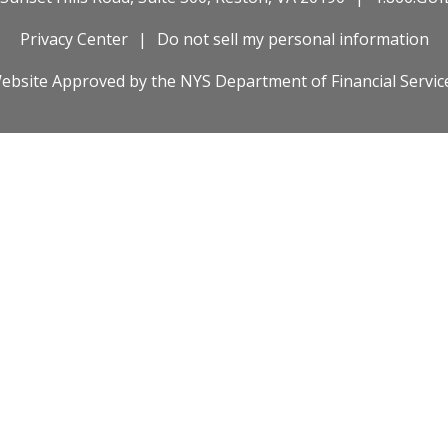
Privacy Center
Do not sell my personal information
ebsite Approved by the
NYS
Department of Financial Servic