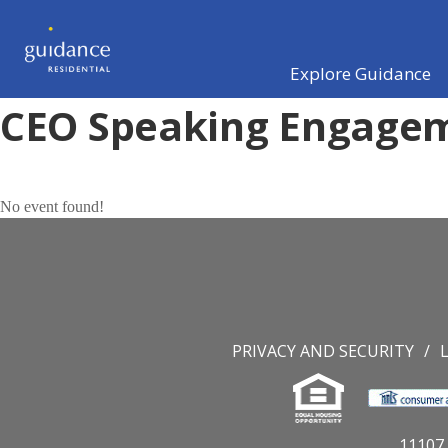
Explore Guidance
CEO Speaking Engage
No event found!
PRIVACY AND SECURITY
11107 