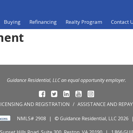
Buying
Refinancing
Realty Program
Contact 
ment
Guidance Residential, LLC an equal opportunity employer.
LICENSING AND REGISTRATION
ASSISTANCE AND REPA
NMLS# 2908
© Guidance Residential
, LLC 2026
Sunset Hills Road, Suite 300, Reston, VA 20190
1.866.GU