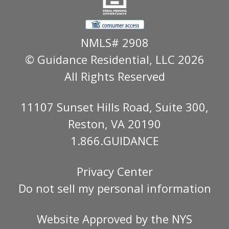
NMLS# 2908
© Guidance Residential
, LLC 2026
All Rights Reserved
11107 Sunset Hills Road, Suite 300,
Reston, VA 20190
1.866.GUIDANCE
Privacy Center
Do not sell my personal information
Website Approved by the
NYS