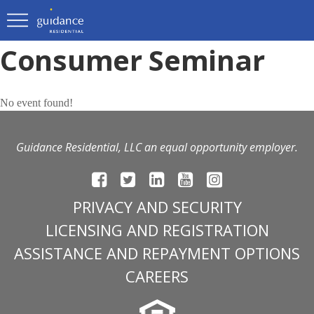
Consumer Seminar
No event found!
Guidance Residential, LLC an equal opportunity employer.
PRIVACY AND SECURITY
LICENSING AND REGISTRATION
ASSISTANCE AND REPAYMENT OPTIONS
CAREERS