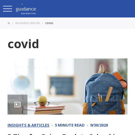
RESOURCE CENTER
COVID
covid
INSIGHTS & ARTICLES
5 MINUTE READ
9/30/2020