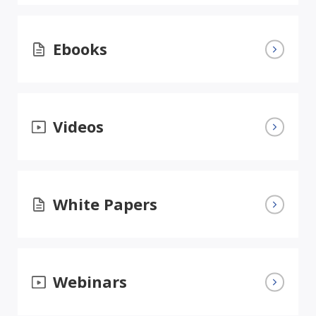
Ebooks
Videos
White Papers
Webinars