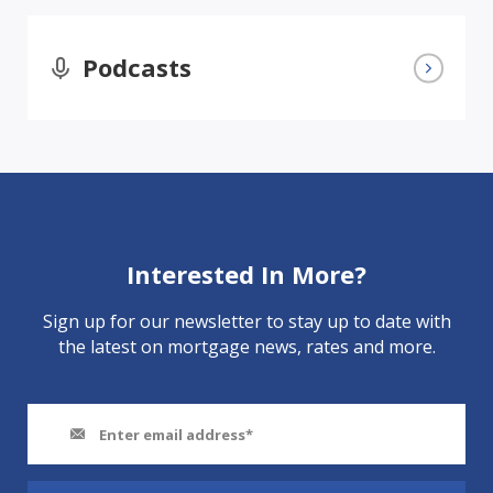
Podcasts
Interested In More?
Sign up for our newsletter to stay up to date with
the latest on mortgage news, rates and more.