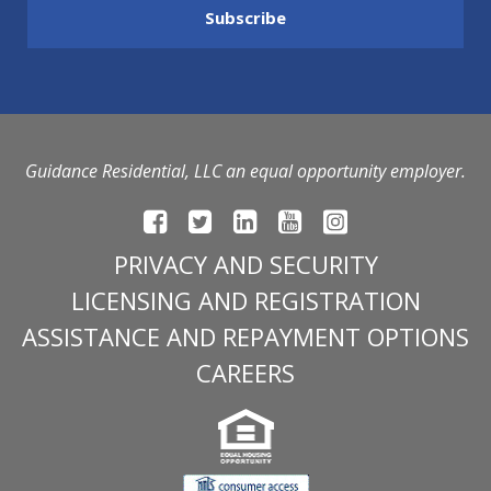
Guidance Residential, LLC an equal opportunity employer.
PRIVACY AND SECURITY
LICENSING AND REGISTRATION
ASSISTANCE AND REPAYMENT OPTIONS
CAREERS