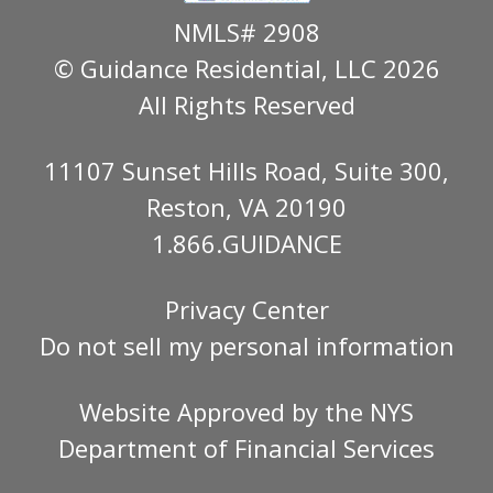
NMLS# 2908
© Guidance Residential
, LLC 2026
All Rights Reserved
11107 Sunset Hills Road, Suite 300,
Reston, VA 20190
1.866.GUIDANCE
Privacy Center
Do not sell my personal information
Website Approved by the
NYS
Department of Financial Services