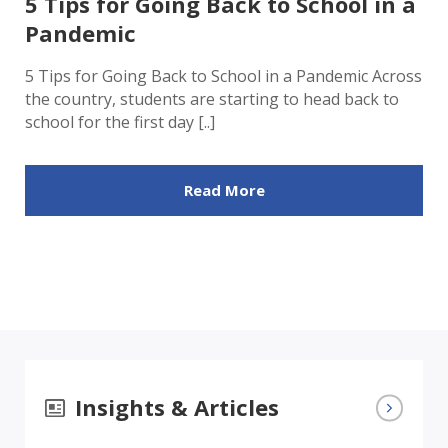
5 Tips for Going Back to School in a
Pandemic
5 Tips for Going Back to School in a Pandemic Across
the country, students are starting to head back to
school for the first day [..]
Read More
Insights & Articles