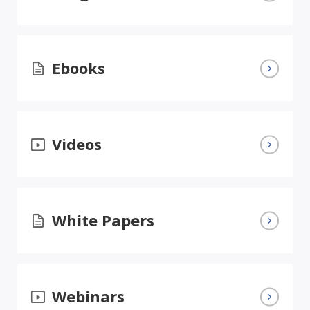
Ebooks
Videos
White Papers
Webinars