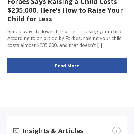
Forbes Says Raising a Child Costs
$235,000. Here’s How to Raise Your
Child for Less
Simple ways to lower the price of raising your child.
According to an article by Forbes, raising your child
costs almost $235,000, and that doesn’t [..]
Read More
Insights & Articles