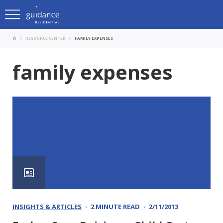
RESOURCE CENTER
FAMILY EXPENSES
family expenses
INSIGHTS & ARTICLES
2 MINUTE READ
2/11/2013