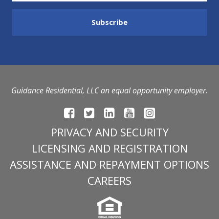
Guidance Residential, LLC an equal opportunity employer.
PRIVACY AND SECURITY
LICENSING AND REGISTRATION
ASSISTANCE AND REPAYMENT OPTIONS
CAREERS