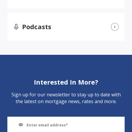
Podcasts
Interested In More?
Sign up for our newsletter to stay up to date with
the latest on mortgage news, rates and more.