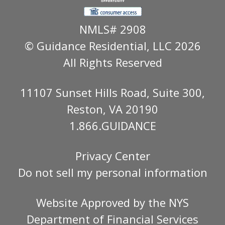
NMLS# 2908
© Guidance Residential
, LLC 2026
All Rights Reserved
11107 Sunset Hills Road, Suite 300,
Reston, VA 20190
1.866.GUIDANCE
Privacy Center
Do not sell my personal information
Website Approved by the
NYS
Department of Financial Services