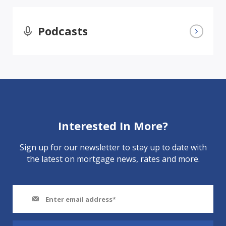
Podcasts
Interested In More?
Sign up for our newsletter to stay up to date with
the latest on mortgage news, rates and more.