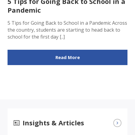
5 Tips for Going Back to School in a
Pandemic
5 Tips for Going Back to School in a Pandemic Across
the country, students are starting to head back to
school for the first day [..]
Read More
Insights & Articles