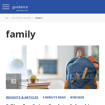
RESOURCE CENTER
FAMILY
family
INSIGHTS & ARTICLES
5 MINUTE READ
9/30/2020