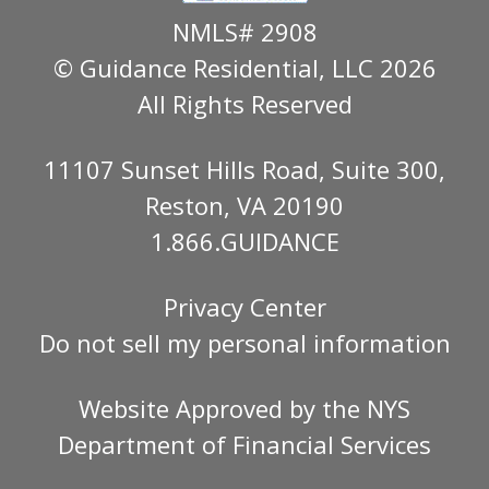
NMLS# 2908
© Guidance Residential
, LLC 2026
All Rights Reserved
11107 Sunset Hills Road, Suite 300,
Reston, VA 20190
1.866.GUIDANCE
Privacy Center
Do not sell my personal information
Website Approved by the
NYS
Department of Financial Services