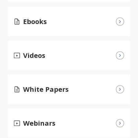
Ebooks
Videos
White Papers
Webinars