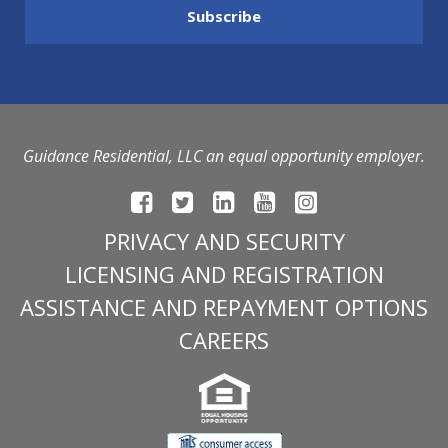
Guidance Residential, LLC an equal opportunity employer.
PRIVACY AND SECURITY
LICENSING AND REGISTRATION
ASSISTANCE AND REPAYMENT OPTIONS
CAREERS