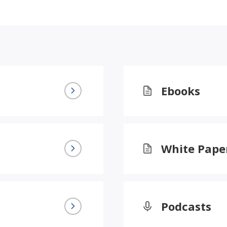
Ebooks
White Pape
Podcasts