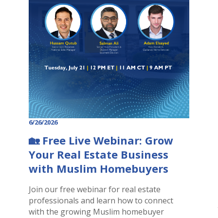
6/26/2026
🏡 Free Live Webinar: Grow
Your Real Estate Business
with Muslim Homebuyers
Join our free webinar for real estate
professionals and learn how to connect
with the growing Muslim homebuyer