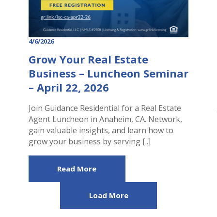
4/6/2026
Grow Your Real Estate
Business – Luncheon Seminar
– April 22, 2026
Join Guidance Residential for a Real Estate
Agent Luncheon in Anaheim, CA. Network,
gain valuable insights, and learn how to
grow your business by serving [..]
Read More
Load More