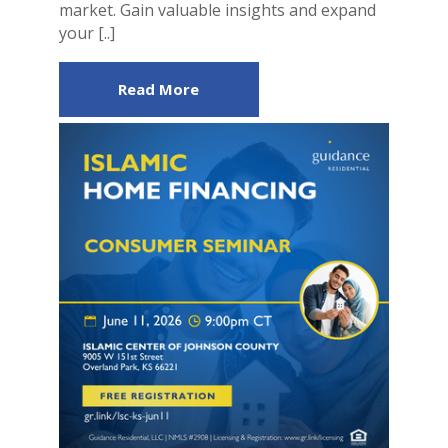
market. Gain valuable insights and expand
your [..]
Read More