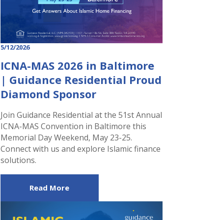
5/12/2026
ICNA-MAS 2026 in Baltimore
| Guidance Residential Proud
Diamond Sponsor
Join Guidance Residential at the 51st Annual
ICNA-MAS Convention in Baltimore this
Memorial Day Weekend, May 23-25.
Connect with us and explore Islamic finance
solutions.
Read More