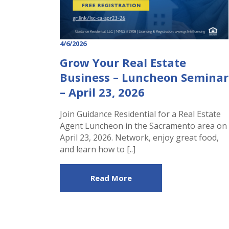
4/6/2026
Grow Your Real Estate
Business – Luncheon Seminar
– April 23, 2026
Join Guidance Residential for a Real Estate
Agent Luncheon in the Sacramento area on
April 23, 2026. Network, enjoy great food,
and learn how to [..]
Read More