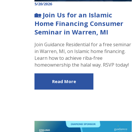
5/20/2026
🏡 Join Us for an Islamic
Home Financing Consumer
Seminar in Warren, MI
Join Guidance Residential for a free seminar
in Warren, MI, on Islamic home financing.
Learn how to achieve riba-free
homeownership the halal way. RSVP today!
Read More