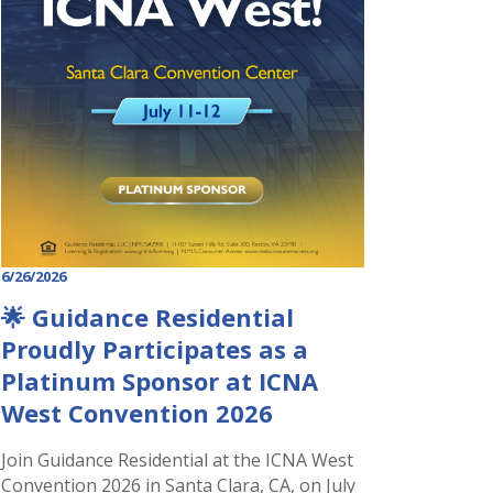
6/26/2026
🌟 Guidance Residential
Proudly Participates as a
Platinum Sponsor at ICNA
West Convention 2026
Join Guidance Residential at the ICNA West
Convention 2026 in Santa Clara, CA, on July