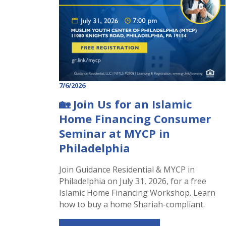
7/6/2026
🏡 Join Us for an Islamic
Home Financing Consumer
Seminar at MYCP in
Philadelphia
Join Guidance Residential & MYCP in
Philadelphia on July 31, 2026, for a free
Islamic Home Financing Workshop. Learn
how to buy a home Shariah-compliant.