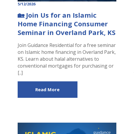
5/12/2026
🏡 Join Us for an Islamic
Home Financing Consumer
Seminar in Overland Park, KS
Join Guidance Residential for a free seminar
on Islamic home financing in Overland Park,
KS. Learn about halal alternatives to
conventional mortgages for purchasing or
[..]
Read More