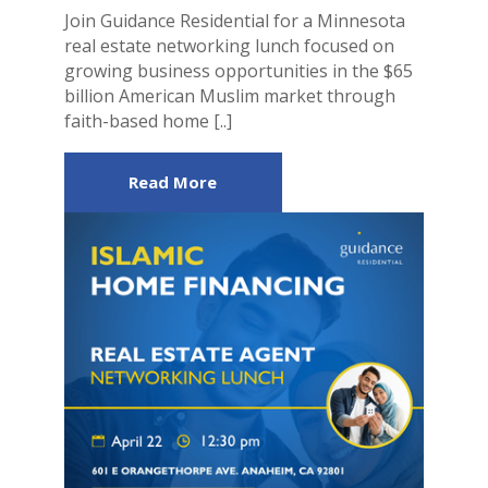
Join Guidance Residential for a Minnesota
real estate networking lunch focused on
growing business opportunities in the $65
billion American Muslim market through
faith-based home [..]
Read More