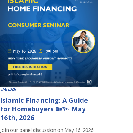
5/4/2026
Islamic Financing: A Guide
for Homebuyers 🏡✨- May
16th, 2026
Join our panel discussion on May 16, 2026,