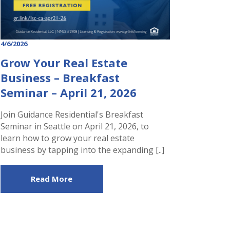
4/6/2026
Grow Your Real Estate
Business – Breakfast
Seminar – April 21, 2026
Join Guidance Residential's Breakfast
Seminar in Seattle on April 21, 2026, to
learn how to grow your real estate
business by tapping into the expanding [..]
Read More