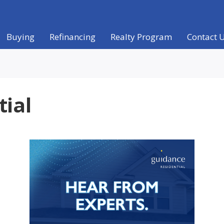
Buying
Refinancing
Realty Program
Contact 
tial