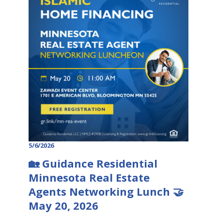
5/6/2026
🏡 Guidance Residential
Minnesota Real Estate
Agents Networking Lunch 🤝
May 20, 2026