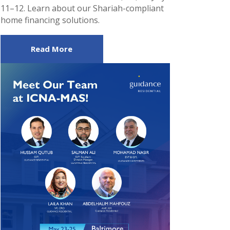
11–12. Learn about our Shariah-compliant
home financing solutions.
Read More