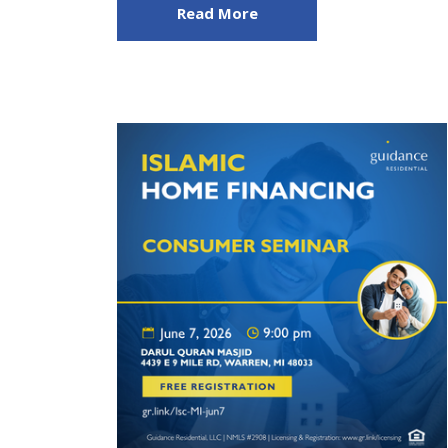
Read More