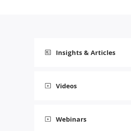
Insights & Articles
Videos
Webinars