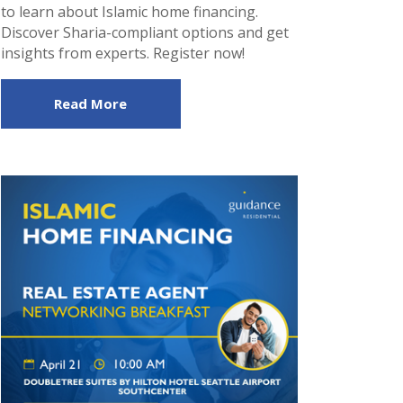
to learn about Islamic home financing.
Discover Sharia-compliant options and get
insights from experts. Register now!
Read More