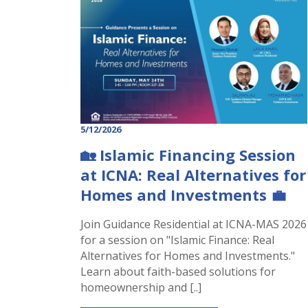
5/12/2026
🏡 Islamic Financing Session
at ICNA: Real Alternatives for
Homes and Investments 💼
Join Guidance Residential at ICNA-MAS 2026
for a session on "Islamic Finance: Real
Alternatives for Homes and Investments."
Learn about faith-based solutions for
homeownership and [..]