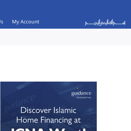
Us
My Account