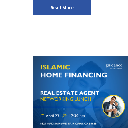
Read More