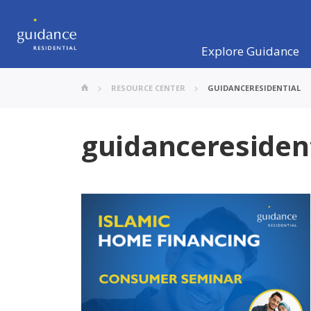
Explore Guidance
RESOURCE CENTER
GUIDANCERESIDENTIAL
guidanceresiden