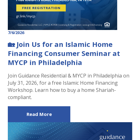
7/6/2026
🏡 Join Us for an Islamic Home
Financing Consumer Seminar at
MYCP in Philadelphia
Join Guidance Residential & MYCP in Philadelphia on
July 31, 2026, for a free Islamic Home Financing
Workshop. Learn how to buy a home Shariah-
compliant.
Read More