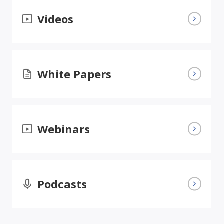
Videos
White Papers
Webinars
Podcasts