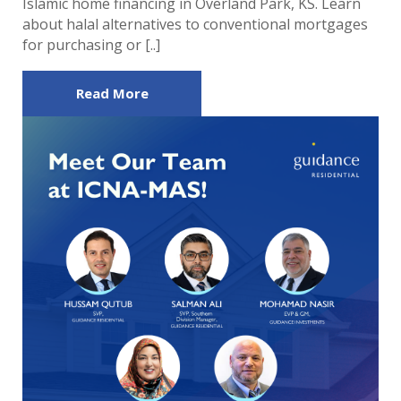
Islamic home financing in Overland Park, KS. Learn
about halal alternatives to conventional mortgages
for purchasing or [..]
Read More