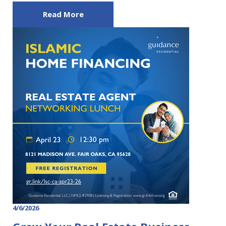
Read More
4/6/2026