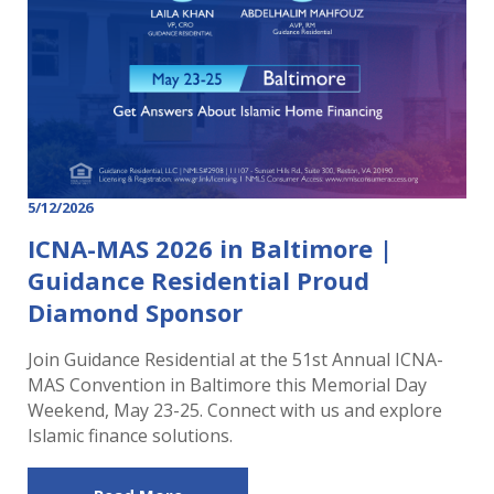
5/12/2026
ICNA-MAS 2026 in Baltimore |
Guidance Residential Proud
Diamond Sponsor
Join Guidance Residential at the 51st Annual ICNA-
MAS Convention in Baltimore this Memorial Day
Weekend, May 23-25. Connect with us and explore
Islamic finance solutions.