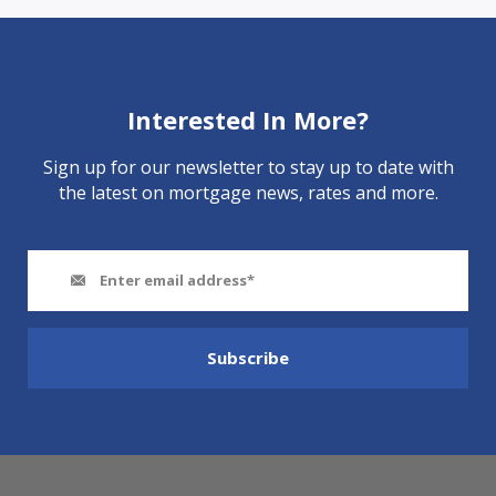
Interested In More?
Sign up for our newsletter to stay up to date with
the latest on mortgage news, rates and more.