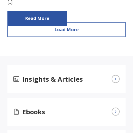
[..]
Read More
Load More
Insights & Articles
Ebooks