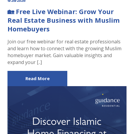
6/26/2026
🏡 Free Live Webinar: Grow Your
Real Estate Business with Muslim
Homebuyers
Join our free webinar for real estate professionals
and learn how to connect with the growing Muslim
homebuyer market. Gain valuable insights and
expand your [..]
Read More