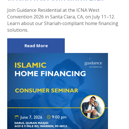
Join Guidance Residential at the ICNA West
Convention 2026 in Santa Clara, CA, on July 11–12.
Learn about our Shariah-compliant home financing
solutions.
Read More