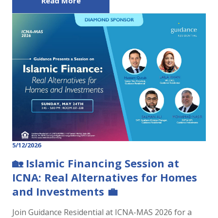
Read More
5/12/2026
🏡 Islamic Financing Session at
ICNA: Real Alternatives for Homes
and Investments 💼
Join Guidance Residential at ICNA-MAS 2026 for a