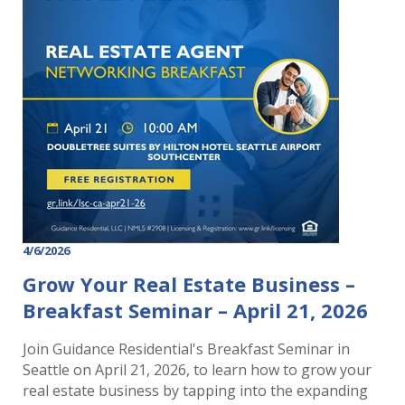
4/6/2026
Grow Your Real Estate Business –
Breakfast Seminar – April 21, 2026
Join Guidance Residential's Breakfast Seminar in
Seattle on April 21, 2026, to learn how to grow your
real estate business by tapping into the expanding