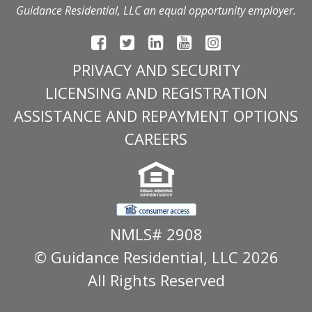
Guidance Residential, LLC an equal opportunity employer.
PRIVACY AND SECURITY
LICENSING AND REGISTRATION
ASSISTANCE AND REPAYMENT OPTIONS
CAREERS
NMLS# 2908
© Guidance Residential
, LLC 2026
All Rights Reserved