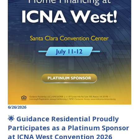
6/26/2026
🌟 Guidance Residential Proudly
Participates as a Platinum Sponsor
at ICNA West Convention 2026