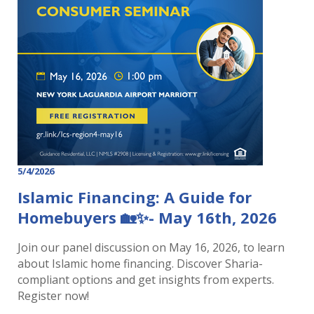
5/4/2026
Islamic Financing: A Guide for
Homebuyers 🏡✨- May 16th, 2026
Join our panel discussion on May 16, 2026, to learn
about Islamic home financing. Discover Sharia-
compliant options and get insights from experts.
Register now!