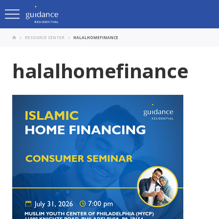
RESOURCE CENTER
HALALHOMEFINANCE
halalhomefinance