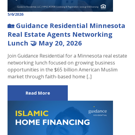
5/6/2026
🏡 Guidance Residential Minnesota
Real Estate Agents Networking
Lunch 🤝 May 20, 2026
Join Guidance Residential for a Minnesota real estate
networking lunch focused on growing business
opportunities in the $65 billion American Muslim
market through faith-based home [..]
Read More