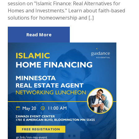
session on "Islamic Finance: Real Alternatives for
Homes and Investments." Learn about faith-based
solutions for homeownership and [..]
Read More