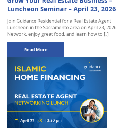
Grow Your Real Estate Business –
Luncheon Seminar – April 23, 2026
Join Guidance Residential for a Real Estate Agent
Luncheon in the Sacramento area on April 23, 2026.
Network, enjoy great food, and learn how to [..]
Read More