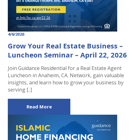
4/6/2026
Grow Your Real Estate Business –
Luncheon Seminar – April 22, 2026
Join Guidance Residential for a Real Estate Agent
Luncheon in Anaheim, CA. Network, gain valuable
insights, and learn how to grow your business by
serving [..]
Read More