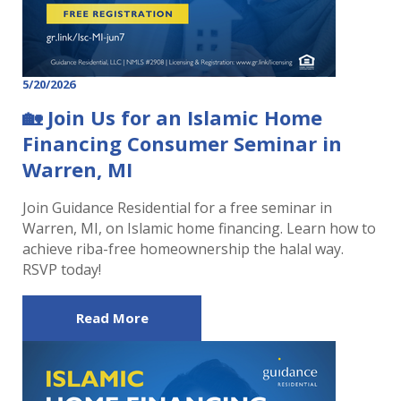
5/20/2026
🏡 Join Us for an Islamic Home
Financing Consumer Seminar in
Warren, MI
Join Guidance Residential for a free seminar in
Warren, MI, on Islamic home financing. Learn how to
achieve riba-free homeownership the halal way.
RSVP today!
Read More