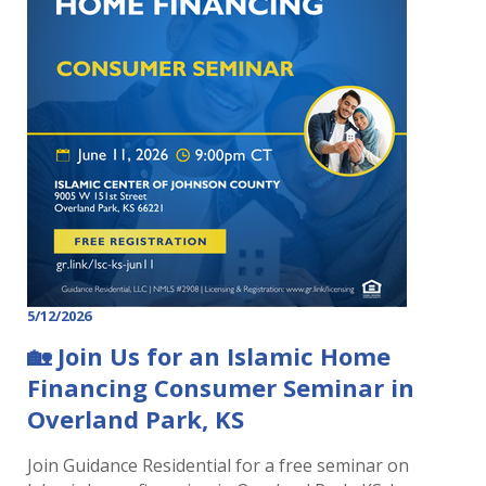
5/12/2026
🏡 Join Us for an Islamic Home
Financing Consumer Seminar in
Overland Park, KS
Join Guidance Residential for a free seminar on