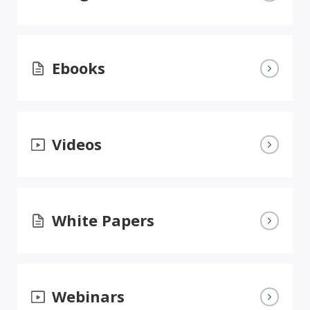
Ebooks
Videos
White Papers
Webinars