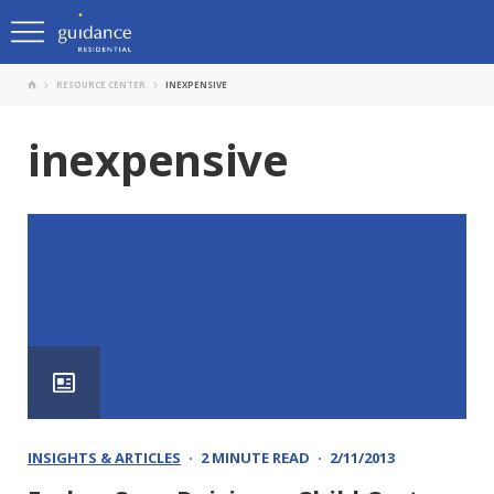
RESOURCE CENTER
INEXPENSIVE
inexpensive
INSIGHTS & ARTICLES
2 MINUTE READ
2/11/2013