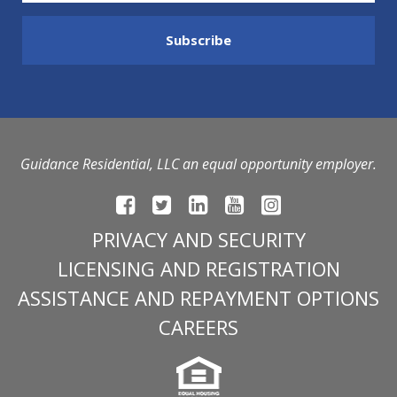
Guidance Residential, LLC an equal opportunity employer.
PRIVACY AND SECURITY
LICENSING AND REGISTRATION
ASSISTANCE AND REPAYMENT OPTIONS
CAREERS