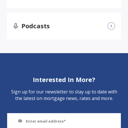
Podcasts
Interested In More?
Sign up for our newsletter to stay up to date with
the latest on mortgage news, rates and more.