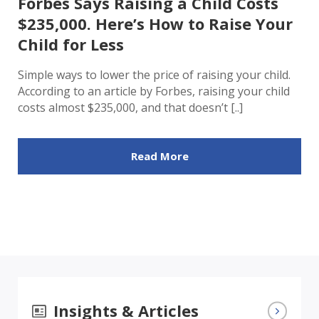
Forbes Says Raising a Child Costs
$235,000. Here’s How to Raise Your
Child for Less
Simple ways to lower the price of raising your child.
According to an article by Forbes, raising your child
costs almost $235,000, and that doesn’t [..]
Read More
Insights & Articles