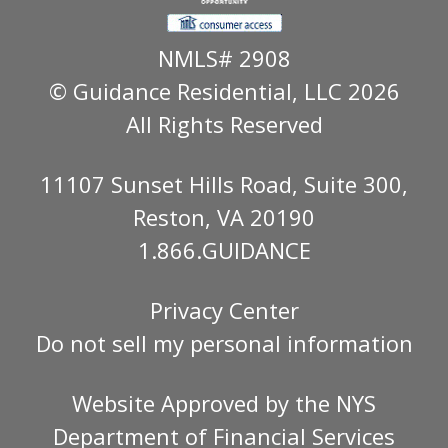
NMLS# 2908
© Guidance Residential
, LLC 2026
All Rights Reserved
11107 Sunset Hills Road, Suite 300,
Reston, VA 20190
1.866.GUIDANCE
Privacy Center
Do not sell my personal information
Website Approved by the
NYS
Department of Financial Services