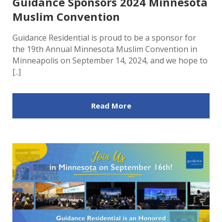
Guidance Sponsors 2024 Minnesota
Muslim Convention
Guidance Residential is proud to be a sponsor for
the 19th Annual Minnesota Muslim Convention in
Minneapolis on September 14, 2024, and we hope to
[..]
Read More