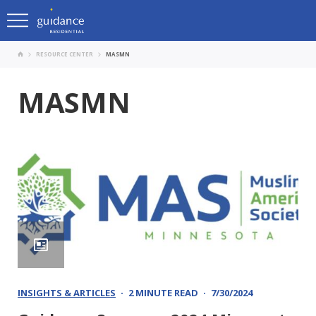
RESOURCE CENTER
MASMN
MASMN
INSIGHTS & ARTICLES
2 MINUTE READ
7/30/2024