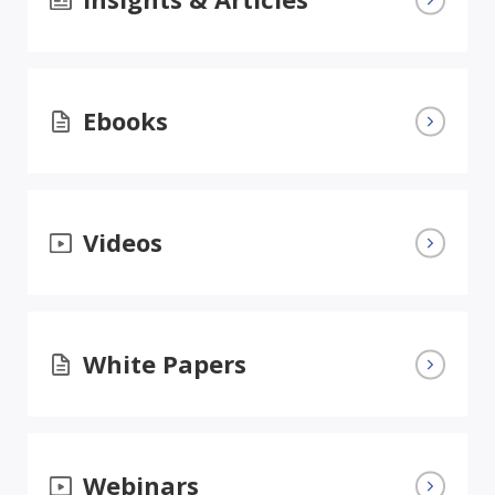
Ebooks
Videos
White Papers
Webinars