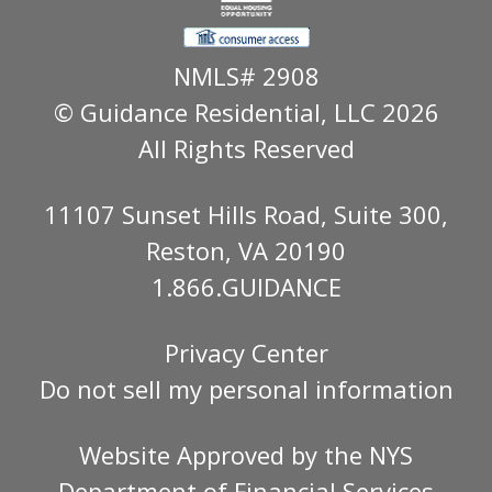
NMLS# 2908
© Guidance Residential
, LLC 2026
All Rights Reserved
11107 Sunset Hills Road, Suite 300,
Reston, VA 20190
1.866.GUIDANCE
Privacy Center
Do not sell my personal information
Website Approved by the
NYS
Department of Financial Services