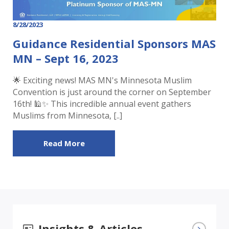
8/28/2023
Guidance Residential Sponsors MAS
MN – Sept 16, 2023
🌟 Exciting news! MAS MN's Minnesota Muslim
Convention is just around the corner on September
16th! 🕌✨ This incredible annual event gathers
Muslims from Minnesota, [..]
Read More
Insights & Articles