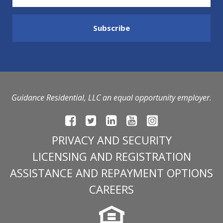
Guidance Residential, LLC an equal opportunity employer.
PRIVACY AND SECURITY
LICENSING AND REGISTRATION
ASSISTANCE AND REPAYMENT OPTIONS
CAREERS