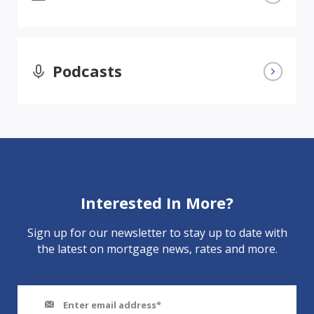
Podcasts
Interested In More?
Sign up for our newsletter to stay up to date with
the latest on mortgage news, rates and more.