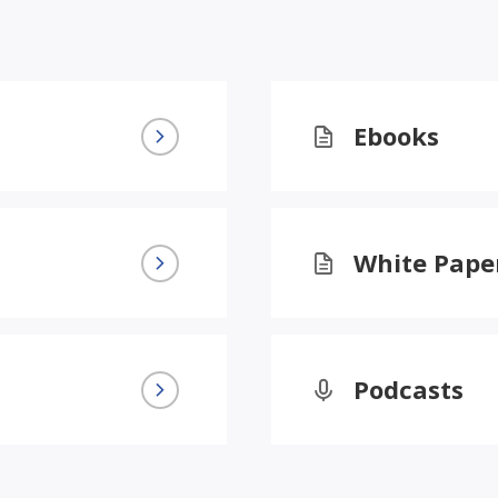
Ebooks
White Pape
Podcasts