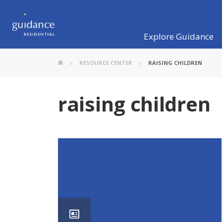
Explore Guidance
RESOURCE CENTER
RAISING CHILDREN
raising children