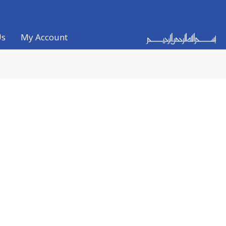
Us
My Account