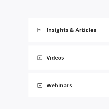
Insights & Articles
Videos
Webinars