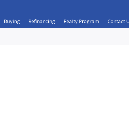
Buying
Refinancing
Realty Program
Contact 