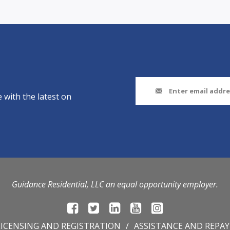
 with the latest on
Guidance Residential, LLC an equal opportunity employer.
LICENSING AND REGISTRATION
ASSISTANCE AND REPA