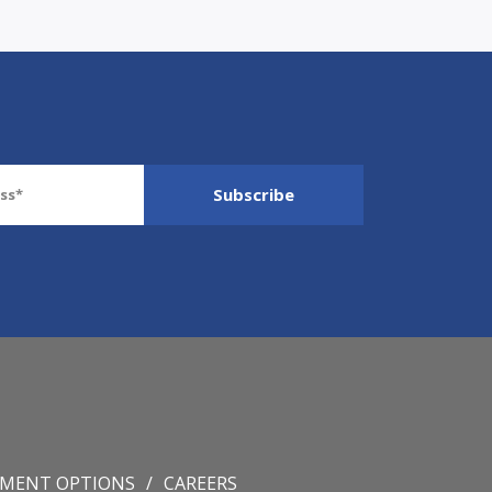
YMENT OPTIONS
CAREERS