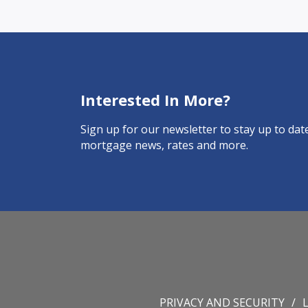
Interested In More?
Sign up for our newsletter to stay up to date
mortgage news, rates and more.
PRIVACY AND SECURITY