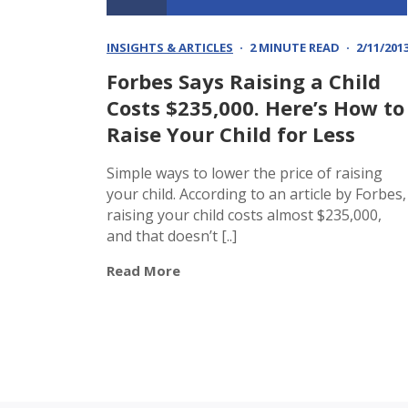
INSIGHTS & ARTICLES
2 MINUTE READ
2/11/201
Forbes Says Raising a Child
Costs $235,000. Here’s How to
Raise Your Child for Less
Simple ways to lower the price of raising
your child. According to an article by Forbes,
raising your child costs almost $235,000,
and that doesn’t [..]
Read More