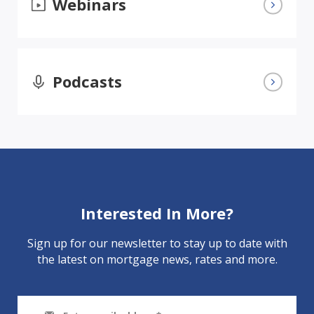
Webinars
Podcasts
Interested In More?
Sign up for our newsletter to stay up to date with
the latest on mortgage news, rates and more.