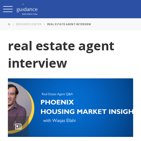
RESOURCE CENTER
REAL ESTATE AGENT INTERVIEW
real estate agent
interview