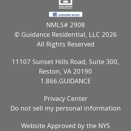
NMLS# 2908
© Guidance Residential
, LLC 2026
All Rights Reserved
11107 Sunset Hills Road, Suite 300,
Reston, VA 20190
1.866.GUIDANCE
Privacy Center
Do not sell my personal information
Website Approved by the
NYS