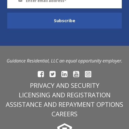
Guidance Residential, LLC an equal opportunity employer.
PRIVACY AND SECURITY
LICENSING AND REGISTRATION
ASSISTANCE AND REPAYMENT OPTIONS
CAREERS