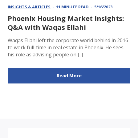
INSIGHTS & ARTICLES
11 MINUTE READ
5/16/2023
Phoenix Housing Market Insights:
Q&A with Waqas Ellahi
Waqas Ellahi left the corporate world behind in 2016
to work full-time in real estate in Phoenix. He sees
his role as advising people on [..]
Read More