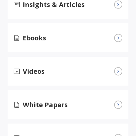
Insights & Articles
Ebooks
Videos
White Papers