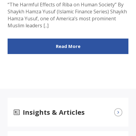
“The Harmful Effects of Riba on Human Society” By
Shaykh Hamza Yusuf (Islamic Finance Series) Shaykh
Hamza Yusuf, one of America’s most prominent
Muslim leaders [..]
Read More
Insights & Articles