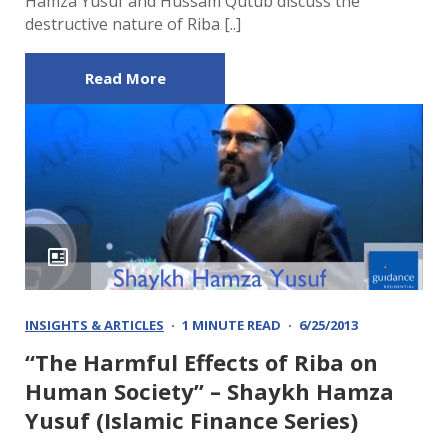
Hamza Yusuf and Hussam Qutub discuss the
destructive nature of Riba [..]
Read More
INSIGHTS & ARTICLES
1 MINUTE READ
6/25/2013
“The Harmful Effects of Riba on
Human Society” – Shaykh Hamza
Yusuf (Islamic Finance Series)