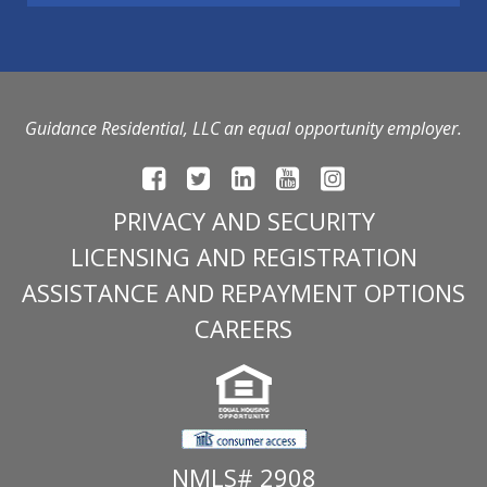
Guidance Residential, LLC an equal opportunity employer.
PRIVACY AND SECURITY
LICENSING AND REGISTRATION
ASSISTANCE AND REPAYMENT OPTIONS
CAREERS
NMLS# 2908