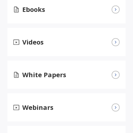
Ebooks
Videos
White Papers
Webinars