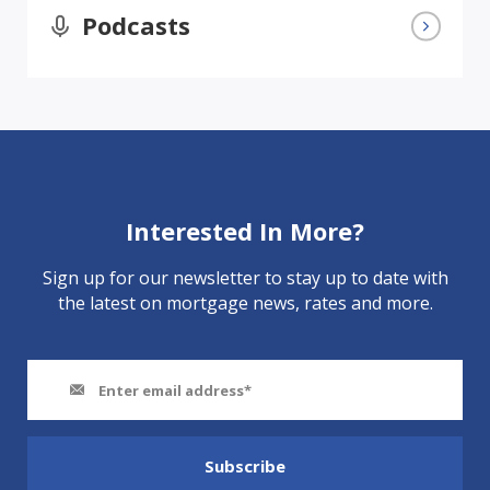
Podcasts
Interested In More?
Sign up for our newsletter to stay up to date with
the latest on mortgage news, rates and more.