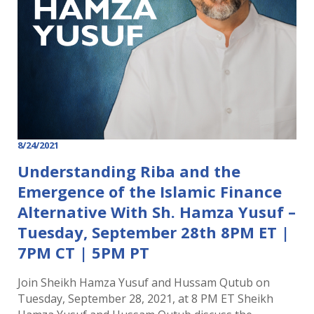
8/24/2021
Understanding Riba and the
Emergence of the Islamic Finance
Alternative With Sh. Hamza Yusuf –
Tuesday, September 28th 8PM ET |
7PM CT | 5PM PT
Join Sheikh Hamza Yusuf and Hussam Qutub on
Tuesday, September 28, 2021, at 8 PM ET Sheikh