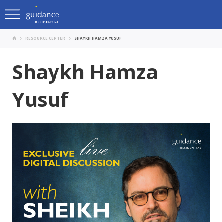
RESOURCE CENTER
SHAYKH HAMZA YUSUF
Shaykh Hamza
Yusuf