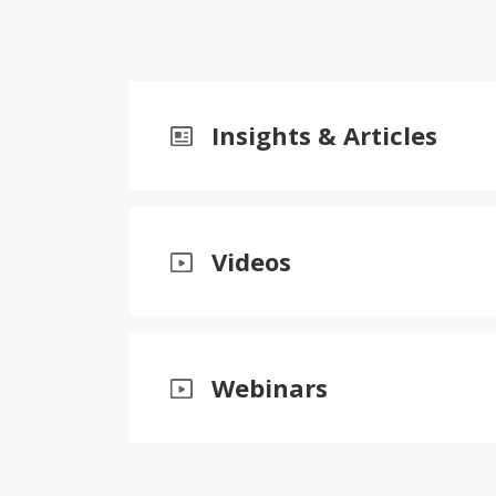
Insights & Articles
Videos
Webinars