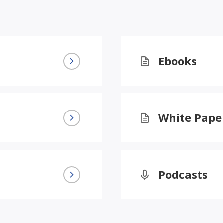
Ebooks
White Pape
Podcasts