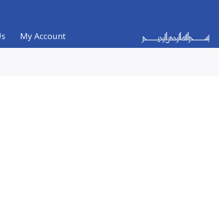
Us
My Account