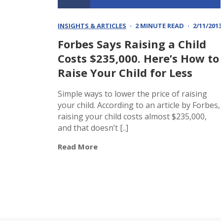
INSIGHTS & ARTICLES
2 MINUTE READ
2/11/201
Forbes Says Raising a Child
Costs $235,000. Here’s How to
Raise Your Child for Less
Simple ways to lower the price of raising
your child. According to an article by Forbes,
raising your child costs almost $235,000,
and that doesn’t [..]
Read More