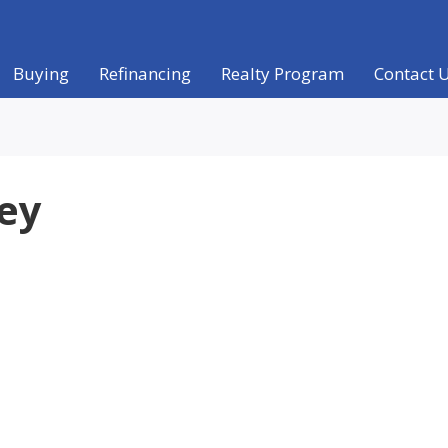
Buying
Refinancing
Realty Program
Contact 
ney