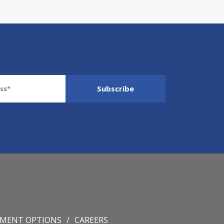
YMENT OPTIONS
CAREERS