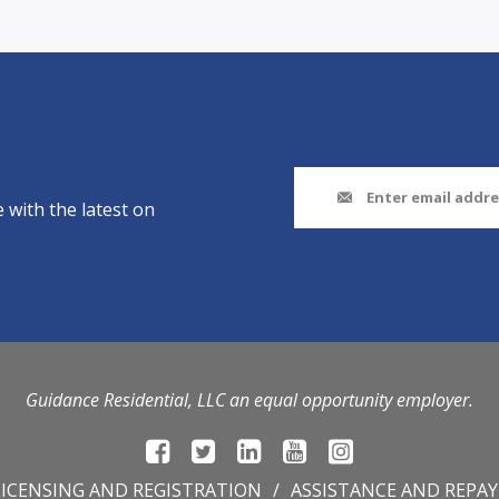
 with the latest on
Guidance Residential, LLC an equal opportunity employer.
LICENSING AND REGISTRATION
ASSISTANCE AND REPA