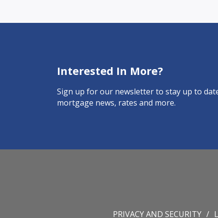
Interested In More?
Sign up for our newsletter to stay up to date
mortgage news, rates and more.
PRIVACY AND SECURITY