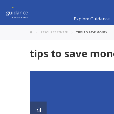
Explore Guidance
RESOURCE CENTER
TIPS TO SAVE MONEY
tips to save mo