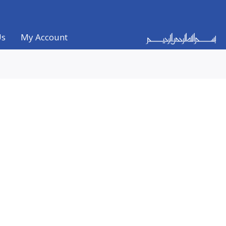
Us
My Account