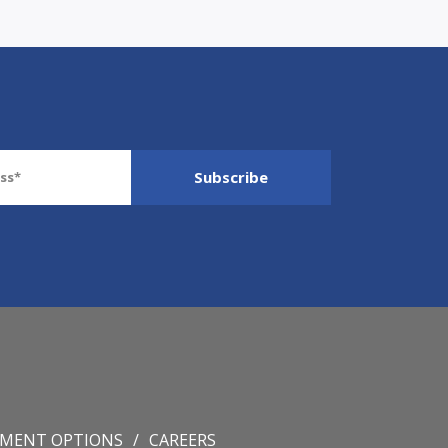
YMENT OPTIONS
CAREERS