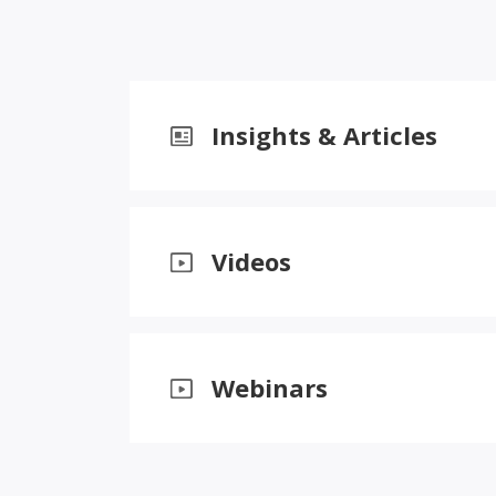
Insights & Articles
Videos
Webinars