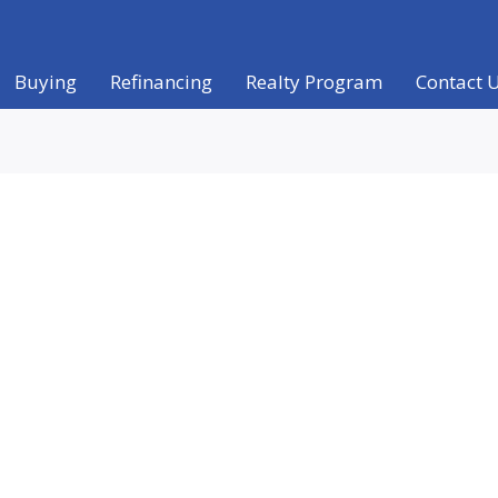
Buying
Refinancing
Realty Program
Contact 