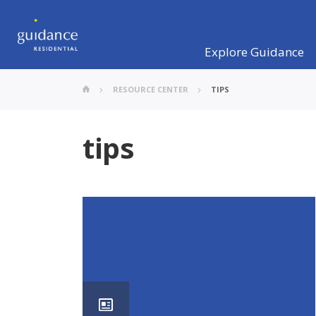
Explore Guidance
RESOURCE CENTER
TIPS
tips