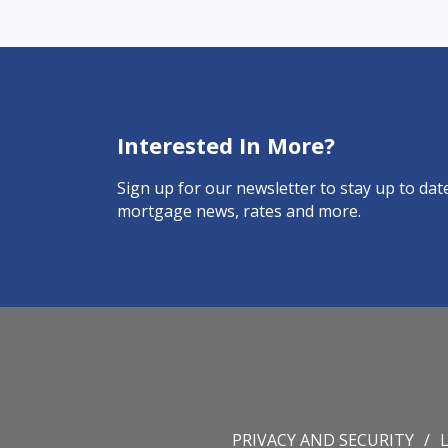
Interested In More?
Sign up for our newsletter to stay up to date
mortgage news, rates and more.
PRIVACY AND SECURITY