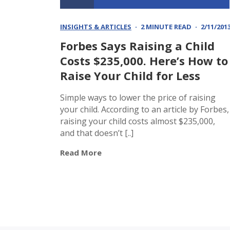
INSIGHTS & ARTICLES
2 MINUTE READ
2/11/201
Forbes Says Raising a Child
Costs $235,000. Here’s How to
Raise Your Child for Less
Simple ways to lower the price of raising
your child. According to an article by Forbes,
raising your child costs almost $235,000,
and that doesn’t [..]
Read More