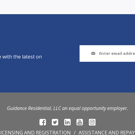
 with the latest on
Guidance Residential, LLC an equal opportunity employer.
LICENSING AND REGISTRATION
ASSISTANCE AND REPA