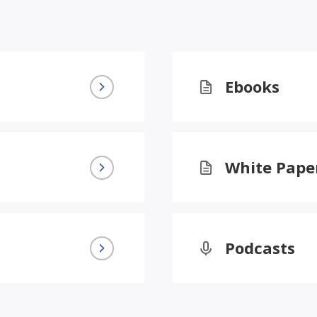
Ebooks
White Pape
Podcasts