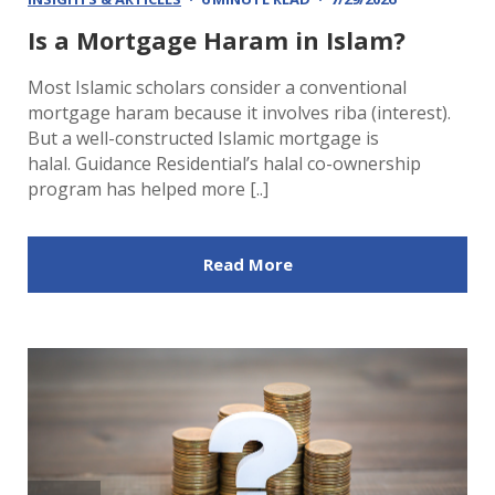
Is a Mortgage Haram in Islam?
Most Islamic scholars consider a conventional
mortgage haram because it involves riba (interest).
But a well-constructed Islamic mortgage is
halal. Guidance Residential’s halal co-ownership
program has helped more [..]
Read More