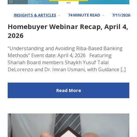
INSIGHTS & ARTICLES
74 MINUTE READ
7/11/2026
Homebuyer Webinar Recap, April 4,
2026
“Understanding and Avoiding Riba-Based Banking
Methods” Event date: April 4, 2026 Featuring
Shariah Board members Shaykh Yusuf Talal
DeLorenzo and Dr. Imran Usmani, with Guidance [..]
Read More