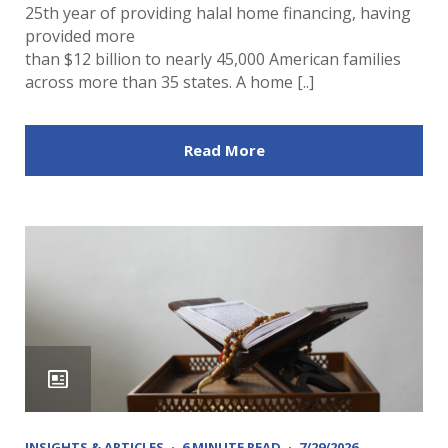
25th year of providing halal home financing, having
provided more
than $12 billion to nearly 45,000 American families
across more than 35 states. A home [..]
Read More
INSIGHTS & ARTICLES
6 MINUTE READ
7/29/2026