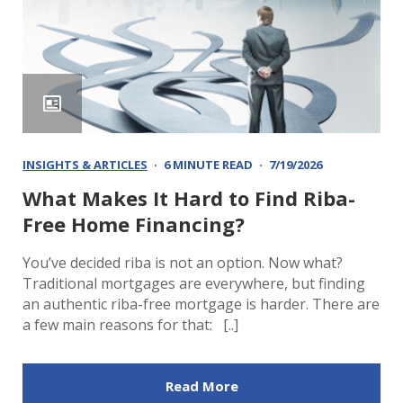
INSIGHTS & ARTICLES
6 MINUTE READ
7/19/2026
What Makes It Hard to Find Riba-
Free Home Financing?
You’ve decided riba is not an option. Now what?
Traditional mortgages are everywhere, but finding
an authentic riba-free mortgage is harder. There are
a few main reasons for that: [..]
Read More