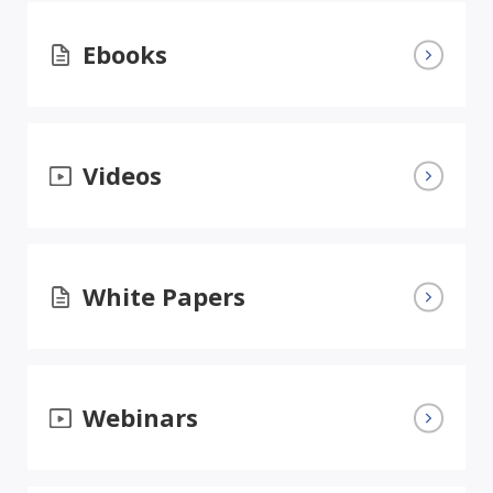
Ebooks
Videos
White Papers
Webinars