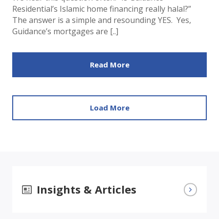
Residential’s Islamic home financing really halal?”
The answer is a simple and resounding YES. Yes,
Guidance’s mortgages are [..]
Read More
Load More
Insights & Articles