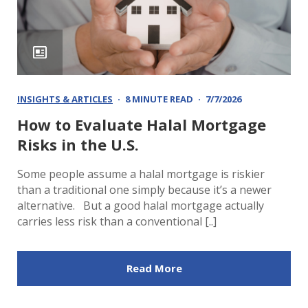
INSIGHTS & ARTICLES
8 MINUTE READ
7/7/2026
How to Evaluate Halal Mortgage
Risks in the U.S.
Some people assume a halal mortgage is riskier
than a traditional one simply because it’s a newer
alternative. But a good halal mortgage actually
carries less risk than a conventional [..]
Read More