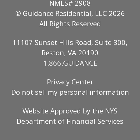
NMLS# 2908
© Guidance Residential
, LLC 2026
All Rights Reserved
11107 Sunset Hills Road, Suite 300,
Reston, VA 20190
1.866.GUIDANCE
Privacy Center
Do not sell my personal information
Website Approved by the
NYS
Department of Financial Services