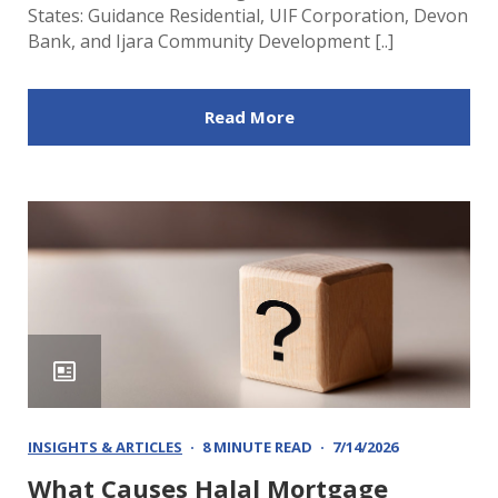
States: Guidance Residential, UIF Corporation, Devon
Bank, and Ijara Community Development [..]
Read More
INSIGHTS & ARTICLES
8 MINUTE READ
7/14/2026
What Causes Halal Mortgage