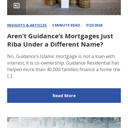
INSIGHTS & ARTICLES
5 MINUTE READ
7/23/2026
Aren’t Guidance’s Mortgages Just
Riba Under a Different Name?
No, Guidance’s Islamic mortgage is not a loan with
interest; it is co-ownership. Guidance Residential has
helped more than 40,000 families finance a home the
[..]
Read More