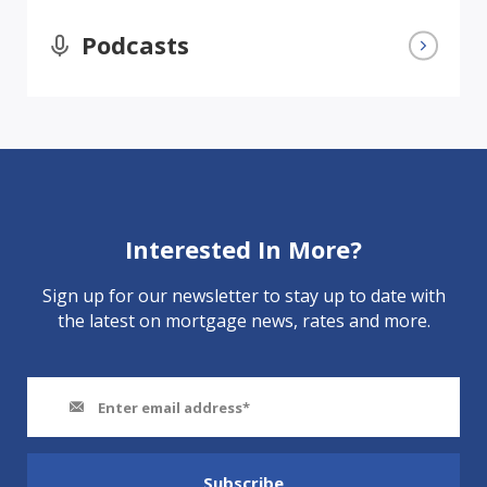
Podcasts
Interested In More?
Sign up for our newsletter to stay up to date with
the latest on mortgage news, rates and more.