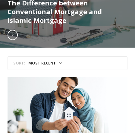
The Difference between
Conventional Mortgage and
Islamic Mortgage
MOST RECENT