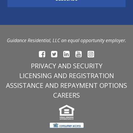
Guidance Residential, LLC an equal opportunity employer.
PRIVACY AND SECURITY
LICENSING AND REGISTRATION
ASSISTANCE AND REPAYMENT OPTIONS
CAREERS