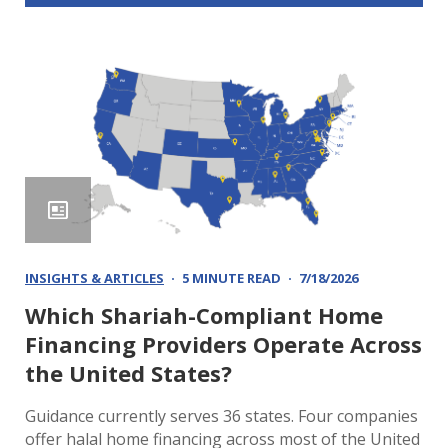
INSIGHTS & ARTICLES
5 MINUTE READ
7/18/2026
Which Shariah-Compliant Home
Financing Providers Operate Across
the United States?
Guidance currently serves 36 states. Four companies
offer halal home financing across most of the United