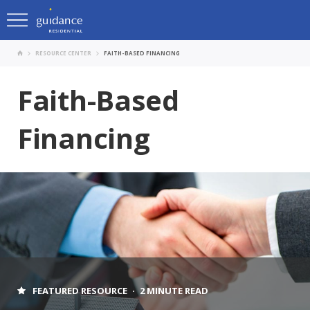
RESOURCE CENTER
FAITH-BASED FINANCING
Faith-Based
Financing
FEATURED RESOURCE
2 MINUTE READ