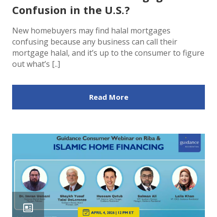
Confusion in the U.S.?
New homebuyers may find halal mortgages
confusing because any business can call their
mortgage halal, and it’s up to the consumer to figure
out what’s [..]
Read More