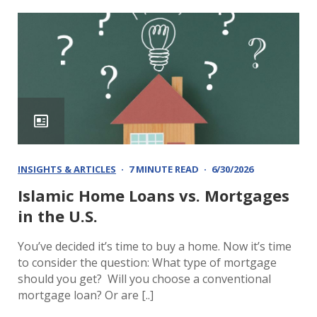
INSIGHTS & ARTICLES
7 MINUTE READ
6/30/2026
Islamic Home Loans vs. Mortgages
in the U.S.
You’ve decided it’s time to buy a home. Now it’s time
to consider the question: What type of mortgage
should you get? Will you choose a conventional
mortgage loan? Or are [..]