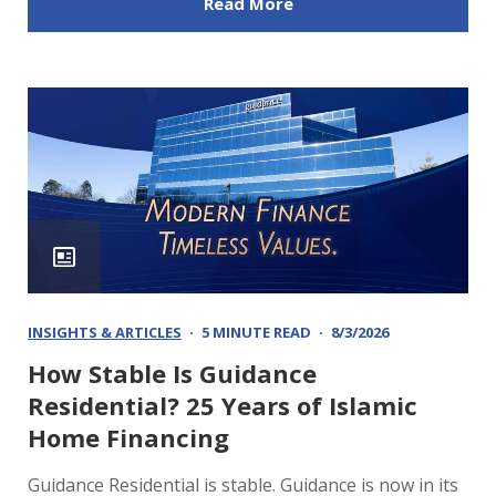
Read More
INSIGHTS & ARTICLES
5 MINUTE READ
8/3/2026
How Stable Is Guidance
Residential? 25 Years of Islamic
Home Financing
Guidance Residential is stable. Guidance is now in its