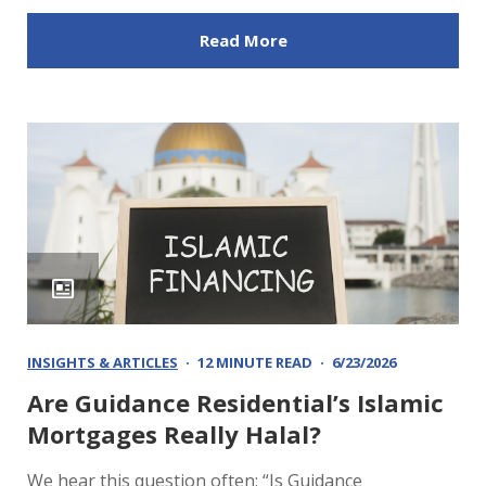
Read More
INSIGHTS & ARTICLES
12 MINUTE READ
6/23/2026
Are Guidance Residential’s Islamic
Mortgages Really Halal?
We hear this question often: “Is Guidance