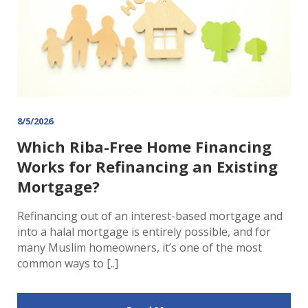
8/5/2026
Which Riba-Free Home Financing
Works for Refinancing an Existing
Mortgage?
Refinancing out of an interest-based mortgage and
into a halal mortgage is entirely possible, and for
many Muslim homeowners, it’s one of the most
common ways to [..]