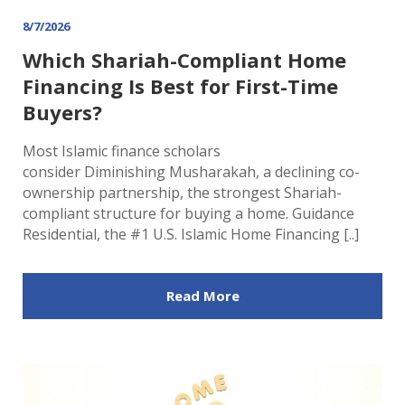
8/7/2026
Which Shariah-Compliant Home
Financing Is Best for First-Time
Buyers?
Most Islamic finance scholars
consider Diminishing Musharakah, a declining co-
ownership partnership, the strongest Shariah-
compliant structure for buying a home. Guidance
Residential, the #1 U.S. Islamic Home Financing [..]
Read More