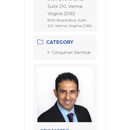
Suite 210, Vienna,
Virginia 22182
8130 Boone Blvd, Suite
210, Vienna, Virginia 22182
CATEGORY
Consumer Seminar