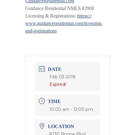
GuidanceResidential.com
Guidance Residential NMLS #2908
Licensing & Registrations:
httpss://
www.guidanceresidential.com
/
licensing-
and-registrations
DATE
Feb 03 2018
Expired!
TIME
10:00 am - 12:00 pm
LOCATION
8130 Boone Blvd,