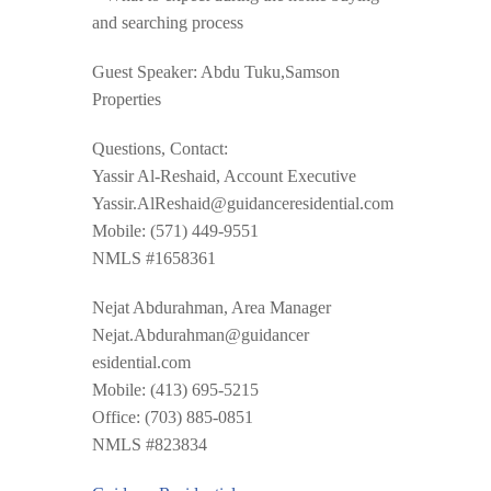
and searching process
Guest Speaker: Abdu Tuku,Samson
Properties
Questions, Contact:
Yassir Al-Reshaid, Account Executive
Yassir.AlReshaid@guidancer
esidential.com
Mobile: (571) 449-9551
NMLS #1658361
Nejat Abdurahman, Area Manager
Nejat.Abdurahman@guidancer
esidential.com
Mobile: (413) 695-5215
Office: (703) 885-0851
NMLS #823834