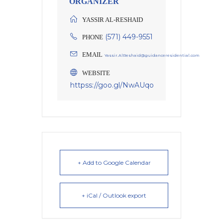
ORGANIZER
YASSIR AL-RESHAID
(571) 449-9551
PHONE
EMAIL
Yassir.AlReshaid@guidanceresidential.com
WEBSITE
httpss://goo.gl/NwAUqo
+ Add to Google Calendar
+ iCal / Outlook export