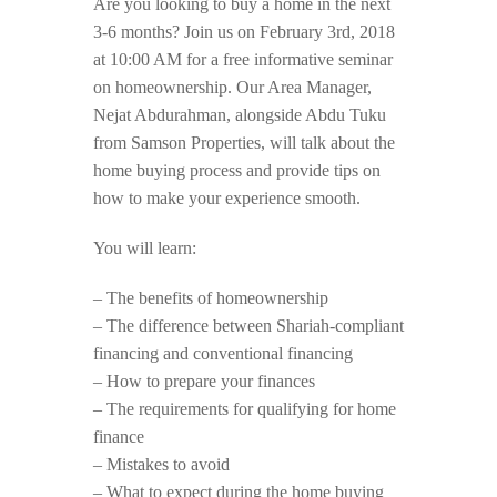
Are you looking to buy a home in the next
3-6 months? Join us on February 3rd, 2018
at 10:00 AM for a free informative seminar
on homeownership. Our Area Manager,
Nejat Abdurahman, alongside Abdu Tuku
from Samson Properties, will talk about the
home buying process and provide tips on
how to make your experience smooth.
You will learn:
– The benefits of homeownership
– The difference between Shariah-compliant
financing and conventional financing
– How to prepare your finances
– The requirements for qualifying for home
finance
– Mistakes to avoid
– What to expect during the home buying