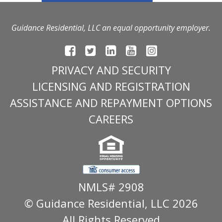
Guidance Residential, LLC an equal opportunity employer.
PRIVACY AND SECURITY
LICENSING AND REGISTRATION
ASSISTANCE AND REPAYMENT OPTIONS
CAREERS
NMLS# 2908
© Guidance Residential
, LLC 2026
All Rights Reserved