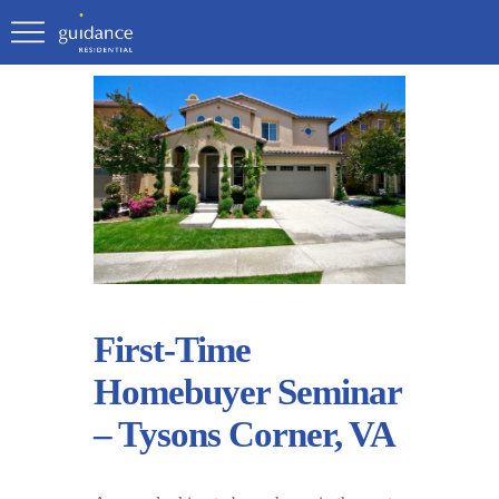
First-Time
Homebuyer Seminar
– Tysons Corner, VA