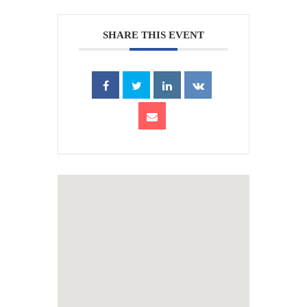
SHARE THIS EVENT