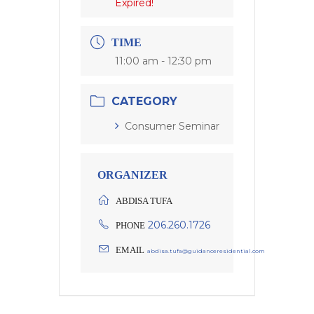
Expired!
TIME
11:00 am - 12:30 pm
CATEGORY
Consumer Seminar
ORGANIZER
ABDISA TUFA
206.260.1726
PHONE
EMAIL
abdisa.tufa@guidanceresidential.com