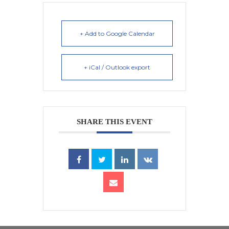
+ Add to Google Calendar
+ iCal / Outlook export
SHARE THIS EVENT