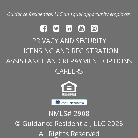
Guidance Residential, LLC an equal opportunity employer.
PRIVACY AND SECURITY
LICENSING AND REGISTRATION
ASSISTANCE AND REPAYMENT OPTIONS
CAREERS
NMLS# 2908
© Guidance Residential
, LLC 2026
All Rights Reserved