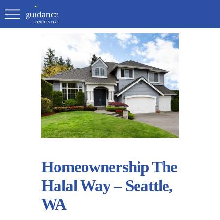
Homeownership The
Halal Way – Seattle,
WA