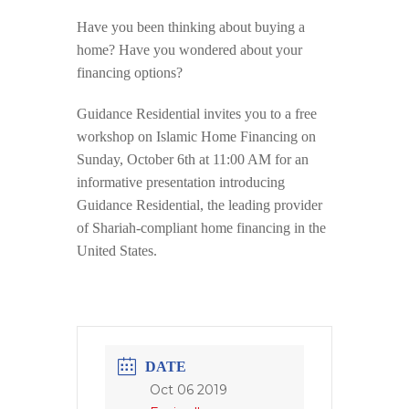
Have you been thinking about buying a
home? Have you wondered about your
financing options?
Guidance Residential invites you to a free
workshop on Islamic Home Financing on
Sunday, October 6th at 11:00 AM for an
informative presentation introducing
Guidance Residential, the leading provider
of Shariah-compliant home financing in the
United States.
DATE
Oct 06 2019