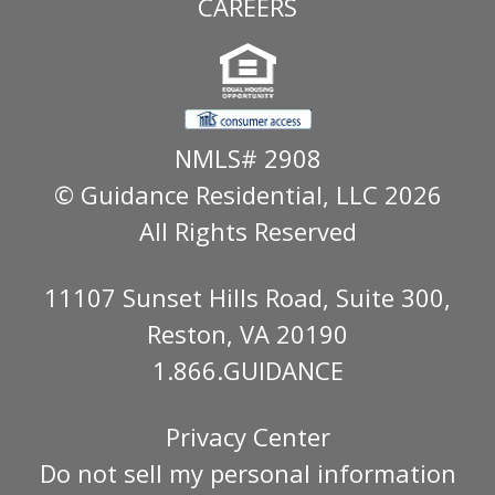
CAREERS
NMLS# 2908
© Guidance Residential
, LLC 2026
All Rights Reserved
11107 Sunset Hills Road, Suite 300,
Reston, VA 20190
1.866.GUIDANCE
Privacy Center
Do not sell my personal information