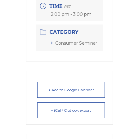
TIME
PST
2:00 pm - 3:00 pm
CATEGORY
Consumer Seminar
+ Add to Google Calendar
+ iCal / Outlook export