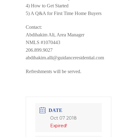
4) How to Get Started
5) A Q&A for First Time Home Buyers
Contact:
Abdihakim Ali, Area Manager
NMLS #1070443
206.899.9027
abdihakim.alli@guidanceresidential.com
Refreshments will be served.
DATE
Oct 07 2018
Expired!