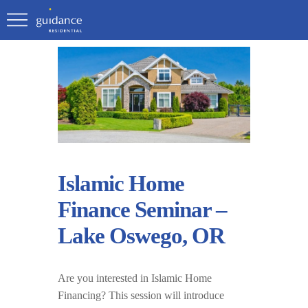
Islamic Home
Finance Seminar –
Lake Oswego, OR
Are you interested in Islamic Home
Financing? This session will introduce