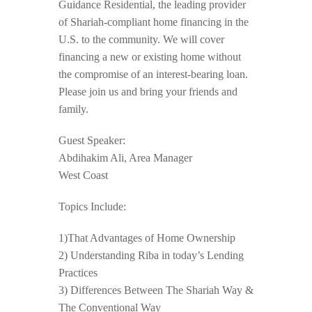
Guidance Residential, the leading provider
of Shariah-compliant home financing in the
U.S. to the community. We will cover
financing a new or existing home without
the compromise of an interest-bearing loan.
Please join us and bring your friends and
family.
Guest Speaker:
Abdihakim Ali, Area Manager
West Coast
Topics Include:
1)That Advantages of Home Ownership
2) Understanding Riba in today’s Lending
Practices
3) Differences Between The Shariah Way &
The Conventional Way