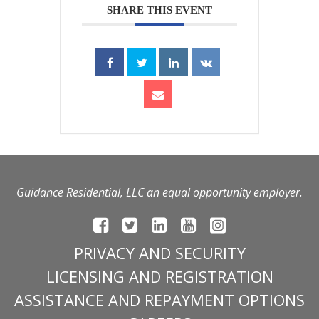
SHARE THIS EVENT
Guidance Residential, LLC an equal opportunity employer.
PRIVACY AND SECURITY
LICENSING AND REGISTRATION
ASSISTANCE AND REPAYMENT OPTIONS