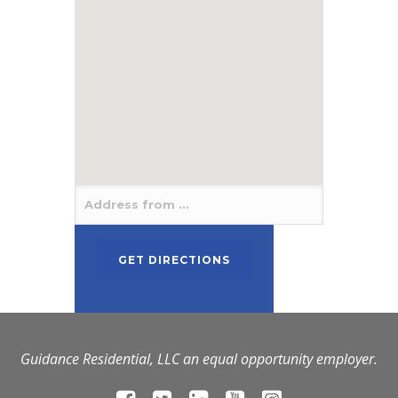
Guidance Residential, LLC an equal opportunity employer.