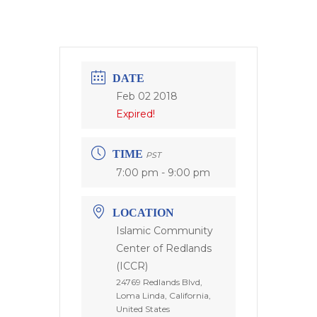
DATE
Feb 02 2018
Expired!
TIME
PST
7:00 pm - 9:00 pm
LOCATION
Islamic Community
Center of Redlands
(ICCR)
24769 Redlands Blvd,
Loma Linda, California,
United States