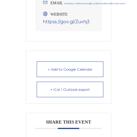
EMAIL
Hasibur.Rahaman@GuidanceResidential.com
WEBSITE
httpss://goo.gl/Zuvhj3
+ Add to Google Calendar
+ iCal / Outlook export
SHARE THIS EVENT