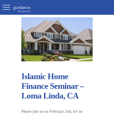
Islamic Home
Finance Seminar –
Loma Linda, CA
Please join us on February 2nd, for an