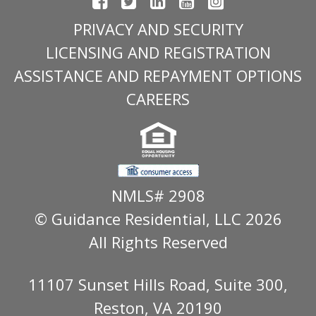
PRIVACY AND SECURITY
LICENSING AND REGISTRATION
ASSISTANCE AND REPAYMENT OPTIONS
CAREERS
NMLS# 2908
© Guidance Residential
, LLC 2026
All Rights Reserved
11107 Sunset Hills Road, Suite 300,
Reston, VA 20190