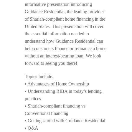
informative presentation introducing
Guidance Residential, the leading provider
of Shariah-compliant home financing in the
United States. This presentation will cover
the essential information needed to
understand how Guidance Residential can
help consumers finance or refinance a home
without an interest-bearing loan. We look
forward to seeing you there!
Topics Include:
• Advantages of Home Ownership
• Understanding RIBA in today’s lending
practices
• Shariah-compliant financing vs
Conventional financing
• Getting started with Guidance Residential
• Q&A