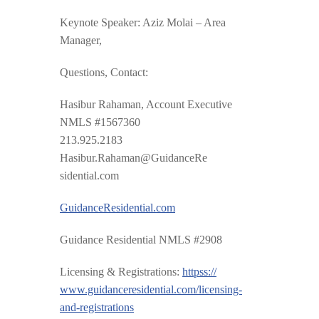
Keynote Speaker: Aziz Molai – Area
Manager,
Questions, Contact:
Hasibur Rahaman, Account Executive
NMLS #1567360
213.925.2183
Hasibur.Rahaman@GuidanceRe
sidential.com
GuidanceResidential.com
Guidance Residential NMLS #2908
Licensing & Registrations:
httpss://
www.guidanceresidential.com
/
licensing-
and-registrations