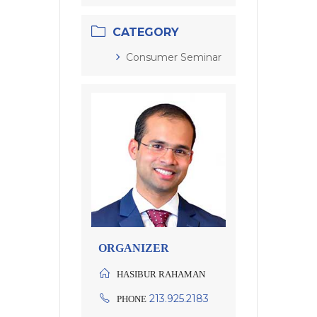
CATEGORY
Consumer Seminar
ORGANIZER
HASIBUR RAHAMAN
213.925.2183
PHONE