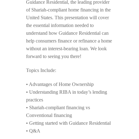
Guidance Residential, the leading provider
of Shariah-compliant home financing in the
United States. This presentation will cover
the essential information needed to
understand how Guidance Residential can
help consumers finance or refinance a home
without an interest-bearing loan. We look
forward to seeing you there!
Topics Include:
• Advantages of Home Ownership
• Understanding RIBA in today’s lending
practices
• Shariah-compliant financing vs
Conventional financing
• Getting started with Guidance Residential
• Q&A