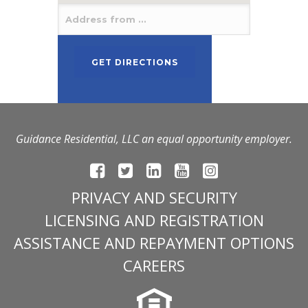
Guidance Residential, LLC an equal opportunity employer.
PRIVACY AND SECURITY
LICENSING AND REGISTRATION
ASSISTANCE AND REPAYMENT OPTIONS
CAREERS