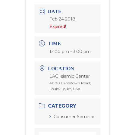
DATE
Feb 24 2018
Expired!
TIME
12:00 pm - 3:00 pm
LOCATION
LAC Islamic Center
4000 Bardstown Road,
Louisville, KY, USA
CATEGORY
Consumer Seminar