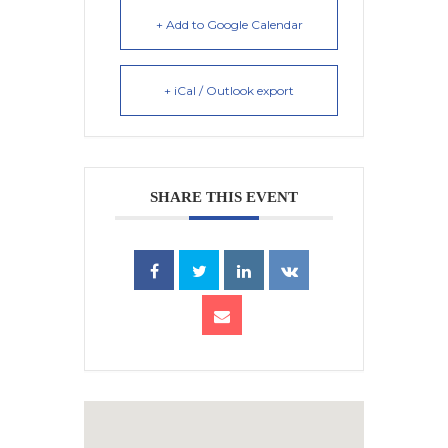
+ Add to Google Calendar
+ iCal / Outlook export
SHARE THIS EVENT