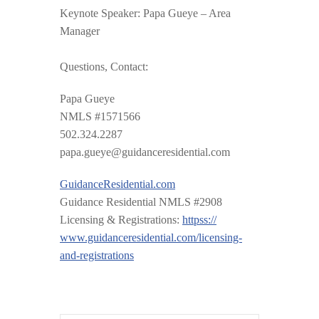
Keynote Speaker: Papa Gueye – Area
Manager
Questions, Contact:
Papa Gueye
NMLS #1571566
502.324.2287
papa.gueye@guidanceresiden
tial.com
GuidanceResidential.com
Guidance Residential NMLS #2908
Licensing & Registrations:
httpss://
www.guidanceresidential.com
/
licensing-
and-registrations