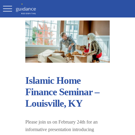
Islamic Home
Finance Seminar –
Louisville, KY
Please join us on February 24th for an
informative presentation introducing