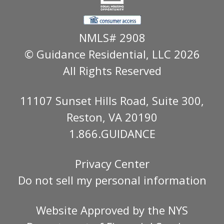
NMLS# 2908
© Guidance Residential
, LLC 2026
All Rights Reserved
11107 Sunset Hills Road, Suite 300,
Reston, VA 20190
1.866.GUIDANCE
Privacy Center
Do not sell my personal information
Website Approved by the
NYS