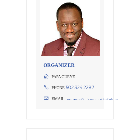
ORGANIZER
PAPA GUEYE
502.324.2287
PHONE
EMAIL
papa.gueye@guidanceresidential.com