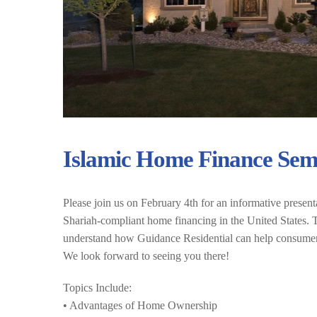
Islamic Home Finance Sem
Please join us on February 4th for an informative present
Shariah-compliant home financing in the United States. Th
understand how Guidance Residential can help consumers 
We look forward to seeing you there!
Topics Include:
• Advantages of Home Ownership