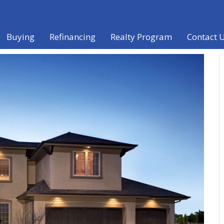
Buying
Refinancing
Realty Program
Contact 