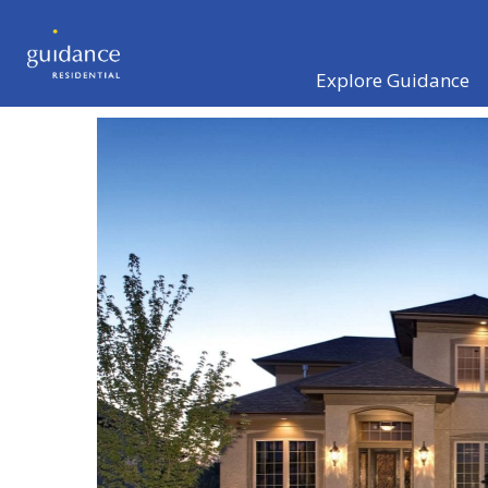
Explore Guidance