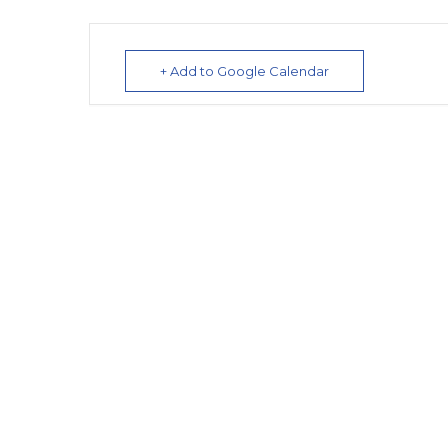
+ Add to Google Calendar