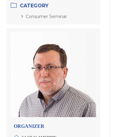
CATEGORY
Consumer Seminar
ORGANIZER