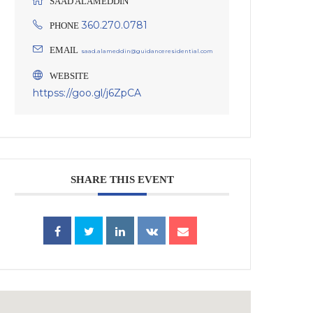
SAAD ALAMEDDIN
360.270.0781
PHONE
EMAIL
saad.alameddin@guidanceresidential.com
WEBSITE
httpss://goo.gl/j6ZpCA
SHARE THIS EVENT