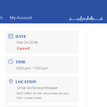
Us
My Account
DATE
Feb 04 2018
Expired!
TIME
5:00 pm - 7:00 pm
LOCATION
Umar Al-Farooq Mosque
5507 238th St SW, Mountlake Terrace,
WA, United States