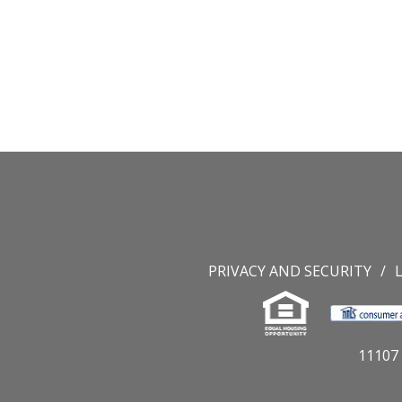
PRIVACY AND SECURITY
11107 