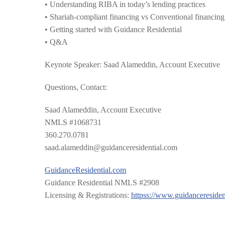
• Understanding RIBA in today’s lending practices
• Shariah-compliant financing vs Conventional financing
• Getting started with Guidance Residential
• Q&A
Keynote Speaker: Saad Alameddin, Account Executive
Questions, Contact:
Saad Alameddin, Account Executive
NMLS #1068731
360.270.0781
saad.alameddin@guidanceres
idential.com
GuidanceResidential.com
Guidance Residential NMLS #2908
Licensing & Registrations:
httpss://
www.guidanceresiden