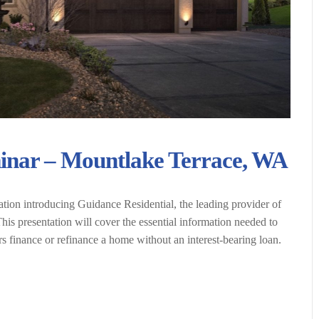
inar – Mountlake Terrace, WA
ation introducing Guidance Residential, the leading provider of
is presentation will cover the essential information needed to
finance or refinance a home without an interest-bearing loan.