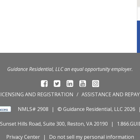
Guidance Residential, LLC an equal opportunity employer.
LICENSING AND REGISTRATION
ASSISTANCE AND REPA
NMLS# 2908
© Guidance Residential
, LLC 2026
Sunset Hills Road, Suite 300, Reston, VA 20190
1.866.GU
Privacy Center
Do not sell my personal information