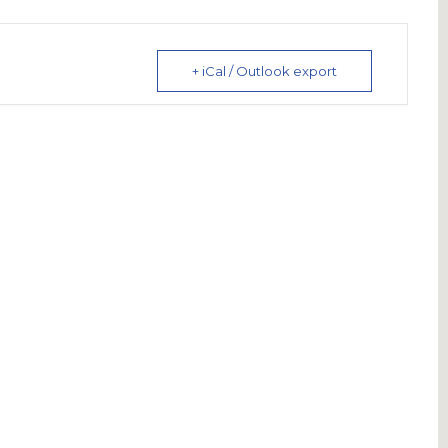
+ iCal / Outlook export