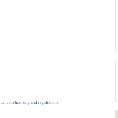
tial.com
/
licensing-and-registrations