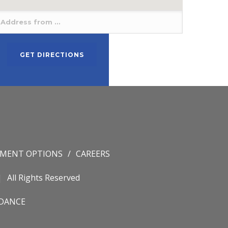
YMENT OPTIONS
CAREERS
All Rights Reserved
IDANCE