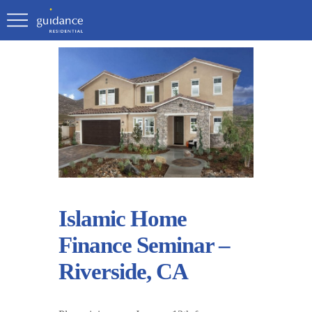
Islamic Home
Finance Seminar –
Riverside, CA