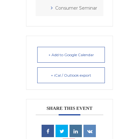
Consumer Seminar
+ Add to Google Calendar
+ iCal / Outlook export
SHARE THIS EVENT