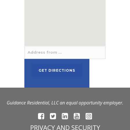
Guidance Residential, LLC an equal opportunity employer.
PRIVACY AND SECURITY