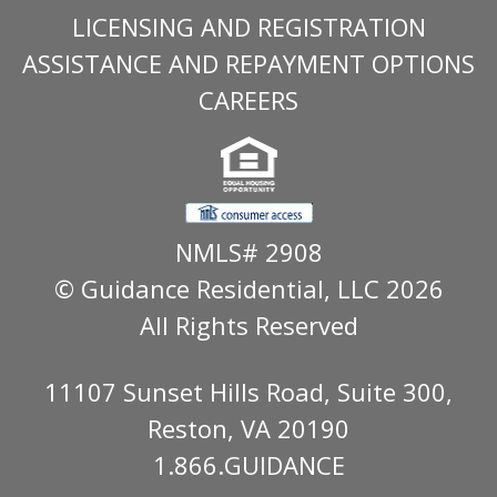
LICENSING AND REGISTRATION
ASSISTANCE AND REPAYMENT OPTIONS
CAREERS
NMLS# 2908
© Guidance Residential
, LLC 2026
All Rights Reserved
11107 Sunset Hills Road, Suite 300,
Reston, VA 20190
1.866.GUIDANCE