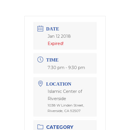
DATE
Jan 12 2018
Expired!
TIME
7:30 pm - 9:30 pm
LOCATION
Islamic Center of
Riverside
1038 W Linden Street,
Riverside, CA 92507
CATEGORY