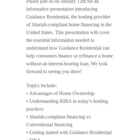
Please join us on January 12th for an
informative presentation introducing
Guidance Residential, the leading provider
of Shariah-compliant home financing in the
United States. This presentation will cover
the essential information needed to
understand how Guidance Residential can
help consumers finance or refinance a home
without an interest-bearing loan. We look
forward to seeing you there!
Topics Include:
• Advantages of Home Ownership
• Understanding RIBA in today’s lending
practices
• Shariah-compliant financing vs
Conventional financing
• Getting started with Guidance Residential