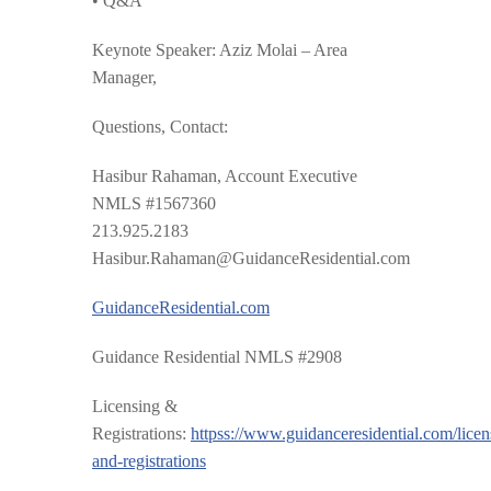
• Q&A
Keynote Speaker:
Aziz Molai – Area
Manager,
Questions, Contact:
Hasibur Rahaman, Account Executive
NMLS #1567360
213.925.2183
Hasibur.Rahaman@GuidanceResidential.com
GuidanceResidential.com
Guidance Residential NMLS #2908
Licensing &
Registrations:
httpss://www.guidanceresidential.com/licen
and-registrations