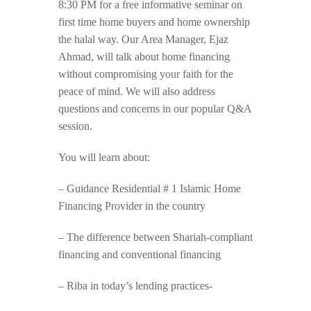
8:30 PM for a free informative seminar on
first time home buyers and home ownership
the halal way. Our Area Manager, Ejaz
Ahmad, will talk about home financing
without compromising your faith for the
peace of mind. We will also address
questions and concerns in our popular Q&A
session.
You will learn about:
– Guidance Residential # 1 Islamic Home
Financing Provider in the country
– The difference between Shariah-compliant
financing and conventional financing
– Riba in today’s lending practices-