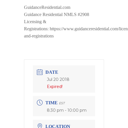
GuidanceResidential.com
Guidance Residential NMLS #2908
Licensing &
Registrations: httpss://www.guidanceresidential.com/licen
and-registrations
DATE
Jul 20 2018
Expired!
TIME
EST
8:30 pm - 10:00 pm
LOCATION