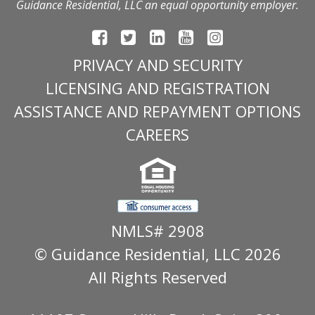
Guidance Residential, LLC an equal opportunity employer.
PRIVACY AND SECURITY
LICENSING AND REGISTRATION
ASSISTANCE AND REPAYMENT OPTIONS
CAREERS
NMLS# 2908
© Guidance Residential
, LLC 2026
All Rights Reserved