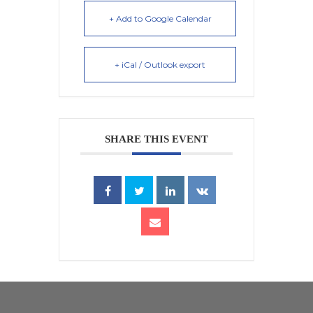
+ Add to Google Calendar
+ iCal / Outlook export
SHARE THIS EVENT