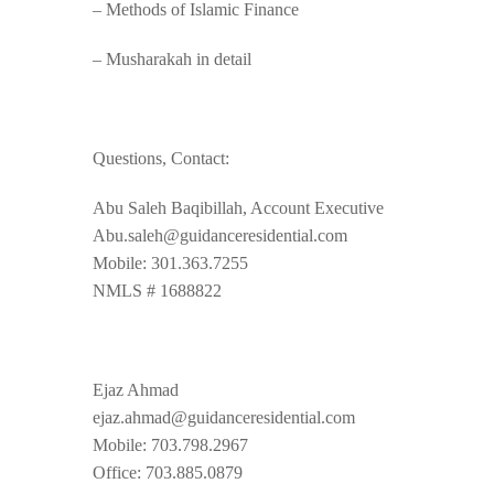
– Methods of Islamic Finance
– Musharakah in detail
Questions, Contact:
Abu Saleh Baqibillah, Account Executive
Abu.saleh@guidanceresidential.com
Mobile: 301.363.7255
NMLS # 1688822
Ejaz Ahmad
ejaz.ahmad@guidanceresidential.com
Mobile: 703.798.2967
Office: 703.885.0879