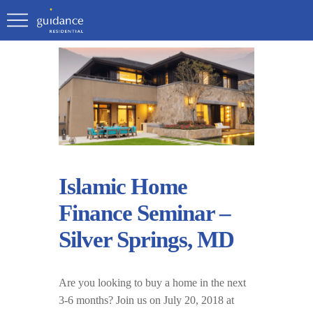
Islamic Home
Finance Seminar –
Silver Springs, MD
Are you looking to buy a home in the next
3-6 months? Join us on July 20, 2018 at