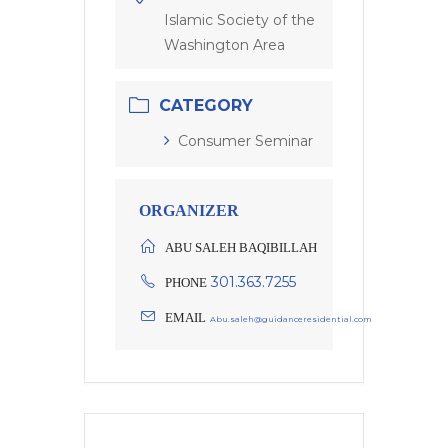
Islamic Society of the
Washington Area
CATEGORY
Consumer Seminar
ORGANIZER
ABU SALEH BAQIBILLAH
301.363.7255
PHONE
EMAIL
Abu.saleh@guidanceresidential.com