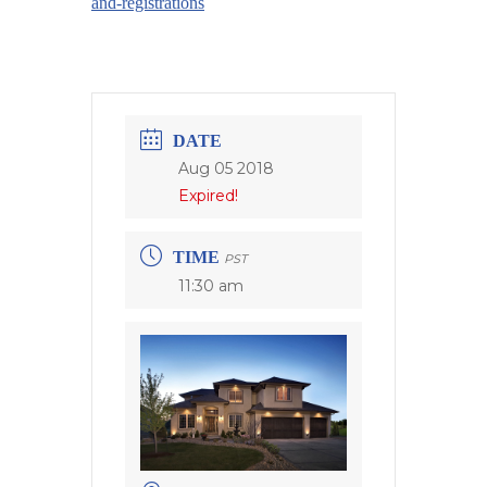
and-registrations
DATE
Aug 05 2018
Expired!
TIME
PST
11:30 am