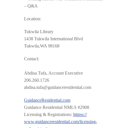
– Q&A
Location:
Tukwila Library
1438 Tukwila International Blvd
Tukwila,WA 98168
Contact:
Abdisa Tufa, Account Executive
206.260.1726
abdisa.tufa@guidanceresidential.com
GuidanceResidential.com
Guidance Residential NMLS #2908
Licensing & Registrations:
httpss://
www.guidanceresidential.com
/
licensing-