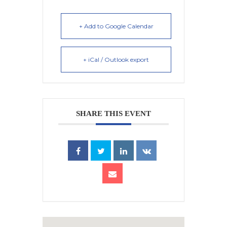
+ Add to Google Calendar
+ iCal / Outlook export
SHARE THIS EVENT