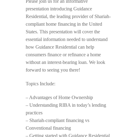
Please join us for an informative
presentation introducing Guidance
Residential, the leading provider of Shariah-
compliant home financing in the United
States. This presentation will cover the
essential information needed to understand
how Guidance Residential can help
consumers finance or refinance a home
without an interest-bearing loan. We look
forward to seeing you there!
Topics Include:
– Advantages of Home Ownership
– Understanding RIBA in today’s lending
practices
– Shariah-compliant financing vs
Conventional financing
– Getting started with Guidance Residential