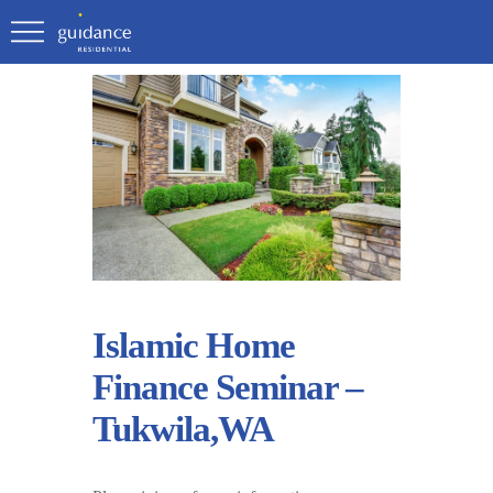
Islamic Home
Finance Seminar –
Tukwila,WA