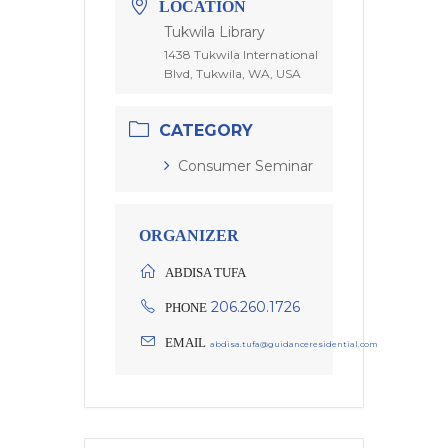
LOCATION
Tukwila Library
1438 Tukwila International
Blvd, Tukwila, WA, USA
CATEGORY
Consumer Seminar
ORGANIZER
ABDISA TUFA
206.260.1726
PHONE
EMAIL
abdisa.tufa@guidanceresidential.com