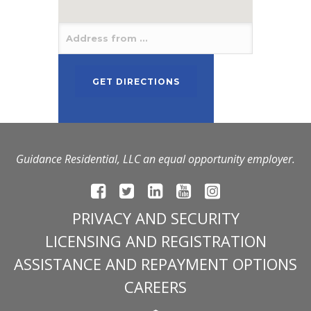
Guidance Residential, LLC an equal opportunity employer.
PRIVACY AND SECURITY
LICENSING AND REGISTRATION
ASSISTANCE AND REPAYMENT OPTIONS
CAREERS