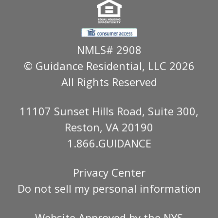
NMLS# 2908
© Guidance Residential
, LLC 2026
All Rights Reserved
11107 Sunset Hills Road, Suite 300,
Reston, VA 20190
1.866.GUIDANCE
Privacy Center
Do not sell my personal information
Website Approved by the
NYS