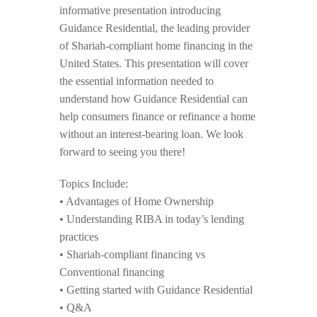
informative presentation introducing
Guidance Residential, the leading provider
of Shariah-compliant home financing in the
United States. This presentation will cover
the essential information needed to
understand how Guidance Residential can
help consumers finance or refinance a home
without an interest-bearing loan. We look
forward to seeing you there!
Topics Include:
• Advantages of Home Ownership
• Understanding RIBA in today’s lending
practices
• Shariah-compliant financing vs
Conventional financing
• Getting started with Guidance Residential
• Q&A