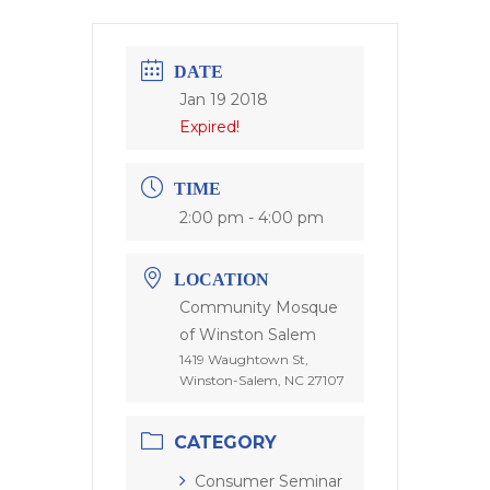
DATE
Jan 19 2018
Expired!
TIME
2:00 pm - 4:00 pm
LOCATION
Community Mosque
of Winston Salem
1419 Waughtown St,
Winston-Salem, NC 27107
CATEGORY
Consumer Seminar