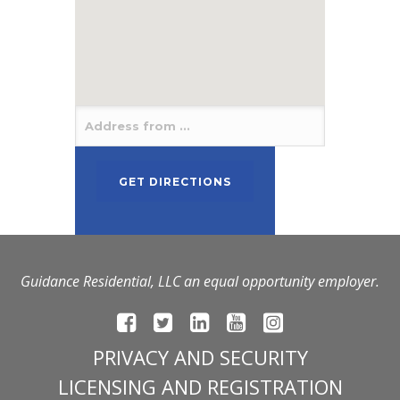
Guidance Residential, LLC an equal opportunity employer.
PRIVACY AND SECURITY
LICENSING AND REGISTRATION