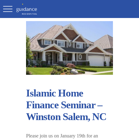
Islamic Home
Finance Seminar –
Winston Salem, NC
Please join us on January 19th for an