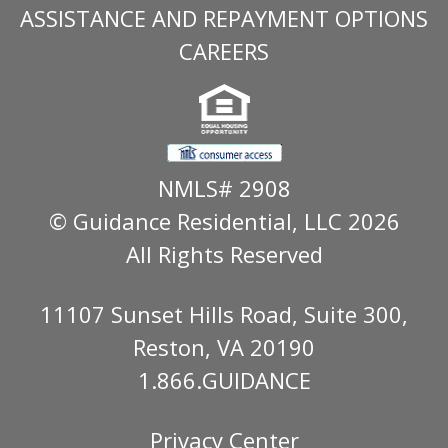
ASSISTANCE AND REPAYMENT OPTIONS
CAREERS
NMLS# 2908
© Guidance Residential
, LLC 2026
All Rights Reserved
11107 Sunset Hills Road, Suite 300,
Reston, VA 20190
1.866.GUIDANCE
Privacy Center