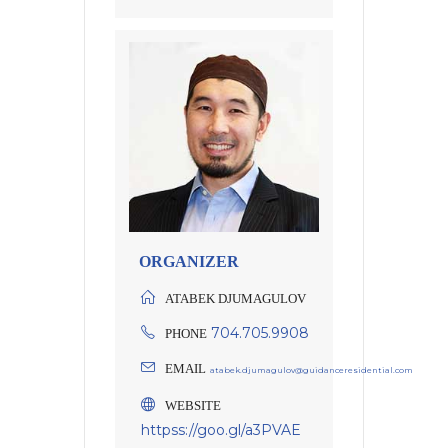
ORGANIZER
ATABEK DJUMAGULOV
704.705.9908
PHONE
EMAIL
atabek.djumagulov@guidanceresidential.com
WEBSITE
httpss://goo.gl/a3PVAE