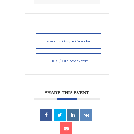
+ Add to Google Calendar
+ iCal / Outlook export
SHARE THIS EVENT