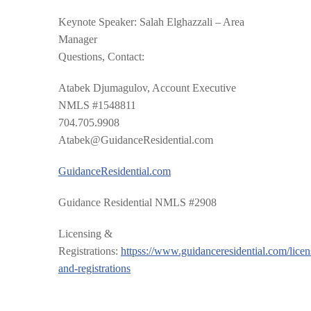
Keynote Speaker
: Salah Elghazzali – Area
Manager
Questions, Contact:
Atabek Djumagulov, Account Executive
NMLS #1548811
704.705.9908
Atabek@GuidanceResidential.com
GuidanceResidential.com
Guidance Residential NMLS #2908
Licensing &
Registrations:
httpss://www.guidanceresidential.com/licen
and-registrations