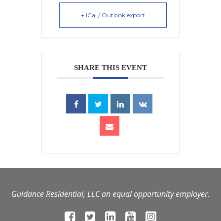
+ iCal / Outlook export
SHARE THIS EVENT
Guidance Residential, LLC an equal opportunity employer.