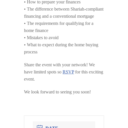
• How to prepare your finances
• The difference between Shariah-compliant
financing and a conventional mortgage
• The requirements for qualifying for a
home finance
• Mistakes to avoid
• What to expect during the home buying
process
Share the event with your network! We
have limited spots so
RSVP
for this exciting
event.
We look forward to seeing you soon!