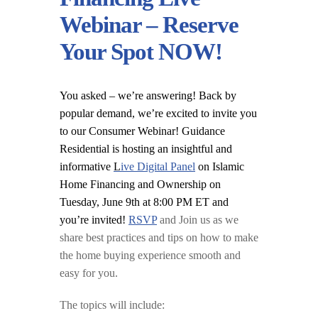
Webinar – Reserve
Your Spot NOW!
You asked – we’re answering! Back by
popular demand, we’re excited to invite you
to our Consumer Webinar! Guidance
Residential is hosting an insightful and
informative
L
ive Digital Panel
on Islamic
Home Financing and Ownership on
Tuesday, June 9th at 8:00 PM ET and
you’re invited!
RSVP
and Join us as we
share best practices and tips on how to make
the home buying experience smooth and
easy for you.
The topics will include: