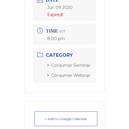
DATE
Jun 09 2020
Expired!
TIME
EST
8:00 pm
CATEGORY
Consumer Seminar
Consumer Webinar
+ Add to Google Calendar