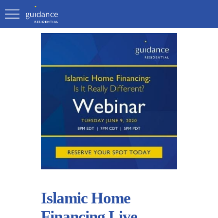
Islamic Home
Financing Live