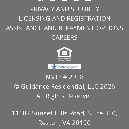
PRIVACY AND SECURITY
LICENSING AND REGISTRATION
ASSISTANCE AND REPAYMENT OPTIONS
CAREERS
NMLS# 2908
© Guidance Residential
, LLC 2026
All Rights Reserved
11107 Sunset Hills Road, Suite 300,
Reston, VA 20190