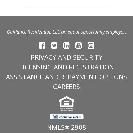
Guidance Residential, LLC an equal opportunity employer.
PRIVACY AND SECURITY
LICENSING AND REGISTRATION
ASSISTANCE AND REPAYMENT OPTIONS
CAREERS
NMLS# 2908