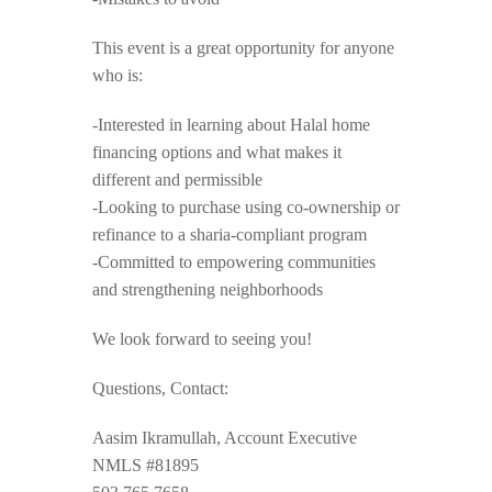
This event is a great opportunity for anyone
who is:
-Interested in learning about Halal home
financing options and what makes it
different and permissible
-Looking to purchase using co-ownership or
refinance to a sharia-compliant program
-Committed to empowering communities
and strengthening neighborhoods
We look forward to seeing you!
Questions, Contact:
Aasim Ikramullah, Account Executive
NMLS #81895