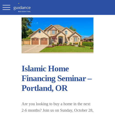
Islamic Home
Financing Seminar –
Portland, OR
Are you looking to buy a home in the next
2-6 months? Join us on Sunday, October 28,