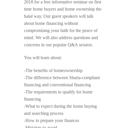
2018 for a free informative seminar on first
time home buyers and home ownership the
halal way. Our guest speakers will talk
about home financing without
compromising your faith for the peace of
mind. We will also address questions and
concerns in our popular Q&A session.
You will learn about:
-The benefits of homeownership
-The difference between Sharia-compliant
financing and conventional financing
-The requirements to qualify for home
financing
-What to expect during the home buying
and searching process
-How to prepare your finances
-Mistakes to avoid