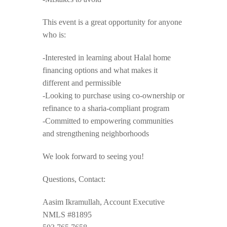
This event is a great opportunity for anyone
who is:
-Interested in learning about Halal home
financing options and what makes it
different and permissible
-Looking to purchase using co-ownership or
refinance to a sharia-compliant program
-Committed to empowering communities
and strengthening neighborhoods
We look forward to seeing you!
Questions, Contact:
Aasim Ikramullah, Account Executive
NMLS #81895