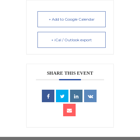
+ Add to Google Calendar
+ iCal / Outlook export
SHARE THIS EVENT