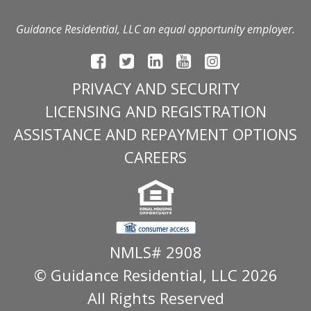
Guidance Residential, LLC an equal opportunity employer.
PRIVACY AND SECURITY
LICENSING AND REGISTRATION
ASSISTANCE AND REPAYMENT OPTIONS
CAREERS
NMLS# 2908
© Guidance Residential
, LLC 2026
All Rights Reserved