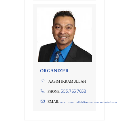
ORGANIZER
AASIM IKRAMULLAH
503.765.7658
PHONE
EMAIL
aasim.ikramullah@guidanceresidential.com