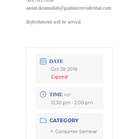
503.765.7658
aasim.ikramullah@guidanceresidential.com
Refreshments will be served.
DATE
Oct 28 2018
Expired!
TIME
PST
12:30 pm - 2:00 pm
CATEGORY
Consumer Seminar