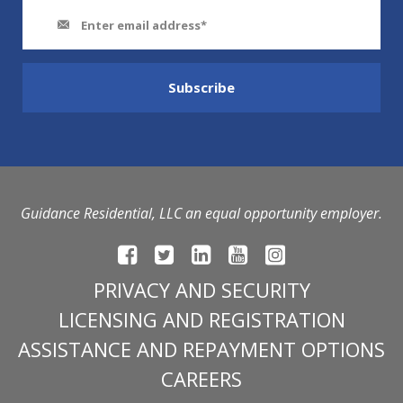
Guidance Residential, LLC an equal opportunity employer.
PRIVACY AND SECURITY
LICENSING AND REGISTRATION
ASSISTANCE AND REPAYMENT OPTIONS
CAREERS