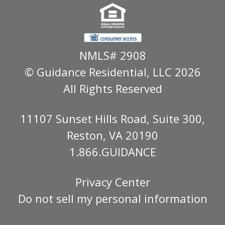
NMLS# 2908
© Guidance Residential
, LLC 2026
All Rights Reserved
11107 Sunset Hills Road, Suite 300,
Reston, VA 20190
1.866.GUIDANCE
Privacy Center
Do not sell my personal information