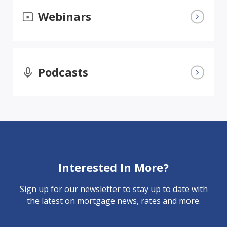
Webinars
Podcasts
Interested In More?
Sign up for our newsletter to stay up to date with
the latest on mortgage news, rates and more.