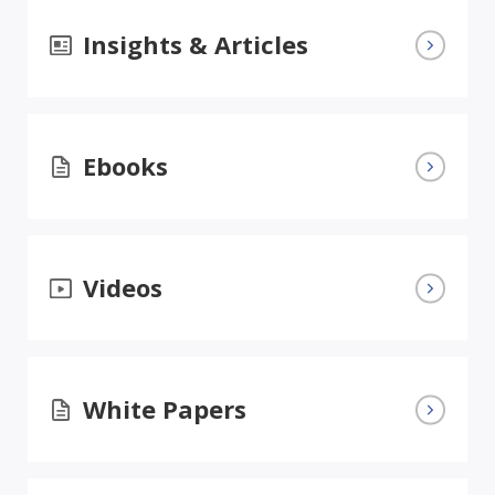
Insights & Articles
Ebooks
Videos
White Papers