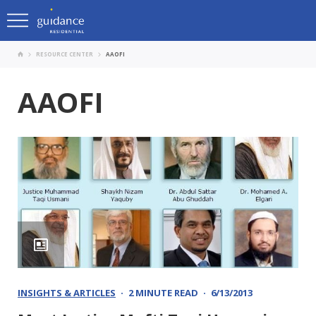
RESOURCE CENTER
AAOFI
AAOFI
INSIGHTS & ARTICLES
2 MINUTE READ
6/13/2013