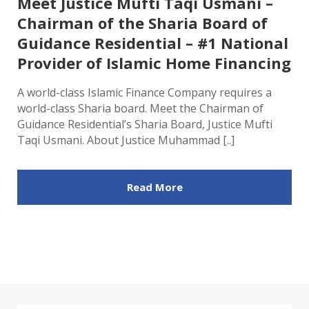
Meet Justice Mufti Taqi Usmani –
Chairman of the Sharia Board of
Guidance Residential – #1 National
Provider of Islamic Home Financing
A world-class Islamic Finance Company requires a
world-class Sharia board. Meet the Chairman of
Guidance Residential’s Sharia Board, Justice Mufti
Taqi Usmani. About Justice Muhammad [..]
Read More