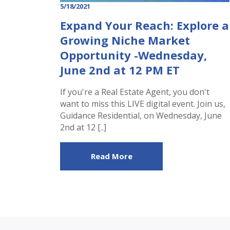
5/18/2021
Expand Your Reach: Explore a
Growing Niche Market
Opportunity -Wednesday,
June 2nd at 12 PM ET
If you're a Real Estate Agent, you don't
want to miss this LIVE digital event. Join us,
Guidance Residential, on Wednesday, June
2nd at 12 [..]
Read More