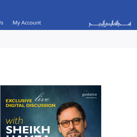
Us
My Account