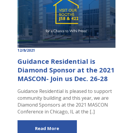
12/8/2021
Guidance Residential is
Diamond Sponsor at the 2021
MASCON- Join us Dec. 26-28
Guidance Residential is pleased to support
community building and this year, we are
Diamond Sponsors at the 2021 MASCON
Conference in Chicago, IL at the [..]
Read More