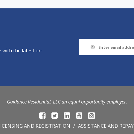
 with the latest on
Guidance Residential, LLC an equal opportunity employer.
LICENSING AND REGISTRATION
ASSISTANCE AND REPA