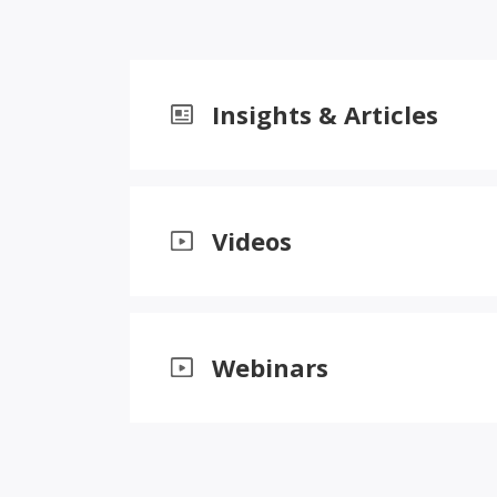
Insights & Articles
Videos
Webinars