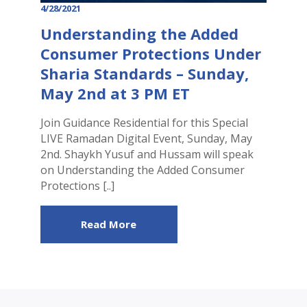
4/28/2021
Understanding the Added
Consumer Protections Under
Sharia Standards – Sunday,
May 2nd at 3 PM ET
Join Guidance Residential for this Special
LIVE Ramadan Digital Event, Sunday, May
2nd. Shaykh Yusuf and Hussam will speak
on Understanding the Added Consumer
Protections [..]
Read More