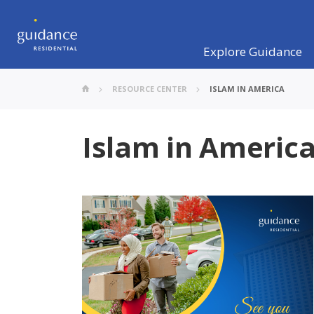
Explore Guidance
RESOURCE CENTER
ISLAM IN AMERICA
Islam in Americ