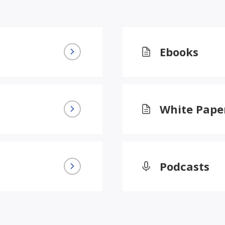
Ebooks
White Pape
Podcasts