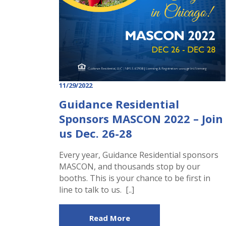
11/29/2022
Guidance Residential
Sponsors MASCON 2022 – Join
us Dec. 26-28
Every year, Guidance Residential sponsors
MASCON, and thousands stop by our
booths. This is your chance to be first in
line to talk to us. [..]
Read More