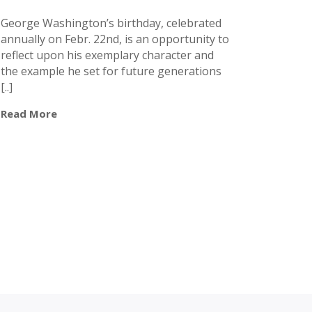
George Washington’s birthday, celebrated
annually on Febr. 22nd, is an opportunity to
reflect upon his exemplary character and
the example he set for future generations
[..]
Read More