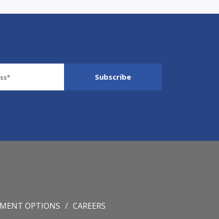
YMENT OPTIONS
CAREERS