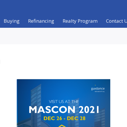
Buying
Refinancing
Realty Program
Contact 
a