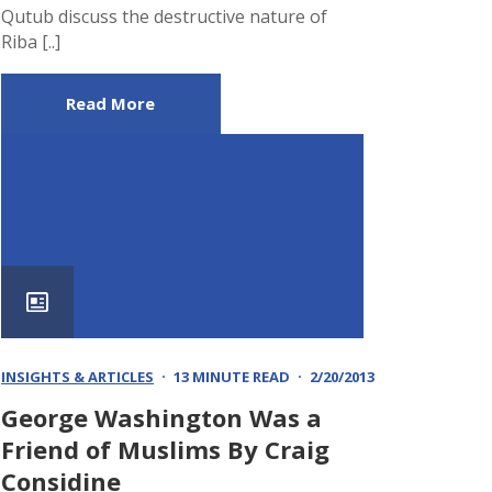
Qutub discuss the destructive nature of
Riba [..]
Read More
INSIGHTS & ARTICLES
13 MINUTE READ
2/20/2013
George Washington Was a
Friend of Muslims By Craig
Considine