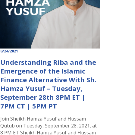
8/24/2021
Understanding Riba and the
Emergence of the Islamic
Finance Alternative With Sh.
Hamza Yusuf – Tuesday,
September 28th 8PM ET |
7PM CT | 5PM PT
Join Sheikh Hamza Yusuf and Hussam
Qutub on Tuesday, September 28, 2021, at
8 PM ET Sheikh Hamza Yusuf and Hussam