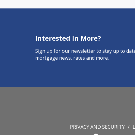
Interested In More?
Sign up for our newsletter to stay up to date
mortgage news, rates and more.
PRIVACY AND SECURITY