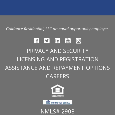
Guidance Residential, LLC an equal opportunity employer.
PRIVACY AND SECURITY
LICENSING AND REGISTRATION
ASSISTANCE AND REPAYMENT OPTIONS
CAREERS
NMLS# 2908