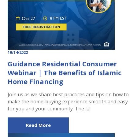
10/14/2022
Guidance Residential Consumer
Webinar | The Benefits of Islamic
Home Financing
Join us as we share best practices and tips on how to
make the home-buying experience smooth and easy
for you and your community. The [..]
Read More