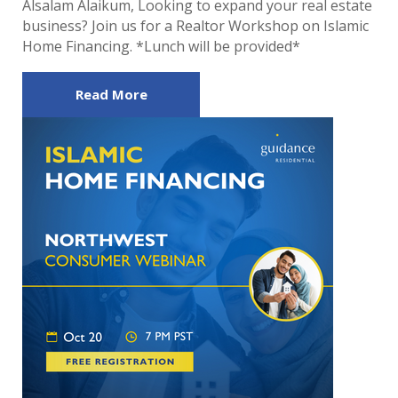
Alsalam Alaikum, Looking to expand your real estate
business? Join us for a Realtor Workshop on Islamic
Home Financing. *Lunch will be provided*
Read More