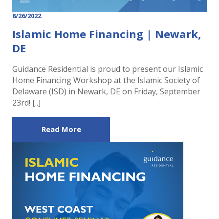
8/26/2022
Islamic Home Financing | Newark,
DE
Guidance Residential is proud to present our Islamic
Home Financing Workshop at the Islamic Society of
Delaware (ISD) in Newark, DE on Friday, September
23rd! [..]
Read More