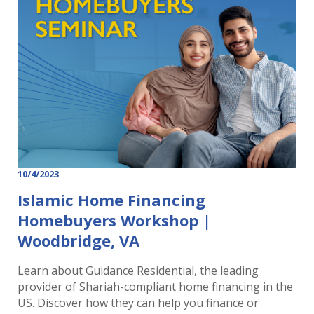
10/4/2023
Islamic Home Financing
Homebuyers Workshop |
Woodbridge, VA
Learn about Guidance Residential, the leading
provider of Shariah-compliant home financing in the
US. Discover how they can help you finance or