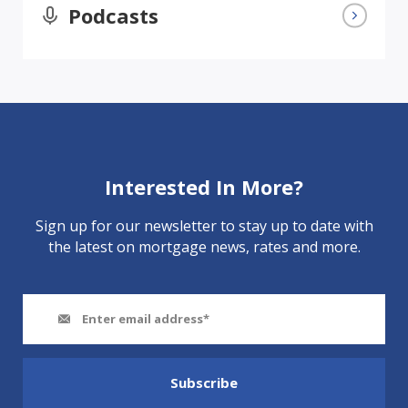
Podcasts
Interested In More?
Sign up for our newsletter to stay up to date with
the latest on mortgage news, rates and more.