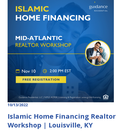
10/13/2022
Islamic Home Financing Realtor
Workshop | Louisville, KY