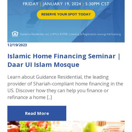
12/19/2023
Islamic Home Financing Seminar |
Daar UI Islam Mosque
Learn about Guidance Residential, the leading
provider of Shariah-compliant home financing in the
US. Discover how they can help you finance or
refinance a home [..]
Read More