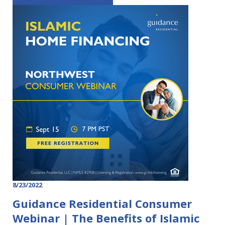
8/23/2022
Guidance Residential Consumer
Webinar | The Benefits of Islamic