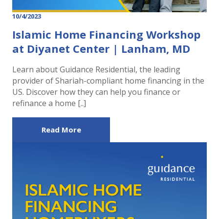
10/4/2023
Islamic Home Financing Workshop
at Diyanet Center | Lanham, MD
Learn about Guidance Residential, the leading
provider of Shariah-compliant home financing in the
US. Discover how they can help you finance or
refinance a home [..]
Read More