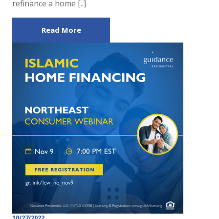
refinance a home [..]
Read More
10/27/2022