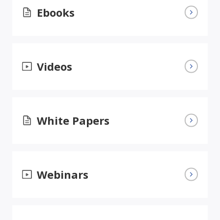
Ebooks
Videos
White Papers
Webinars