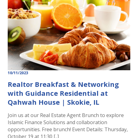
10/11/2023
Realtor Breakfast & Networking
with Guidance Residential at
Qahwah House | Skokie, IL
Join us at our Real Estate Agent Brunch to explore
Islamic Finance Solutions and collaboration
opportunities. Free brunch! Event Details: Thursday,
October 19 at 11:30 [..]