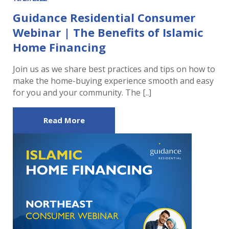
Guidance Residential Consumer
Webinar | The Benefits of Islamic
Home Financing
Join us as we share best practices and tips on how to
make the home-buying experience smooth and easy
for you and your community. The [..]
Read More