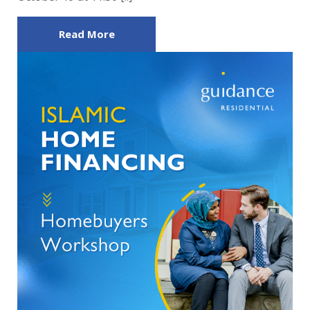
Read More