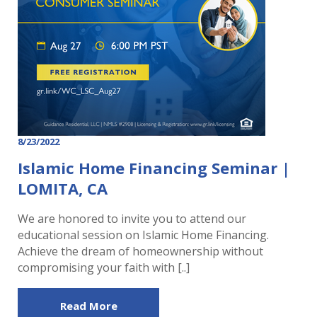
8/23/2022
Islamic Home Financing Seminar |
LOMITA, CA
We are honored to invite you to attend our
educational session on Islamic Home Financing.
Achieve the dream of homeownership without
compromising your faith with [..]
Read More