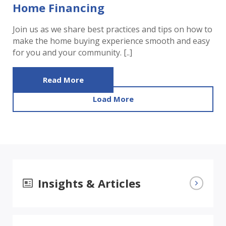
Home Financing
Join us as we share best practices and tips on how to
make the home buying experience smooth and easy
for you and your community. [..]
Read More
Load More
Insights & Articles