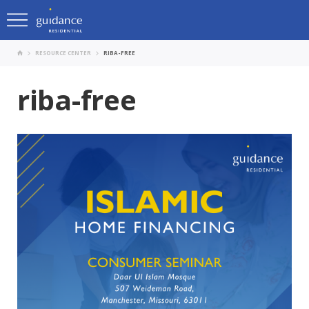
RESOURCE CENTER
RIBA-FREE
riba-free