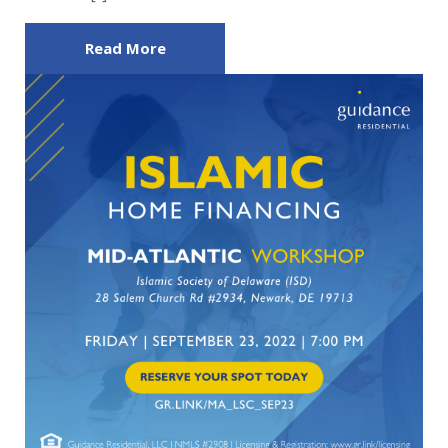
Read More