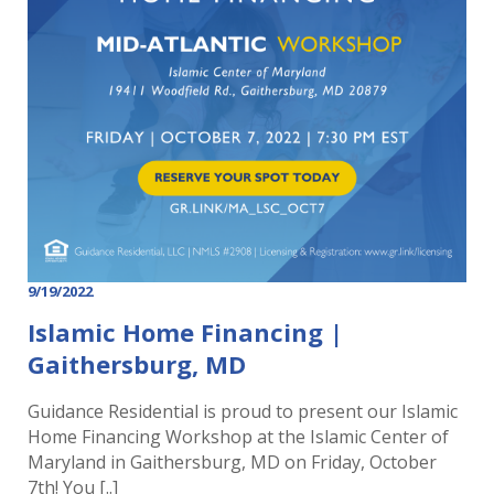
9/19/2022
Islamic Home Financing |
Gaithersburg, MD
Guidance Residential is proud to present our Islamic
Home Financing Workshop at the Islamic Center of
Maryland in Gaithersburg, MD on Friday, October
7th! You [..]