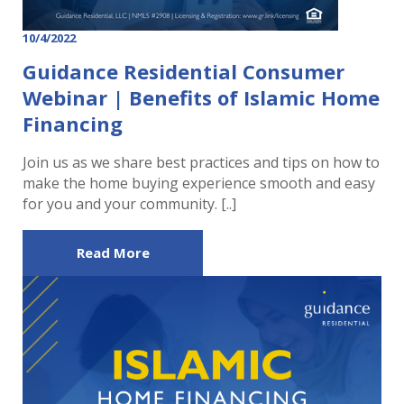
10/4/2022
Guidance Residential Consumer
Webinar | Benefits of Islamic Home
Financing
Join us as we share best practices and tips on how to
make the home buying experience smooth and easy
for you and your community. [..]
Read More