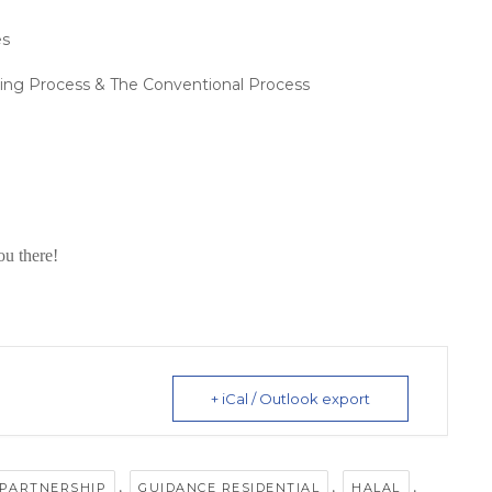
es
ing Process & The Conventional Process
ou there!
+ iCal / Outlook export
,
,
,
 PARTNERSHIP
GUIDANCE RESIDENTIAL
HALAL