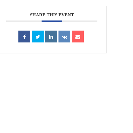
SHARE THIS EVENT