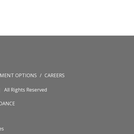
YMENT OPTIONS
CAREERS
All Rights Reserved
IDANCE
es