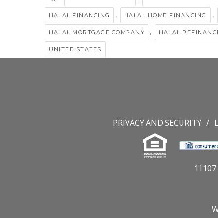
,
,
HALAL FINANCING
HALAL HOME FINANCING
,
HALAL MORTGAGE COMPANY
HALAL REFINANC
UNITED STATES
PRIVACY AND SECURITY
11107 
W