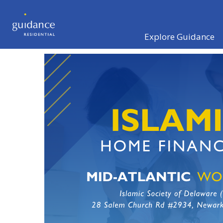
Explore Guidance