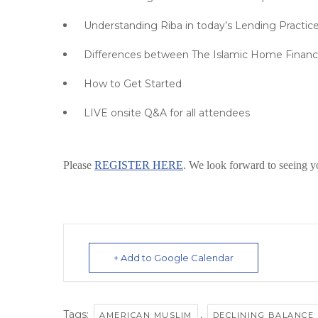
Understanding Riba in today’s Lending Practic
Differences between The Islamic Home Financ
How to Get Started
LIVE onsite Q&A for all attendees
Please
REGISTER HERE
. We look forward to seeing y
+ Add to Google Calendar
Tags:
,
AMERICAN MUSLIM
DECLINING BALANCE