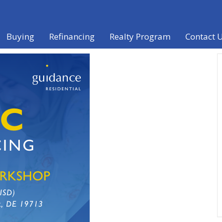
Buying
Refinancing
Realty Program
Contact 