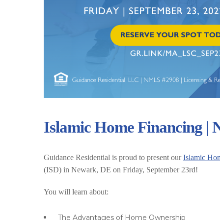
Islamic Home Financing |
Guidance Residential is proud to present our
Islamic Ho
(ISD) in Newark, DE on Friday, September 23rd!
You will learn about:
The Advantages of Home Ownership