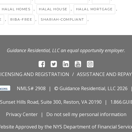
,
,
,
HALAL HOMES
HALAL HOUSE
HALAL MORTGAGE
,
,
,
E
RIBA-FREE
SHARIAH-COMPLIANT
Guidance Residential, LLC an equal opportunity employer.
LICENSING AND REGISTRATION
ASSISTANCE AND REPA
NMLS# 2908
© Guidance Residential
, LLC 2026
Sunset Hills Road, Suite 300, Reston, VA 20190
1.866.GU
Privacy Center
Do not sell my personal information
ebsite Approved by the
NYS
Department of Financial Servic