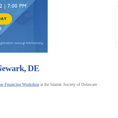
 Newark, DE
me Financing Workshop
at the Islamic Society of Delaware