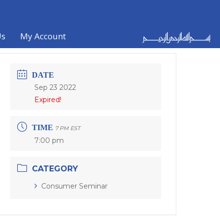
Us
My Account
DATE
Sep 23 2022
Expired!
TIME
7 PM EST
7:00 pm
CATEGORY
Consumer Seminar