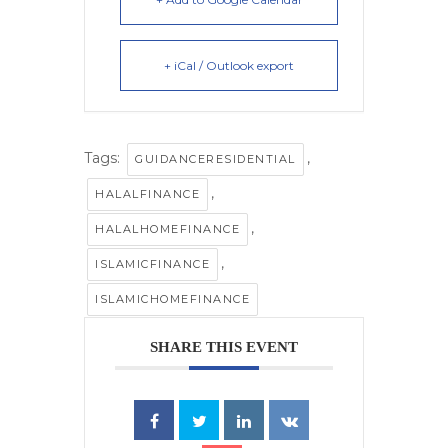
+ iCal / Outlook export
Tags:
,
GUIDANCERESIDENTIAL
,
HALALFINANCE
,
HALALHOMEFINANCE
,
ISLAMICFINANCE
ISLAMICHOMEFINANCE
SHARE THIS EVENT