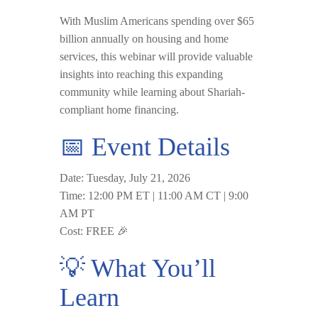
With Muslim Americans spending
over $65
billion annually
on housing and home
services, this webinar will provide valuable
insights into reaching this expanding
community while learning about Shariah-
compliant home financing.
📅 Event Details
Date:
Tuesday, July 21, 2026
Time:
12:00 PM ET | 11:00 AM CT | 9:00
AM PT
Cost:
FREE
🎉
💡 What You’ll
Learn