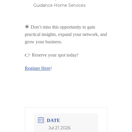
Guidance Home Services
🌟 Don’t miss this opportunity to gain
practical insights, expand your network, and
grow your business.
👉
Reserve your spot today!
Register Here
!
DATE
Jul 21 2026