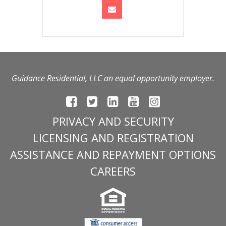
Guidance Residential, LLC an equal opportunity employer.
PRIVACY AND SECURITY
LICENSING AND REGISTRATION
ASSISTANCE AND REPAYMENT OPTIONS
CAREERS