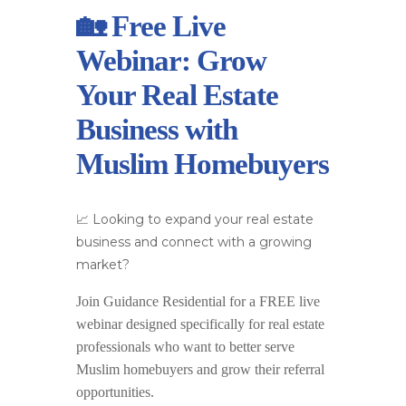
🏡 Free Live
Webinar: Grow
Your Real Estate
Business with
Muslim Homebuyers
📈 Looking to expand your real estate
business and connect with a growing
market?
Join
Guidance Residential
for a
FREE live
webinar
designed specifically for real estate
professionals who want to better serve
Muslim homebuyers and grow their referral
opportunities.