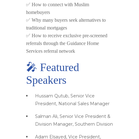
✅ How to connect with Muslim
homebuyers
✅ Why many buyers seek alternatives to
traditional mortgages
✅ How to receive exclusive pre-screened
referrals through the Guidance Home
Services referral network
🎤 Featured
Speakers
Hussam Qutub, Senior Vice
President, National Sales Manager
Salman Ali, Senior Vice President &
Division Manager, Southern Division
Adam Elsayed, Vice President,