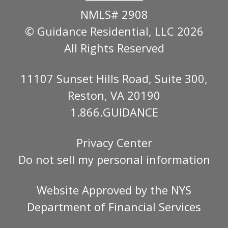
NMLS# 2908
© Guidance Residential
, LLC 2026
All Rights Reserved
11107 Sunset Hills Road, Suite 300,
Reston, VA 20190
1.866.GUIDANCE
Privacy Center
Do not sell my personal information
Website Approved by the
NYS
Department of Financial Services