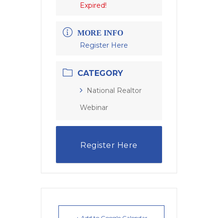
Expired!
MORE INFO
Register Here
CATEGORY
National Realtor
Webinar
Register Here
+ Add to Google Calendar