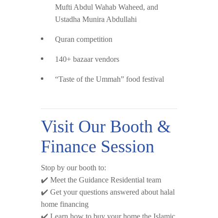
Mufti Abdul Wahab Waheed
, and
Ustadha Munira Abdullahi
Quran competition
140+ bazaar vendors
“Taste of the Ummah” food festival
Visit Our Booth &
Finance Session
Stop by our booth to:
✔️ Meet the Guidance Residential team
✔️ Get your questions answered about halal
home financing
✔️ Learn how to buy your home the Islamic