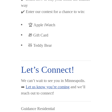
way
✔️ Enter our contest for a chance to win:
🏆 Apple iWatch
🎁 Gift Card
🧸 Teddy Bear
Let’s Connect!
We can’t wait to see you in Minneapolis.
➡️
Let us know you’re coming
and we’ll
reach out to connect!
Guidance Residential