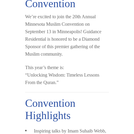
Convention
We’re excited to join the
20th Annual
Minnesota Muslim Convention
on
September 13 in Minneapolis
! Guidance
Residential is honored to be a
Diamond
Sponsor
of this premier gathering of the
Muslim community.
This year’s theme is:
“Unlocking Wisdom: Timeless Lessons
From the Quran.”
Convention
Highlights
Inspiring talks by
Imam Suhaib Webb
,