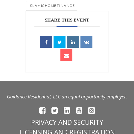
ISLAMICHOMEFINANCE
SHARE THIS EVENT
Guidance Residential, LLC an equal opportunity employer.
PRIVACY AND SECURITY
LICENSING AND REGISTRATION