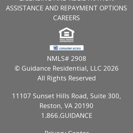
ASSISTANCE AND REPAYMENT OPTIONS
CAREERS
NMLS# 2908
© Guidance Residential
, LLC 2026
All Rights Reserved
11107 Sunset Hills Road, Suite 300,
Reston, VA 20190
1.866.GUIDANCE