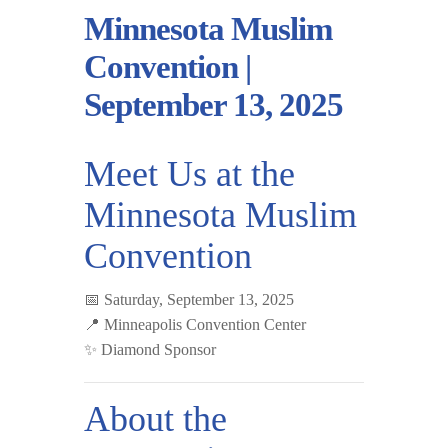
Minnesota Muslim
Convention |
September 13, 2025
Meet Us at the
Minnesota Muslim
Convention
📅
Saturday, September 13, 2025
📍
Minneapolis Convention Center
✨
Diamond Sponsor
About the