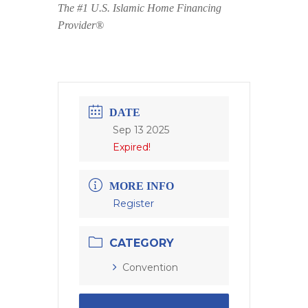
The #1 U.S. Islamic Home Financing
Provider®
DATE
Sep 13 2025
Expired!
MORE INFO
Register
CATEGORY
Convention