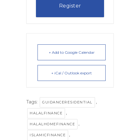
Register
+ Add to Google Calendar
+ iCal / Outlook export
Tags:
,
GUIDANCERESIDENTIAL
,
HALALFINANCE
,
HALALHOMEFINANCE
,
ISLAMICFINANCE