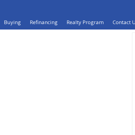
Buying
Refinancing
Realty Program
Contact 