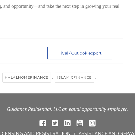
g, and opportunity
—and take the next step in growing your real
+ iCal / Outlook export
,
,
,
HALALHOMEFINANCE
ISLAMICFINANCE
Guidance Residential, LLC an equal opportunity employer.
LICENSING AND REGISTRATION
ASSISTANCE AND REPA