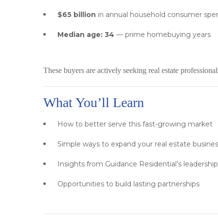
$65 billion
in annual household consumer spe
Median age: 34
— prime homebuying years
These buyers are actively seeking real estate profession
What You’ll Learn
How to better serve this fast-growing market
Simple ways to expand your real estate busine
Insights from Guidance Residential’s leadershi
Opportunities to build lasting partnerships