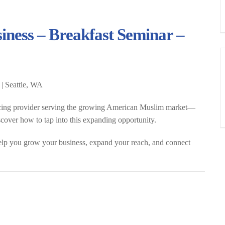
iness – Breakfast Seminar –
 | Seattle, WA
cing provider serving the growing American Muslim market
—
iscover how to tap into this expanding opportunity.
elp you grow your business, expand your reach, and connect