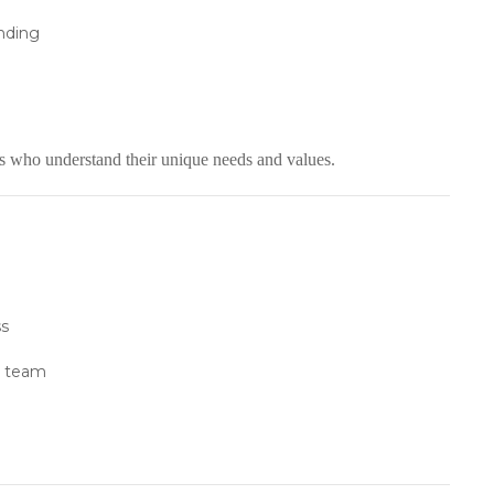
nding
als who understand their unique needs and values.
ss
p team