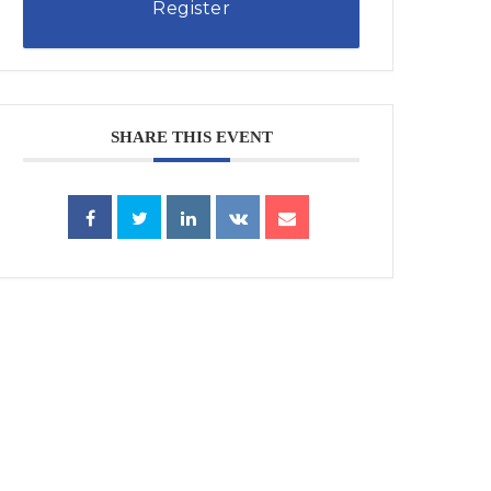
Register
SHARE THIS EVENT