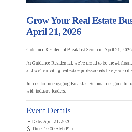
Grow Your Real Estate Bus
April 21, 2026
Guidance Residential Breakfast Seminar | April 21, 2026
At Guidance Residential, we’re proud to be the
#1 finan
and we’re inviting real estate professionals like you to d
Join us for an engaging
Breakfast Seminar
designed to h
with industry leaders.
Event Details
📅 Date:
April 21, 2026
⏰ Time:
10:00 AM (PT)