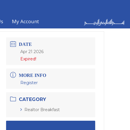
Us
My Account
DATE
Apr 21 2026
Expired!
MORE INFO
Register
CATEGORY
Realtor Breakfast