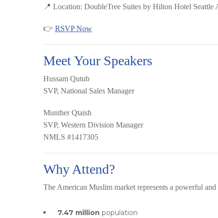
📍 Location:
DoubleTree Suites by Hilton Hotel Seattle 
👉
RSVP Now
Meet Your Speakers
Hussam Qutub
SVP, National Sales Manager
Munther Qtaish
SVP, Western Division Manager
NMLS #1417305
Why Attend?
The American Muslim market represents a powerful and
7.47 million
population