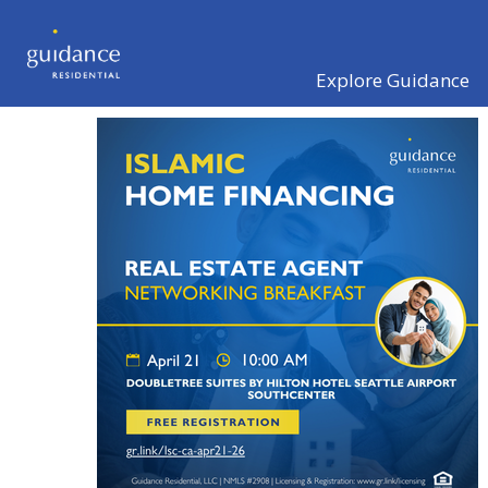
Explore Guidance