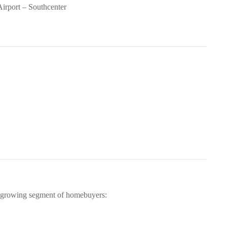
Airport – Southcenter
 growing segment of homebuyers: