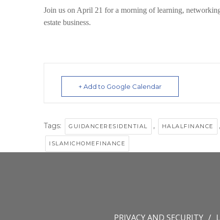
Join us on April 21 for a morning of
learning, networkin
estate business.
+ Add to Google Calendar
Tags:
,
GUIDANCERESIDENTIAL
HALALFINANCE
ISLAMICHOMEFINANCE
PRIVACY AND SECURITY