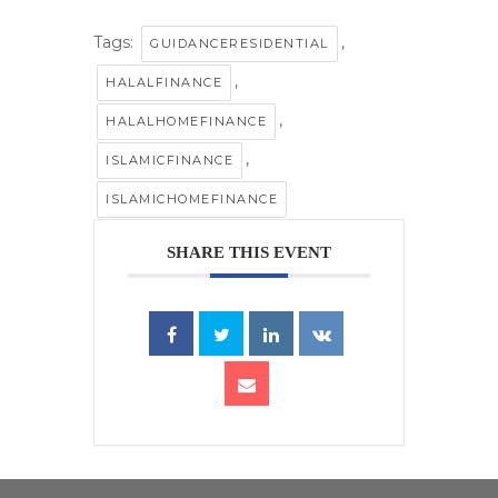
Tags:
,
GUIDANCERESIDENTIAL
,
HALALFINANCE
,
HALALHOMEFINANCE
,
ISLAMICFINANCE
ISLAMICHOMEFINANCE
SHARE THIS EVENT