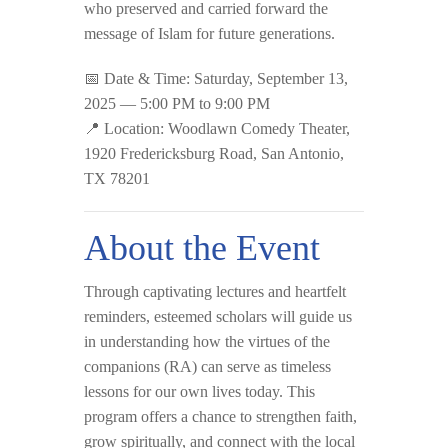
who preserved and carried forward the
message of Islam for future generations.
📅
Date & Time:
Saturday, September 13,
2025 — 5:00 PM to 9:00 PM
📍
Location:
Woodlawn Comedy Theater,
1920 Fredericksburg Road, San Antonio,
TX 78201
About the Event
Through captivating lectures and heartfelt
reminders, esteemed scholars will guide us
in understanding how the virtues of the
companions (RA) can serve as timeless
lessons for our own lives today. This
program offers a chance to strengthen faith,
grow spiritually, and connect with the local