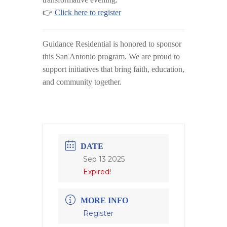
👉
Click here to register
Guidance Residential
is honored to sponsor
this San Antonio program. We are proud to
support initiatives that bring faith, education,
and community together.
DATE
Sep 13 2025
Expired!
MORE INFO
Register