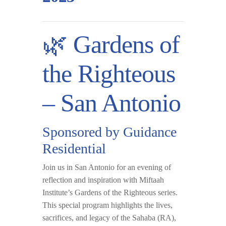
🌿 Gardens of
the Righteous
– San Antonio
Sponsored by Guidance
Residential
Join us in
San Antonio
for an evening of
reflection and inspiration with
Miftaah
Institute’s Gardens of the Righteous
series.
This special program highlights the lives,
sacrifices, and legacy of the Sahaba (RA),