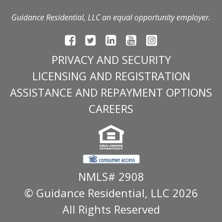
Guidance Residential, LLC an equal opportunity employer.
PRIVACY AND SECURITY
LICENSING AND REGISTRATION
ASSISTANCE AND REPAYMENT OPTIONS
CAREERS
NMLS# 2908
© Guidance Residential
, LLC 2026
All Rights Reserved