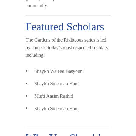
community.
Featured Scholars
The Gardens of the Righteous series is led
by some of today’s most respected scholars,
including:
Shaykh Waleed Basyouni
Shaykh Suleiman Hani
Mufti Aasim Rashid
Shaykh Suleiman Hani