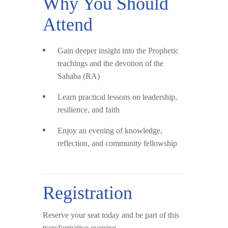
Why You Should
Attend
Gain deeper insight into the Prophetic
teachings and the devotion of the
Sahaba (RA)
Learn practical lessons on leadership,
resilience, and faith
Enjoy an evening of knowledge,
reflection, and community fellowship
Registration
Reserve your seat today and be part of this
transformative evening.