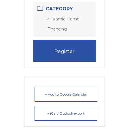
CATEGORY
Islamic Home
Financing
Register
+ Add to Google Calendar
+ iCal / Outlook export