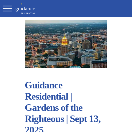
Guidance
Residential |
Gardens of the
Righteous | Sept 13,
2025